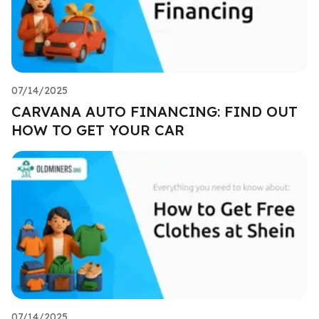
07/14/2025
CARVANA AUTO FINANCING: FIND OUT
HOW TO GET YOUR CAR
07/14/2025