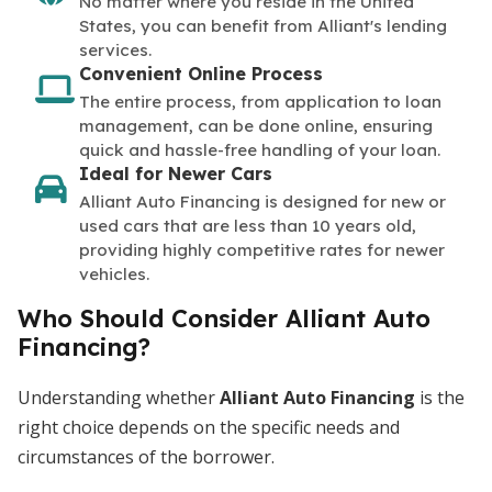
No matter where you reside in the United
States, you can benefit from Alliant's lending
services.
Convenient Online Process
The entire process, from application to loan
management, can be done online, ensuring
quick and hassle-free handling of your loan.
Ideal for Newer Cars
Alliant Auto Financing is designed for new or
used cars that are less than 10 years old,
providing highly competitive rates for newer
vehicles.
Who Should Consider Alliant Auto
Financing?
Understanding whether
Alliant Auto Financing
is the
right choice depends on the specific needs and
circumstances of the borrower.