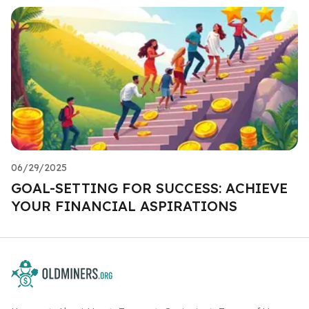
06/29/2025
GOAL-SETTING FOR SUCCESS: ACHIEVE
YOUR FINANCIAL ASPIRATIONS