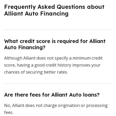
Frequently Asked Questions about
Alliant Auto Financing
What credit score is required for Alliant
Auto Financing?
Although Alliant does not specify a minimum credit
score, having a good credit history improves your
chances of securing better rates.
Are there fees for Alliant Auto loans?
No, Alliant does not charge origination or processing
fees.