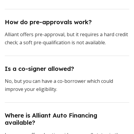
How do pre-approvals work?
Alliant offers pre-approval, but it requires a hard credit
check; a soft pre-qualification is not available.
Is a co-signer allowed?
No, but you can have a co-borrower which could
improve your eligibility.
Where is Alliant Auto Financing
available?