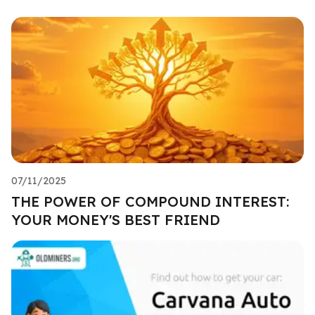
07/11/2025
THE POWER OF COMPOUND INTEREST:
YOUR MONEY'S BEST FRIEND