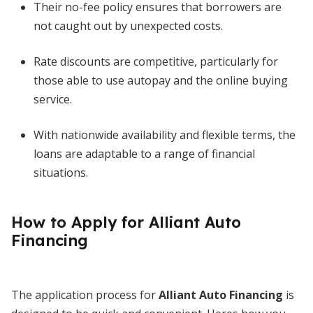
Their no-fee policy ensures that borrowers are
not caught out by unexpected costs.
Rate discounts are competitive, particularly for
those able to use autopay and the online buying
service.
With nationwide availability and flexible terms, the
loans are adaptable to a range of financial
situations.
How to Apply for Alliant Auto
Financing
The application process for
Alliant Auto Financing
is