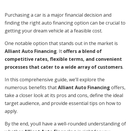
Purchasing a car is a major financial decision and
finding the right auto financing option can be crucial to
getting your dream vehicle at a feasible cost.
One notable option that stands out in the market is
Alliant Auto Financing
. It
offers a blend of
competitive rates, flexible terms, and convenient
processes that cater to a wide array of customers
.
In this comprehensive guide, we’ll explore the
numerous benefits that
Alliant Auto Financing
offers,
take a closer look at its pros and cons, define the ideal
target audience, and provide essential tips on how to
apply.
By the end, youll have a well-rounded understanding of