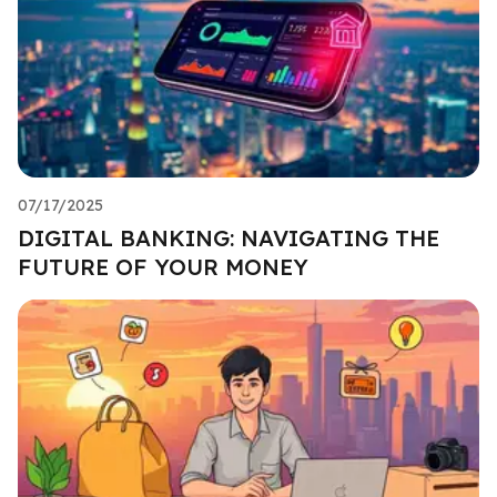
07/17/2025
DIGITAL BANKING: NAVIGATING THE
FUTURE OF YOUR MONEY