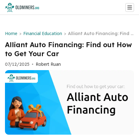
Home
Financial Education
>
>
Alliant Auto Financing: Find o
ut How to Get Your Car
Alliant Auto Financing: Find out How
to Get Your Car
Robert Ruan
07/12/2025
•