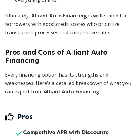
Ultimately,
Alliant Auto Financing
is well-suited for
borrowers with good credit scores who prioritize
transparent processes and competitive rates.
Pros and Cons of Alliant Auto
Financing
Every financing option has its strengths and
weaknesses. Here’s a detailed breakdown of what you
can expect from
Alliant Auto Financing
:
Pros
Competitive APR with Discounts