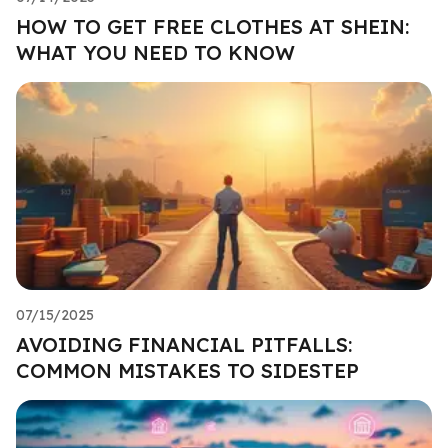
HOW TO GET FREE CLOTHES AT SHEIN:
WHAT YOU NEED TO KNOW
07/15/2025
AVOIDING FINANCIAL PITFALLS:
COMMON MISTAKES TO SIDESTEP