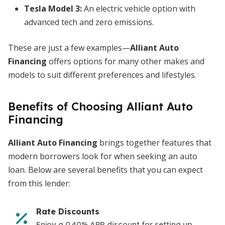
Tesla Model 3:
An electric vehicle option with
advanced tech and zero emissions.
These are just a few examples—
Alliant Auto
Financing
offers options for many other makes and
models to suit different preferences and lifestyles.
Benefits of Choosing Alliant Auto
Financing
Alliant Auto Financing
brings together features that
modern borrowers look for when seeking an auto
loan. Below are several benefits that you can expect
from this lender:
Rate Discounts
Enjoy a 0.40% APR discount for setting up