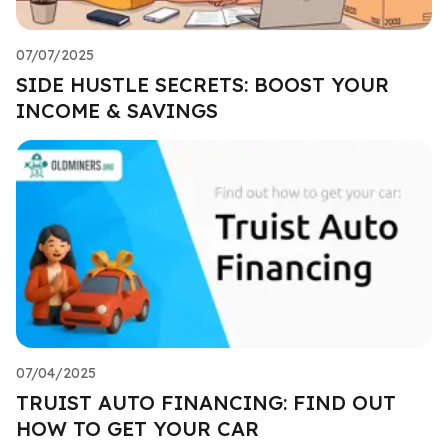
07/07/2025
SIDE HUSTLE SECRETS: BOOST YOUR
INCOME & SAVINGS
07/04/2025
TRUIST AUTO FINANCING: FIND OUT
HOW TO GET YOUR CAR