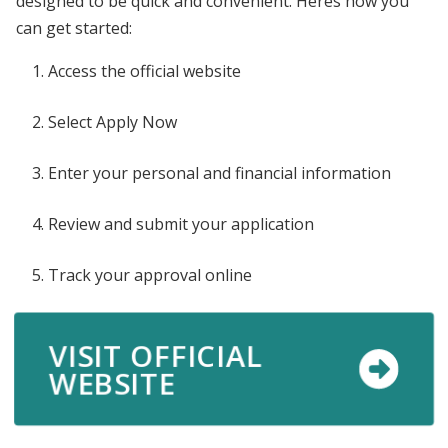
designed to be quick and convenient. Heres how you
can get started:
Access the official website
Select Apply Now
Enter your personal and financial information
Review and submit your application
Track your approval online
VISIT OFFICIAL
WEBSITE