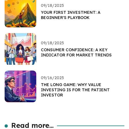
09/18/2025
YOUR FIRST INVESTMENT: A
BEGINNER'S PLAYBOOK
09/18/2025
CONSUMER CONFIDENCE: A KEY
INDICATOR FOR MARKET TRENDS
09/16/2025
THE LONG GAME: WHY VALUE
INVESTING IS FOR THE PATIENT
INVESTOR
Read more...