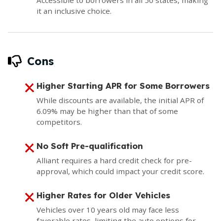
it an inclusive choice.
Cons
Higher Starting APR for Some Borrowers
While discounts are available, the initial APR of
6.09% may be higher than that of some
competitors.
No Soft Pre-qualification
Alliant requires a hard credit check for pre-
approval, which could impact your credit score.
Higher Rates for Older Vehicles
Vehicles over 10 years old may face less
favorable rates, limiting the auto options for