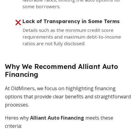
some borrowers.
Lack of Transparency in Some Terms
Details such as the minimum credit score
requirements and maximum debt-to-income
ratios are not fully disclosed.
Why We Recommend Alliant Auto
Financing
At OldMiners, we focus on highlighting financing
options that provide clear benefits and straightforward
processes.
Heres why
Alliant Auto Financing
meets these
criteria: