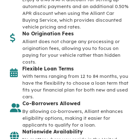
automatic payments and an additional 0.50%
APR discount when using the Alliant Car
Buying Service, which provides discounted
vehicle pricing and rates.
No Origination Fees
Alliant does not charge any processing or
origination fees, allowing you to focus on
paying for your vehicle rather than hidden
costs.
Flexible Loan Terms
With terms ranging from 12 to 84 months, you
have the flexibility to choose a loan term that
fits your financial plan for both new and used
cars.
Co-Borrowers Allowed
By allowing co-borrowers, Alliant enhances
eligibility options, making it easier for
applicants to qualify for a loan.
Nationwide Availability