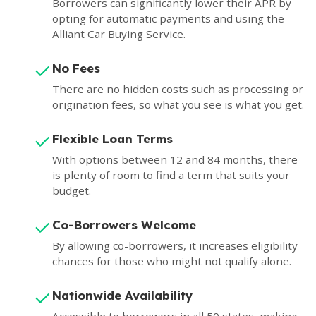
Borrowers can significantly lower their APR by
opting for automatic payments and using the
Alliant Car Buying Service.
No Fees
There are no hidden costs such as processing or
origination fees, so what you see is what you get.
Flexible Loan Terms
With options between 12 and 84 months, there
is plenty of room to find a term that suits your
budget.
Co-Borrowers Welcome
By allowing co-borrowers, it increases eligibility
chances for those who might not qualify alone.
Nationwide Availability
Accessible to borrowers in all 50 states, making