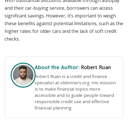
With substantial discounts available through autopay
and their car-buying service, borrowers can access
significant savings. However, it’s important to weigh
these benefits against potential limitations, such as the
higher rates for older cars and the lack of soft credit
checks.
Robert Ruan
About the Author:
Robert Ruan is a credit and finance
specialist at oldminers.org. His mission
is to make financial topics more
accessible and to guide people toward
responsible credit use and effective
financial planning.