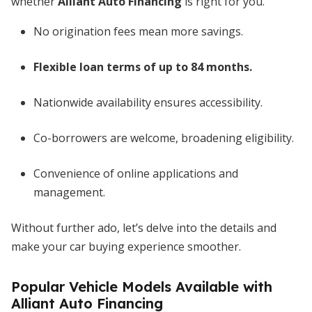
whether
Alliant Auto Financing
is right for you.
No origination fees mean more savings.
Flexible loan terms of up to 84 months.
Nationwide availability ensures accessibility.
Co-borrowers are welcome, broadening eligibility.
Convenience of online applications and
management.
Without further ado, let’s delve into the details and
make your car buying experience smoother.
Popular Vehicle Models Available with
Alliant Auto Financing