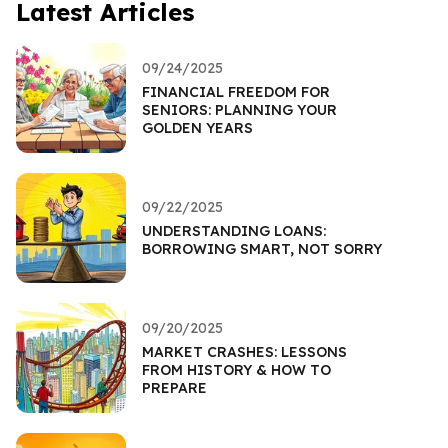
Latest Articles
09/24/2025
FINANCIAL FREEDOM FOR
SENIORS: PLANNING YOUR
GOLDEN YEARS
09/22/2025
UNDERSTANDING LOANS:
BORROWING SMART, NOT SORRY
09/20/2025
MARKET CRASHES: LESSONS
FROM HISTORY & HOW TO
PREPARE