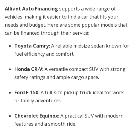
Alliant Auto Financing
supports a wide range of
vehicles, making it easier to find a car that fits your
needs and budget. Here are some popular models that
can be financed through their service:
Toyota Camry:
A reliable midsize sedan known for
fuel efficiency and comfort.
Honda CR-V:
A versatile compact SUV with strong
safety ratings and ample cargo space.
Ford F-150:
A full-size pickup truck ideal for work
or family adventures.
Chevrolet Equinox:
A practical SUV with modern
features and a smooth ride.