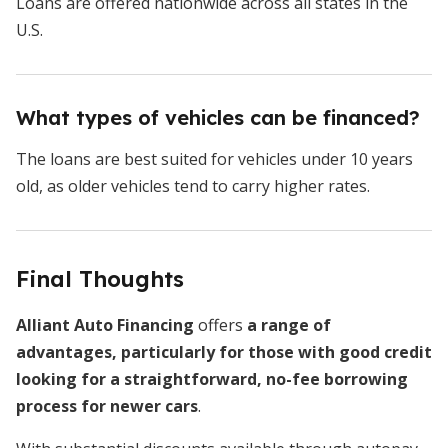
Loans are offered nationwide across all states in the
U.S.
What types of vehicles can be financed?
The loans are best suited for vehicles under 10 years
old, as older vehicles tend to carry higher rates.
Final Thoughts
Alliant Auto Financing
offers
a range of
advantages, particularly for those with good credit
looking for a straightforward, no-fee borrowing
process for newer cars
.