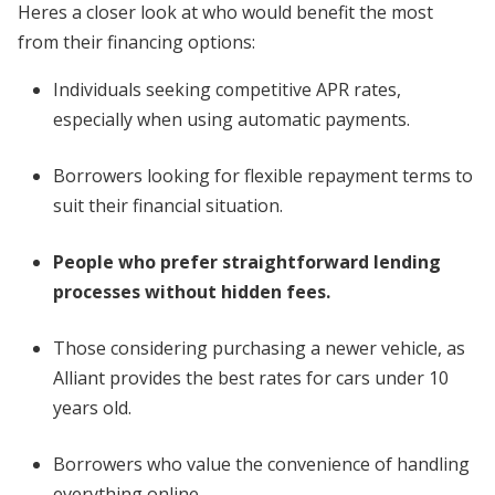
Heres a closer look at who would benefit the most
from their financing options:
Individuals seeking competitive APR rates,
especially when using automatic payments.
Borrowers looking for flexible repayment terms to
suit their financial situation.
People who prefer straightforward lending
processes without hidden fees.
Those considering purchasing a newer vehicle, as
Alliant provides the best rates for cars under 10
years old.
Borrowers who value the convenience of handling
everything online.