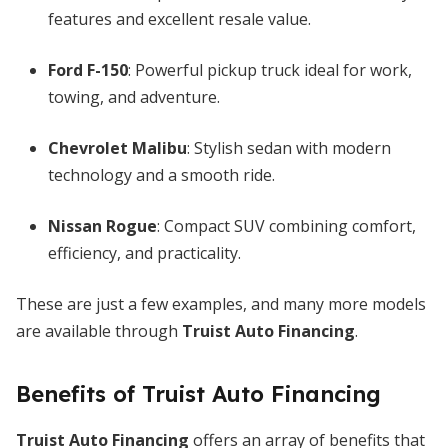
features and excellent resale value.
Ford F-150
: Powerful pickup truck ideal for work,
towing, and adventure.
Chevrolet Malibu
: Stylish sedan with modern
technology and a smooth ride.
Nissan Rogue
: Compact SUV combining comfort,
efficiency, and practicality.
These are just a few examples, and many more models
are available through
Truist Auto Financing
.
Benefits of Truist Auto Financing
Truist Auto Financing
offers an array of benefits that