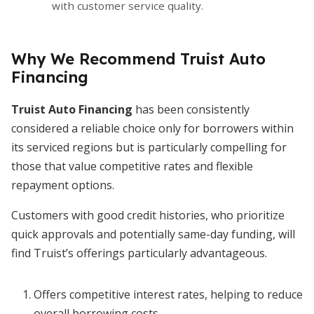
with customer service quality.
Why We Recommend Truist Auto
Financing
Truist Auto Financing
has been consistently
considered a reliable choice only for borrowers within
its serviced regions but is particularly compelling for
those that value competitive rates and flexible
repayment options.
Customers with good credit histories, who prioritize
quick approvals and potentially same-day funding, will
find Truist’s offerings particularly advantageous.
Offers competitive interest rates, helping to reduce
overall borrowing costs.