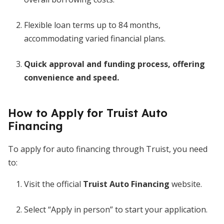
Flexible loan terms up to 84 months,
accommodating varied financial plans.
Quick approval and funding process, offering
convenience and speed.
How to Apply for Truist Auto
Financing
To apply for auto financing through Truist, you need
to:
Visit the official
Truist Auto Financing
website.
Select “Apply in person” to start your application.