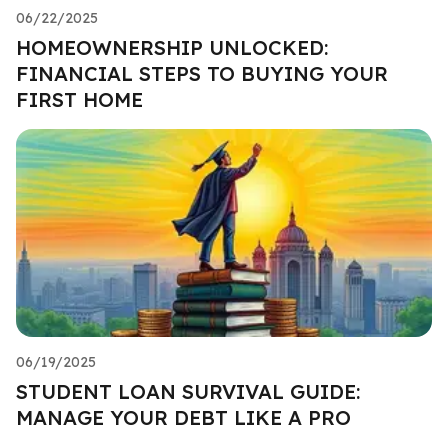
06/22/2025
HOMEOWNERSHIP UNLOCKED:
FINANCIAL STEPS TO BUYING YOUR
FIRST HOME
06/19/2025
STUDENT LOAN SURVIVAL GUIDE:
MANAGE YOUR DEBT LIKE A PRO