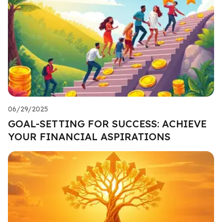
06/29/2025
GOAL-SETTING FOR SUCCESS: ACHIEVE
YOUR FINANCIAL ASPIRATIONS