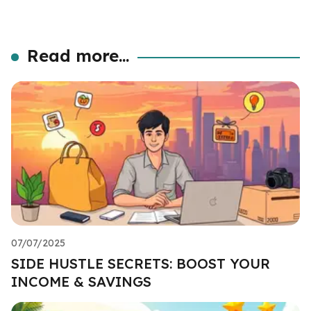
Read more...
07/07/2025
SIDE HUSTLE SECRETS: BOOST YOUR
INCOME & SAVINGS