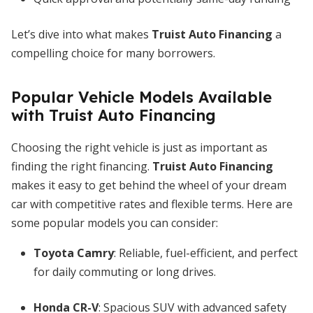
Let’s dive into what makes
Truist Auto Financing
a
compelling choice for many borrowers.
Popular Vehicle Models Available
with Truist Auto Financing
Choosing the right vehicle is just as important as
finding the right financing.
Truist Auto Financing
makes it easy to get behind the wheel of your dream
car with competitive rates and flexible terms. Here are
some popular models you can consider:
Toyota Camry
: Reliable, fuel-efficient, and perfect
for daily commuting or long drives.
Honda CR-V
: Spacious SUV with advanced safety