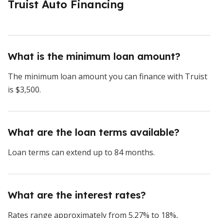
Truist Auto Financing
What is the minimum loan amount?
The minimum loan amount you can finance with Truist
is $3,500.
What are the loan terms available?
Loan terms can extend up to 84 months.
What are the interest rates?
Rates range approximately from 5.27% to 18%,