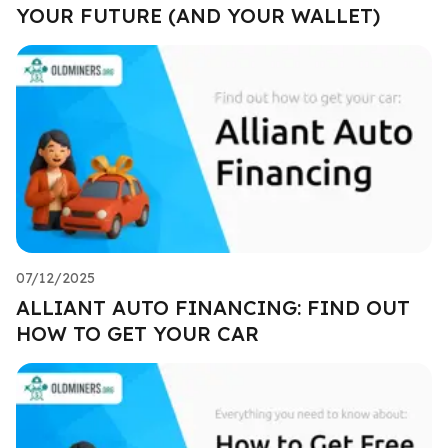
YOUR FUTURE (AND YOUR WALLET)
07/12/2025
ALLIANT AUTO FINANCING: FIND OUT
HOW TO GET YOUR CAR