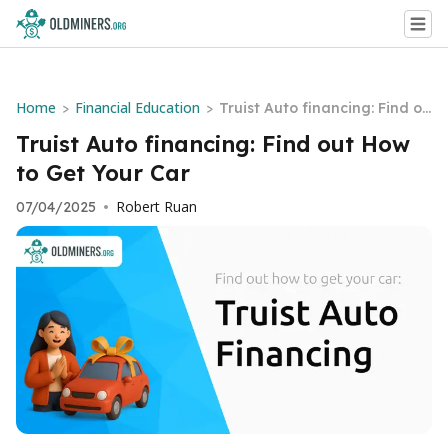
Home
Financial Education
>
>
Truist Auto financing: Find ou
t How to Get Your Car
Truist Auto financing: Find out How
to Get Your Car
Robert Ruan
07/04/2025
•