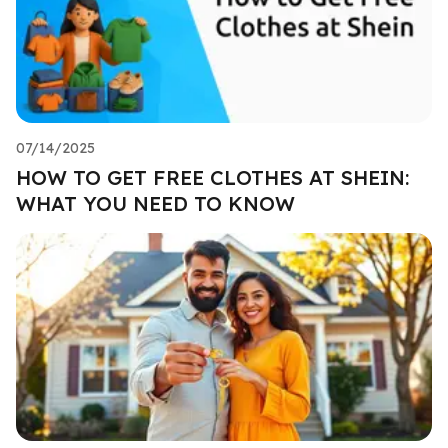
07/14/2025
HOW TO GET FREE CLOTHES AT SHEIN:
WHAT YOU NEED TO KNOW