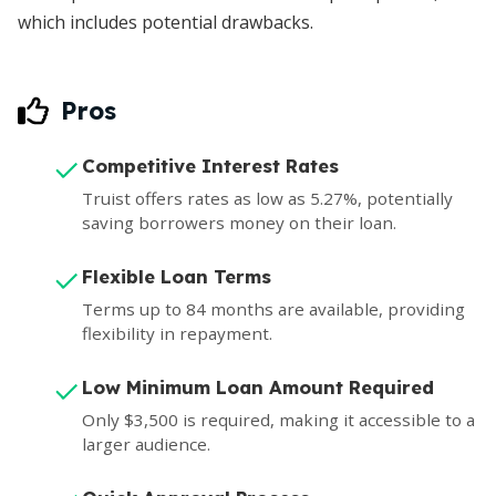
which includes potential drawbacks.
Pros
Competitive Interest Rates
Truist offers rates as low as 5.27%, potentially
saving borrowers money on their loan.
Flexible Loan Terms
Terms up to 84 months are available, providing
flexibility in repayment.
Low Minimum Loan Amount Required
Only $3,500 is required, making it accessible to a
larger audience.