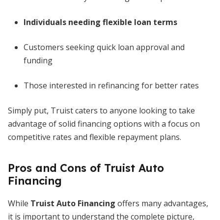
Individuals needing flexible loan terms
Customers seeking quick loan approval and
funding
Those interested in refinancing for better rates
Simply put, Truist caters to anyone looking to take
advantage of solid financing options with a focus on
competitive rates and flexible repayment plans.
Pros and Cons of Truist Auto
Financing
While
Truist Auto Financing
offers many advantages,
it is important to understand the complete picture,