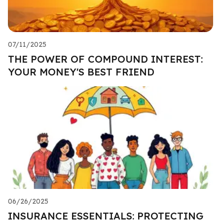
07/11/2025
THE POWER OF COMPOUND INTEREST:
YOUR MONEY'S BEST FRIEND
06/26/2025
INSURANCE ESSENTIALS: PROTECTING