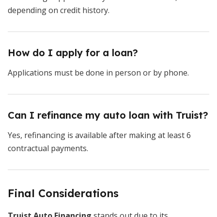
depending on credit history.
How do I apply for a loan?
Applications must be done in person or by phone.
Can I refinance my auto loan with Truist?
Yes, refinancing is available after making at least 6
contractual payments.
Final Considerations
Truist Auto Financing
stands out due to its