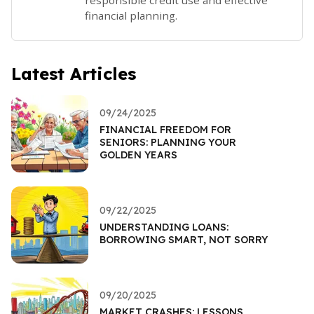
responsible credit use and effective
financial planning.
Latest Articles
09/24/2025
FINANCIAL FREEDOM FOR
SENIORS: PLANNING YOUR
GOLDEN YEARS
09/22/2025
UNDERSTANDING LOANS:
BORROWING SMART, NOT SORRY
09/20/2025
MARKET CRASHES: LESSONS