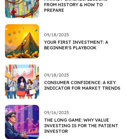
FROM HISTORY & HOW TO
PREPARE
09/18/2025
YOUR FIRST INVESTMENT: A
BEGINNER'S PLAYBOOK
09/18/2025
CONSUMER CONFIDENCE: A KEY
INDICATOR FOR MARKET TRENDS
09/16/2025
THE LONG GAME: WHY VALUE
INVESTING IS FOR THE PATIENT
INVESTOR