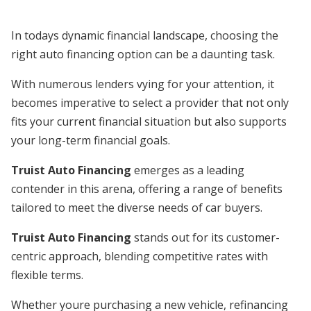
In todays dynamic financial landscape, choosing the
right auto financing option can be a daunting task.
With numerous lenders vying for your attention, it
becomes imperative to select a provider that not only
fits your current financial situation but also supports
your long-term financial goals.
Truist Auto Financing
emerges as a leading
contender in this arena, offering a range of benefits
tailored to meet the diverse needs of car buyers.
Truist Auto Financing
stands out for its customer-
centric approach, blending competitive rates with
flexible terms.
Whether youre purchasing a new vehicle, refinancing