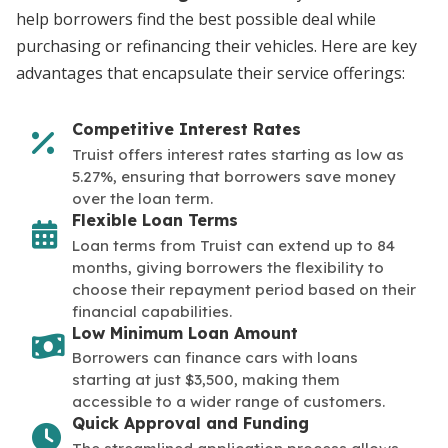
help borrowers find the best possible deal while
purchasing or refinancing their vehicles. Here are key
advantages that encapsulate their service offerings:
Competitive Interest Rates
Truist offers interest rates starting as low as
5.27%, ensuring that borrowers save money
over the loan term.
Flexible Loan Terms
Loan terms from Truist can extend up to 84
months, giving borrowers the flexibility to
choose their repayment period based on their
financial capabilities.
Low Minimum Loan Amount
Borrowers can finance cars with loans
starting at just $3,500, making them
accessible to a wider range of customers.
Quick Approval and Funding