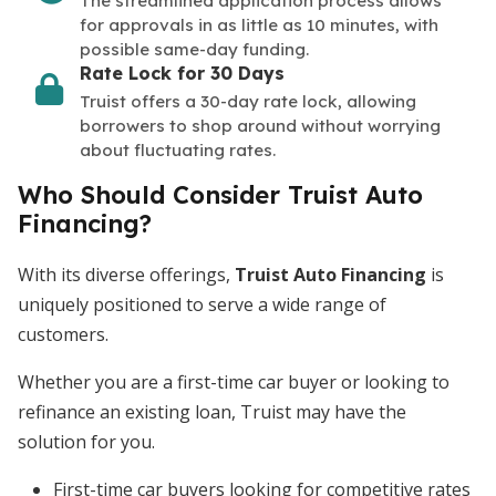
The streamlined application process allows
for approvals in as little as 10 minutes, with
possible same-day funding.
Rate Lock for 30 Days
Truist offers a 30-day rate lock, allowing
borrowers to shop around without worrying
about fluctuating rates.
Who Should Consider Truist Auto
Financing?
With its diverse offerings,
Truist Auto Financing
is
uniquely positioned to serve a wide range of
customers.
Whether you are a first-time car buyer or looking to
refinance an existing loan, Truist may have the
solution for you.
First-time car buyers looking for competitive rates