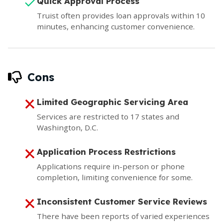
Quick Approval Process
Truist often provides loan approvals within 10
minutes, enhancing customer convenience.
Cons
Limited Geographic Servicing Area
Services are restricted to 17 states and
Washington, D.C.
Application Process Restrictions
Applications require in-person or phone
completion, limiting convenience for some.
Inconsistent Customer Service Reviews
There have been reports of varied experiences