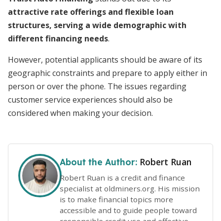
attractive rate offerings and flexible loan
structures, serving a wide demographic with
different financing needs
.
However, potential applicants should be aware of its
geographic constraints and prepare to apply either in
person or over the phone. The issues regarding
customer service experiences should also be
considered when making your decision.
Robert Ruan
About the Author:
Robert Ruan is a credit and finance
specialist at oldminers.org. His mission
is to make financial topics more
accessible and to guide people toward