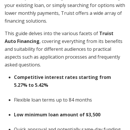
your existing loan, or simply searching for options with
lower monthly payments, Truist offers a wide array of
financing solutions.
This guide delves into the various facets of
Truist
Auto Financing
, covering everything from its benefits
and suitability for different audiences to practical
aspects such as application processes and frequently
asked questions.
Competitive interest rates starting from
5.27% to 5.42%
Flexible loan terms up to 84 months
Low minimum loan amount of $3,500
Quick approval and potentially same-day funding