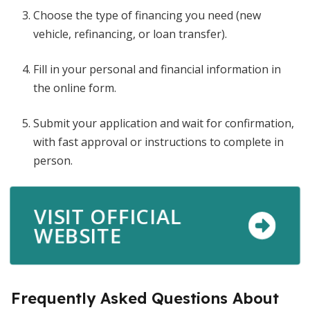
Choose the type of financing you need (new
vehicle, refinancing, or loan transfer).
Fill in your personal and financial information in
the online form.
Submit your application and wait for confirmation,
with fast approval or instructions to complete in
person.
VISIT OFFICIAL
WEBSITE
Frequently Asked Questions About