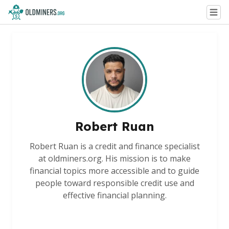
Robert Ruan
Robert Ruan is a credit and finance specialist
at oldminers.org. His mission is to make
financial topics more accessible and to guide
people toward responsible credit use and
effective financial planning.