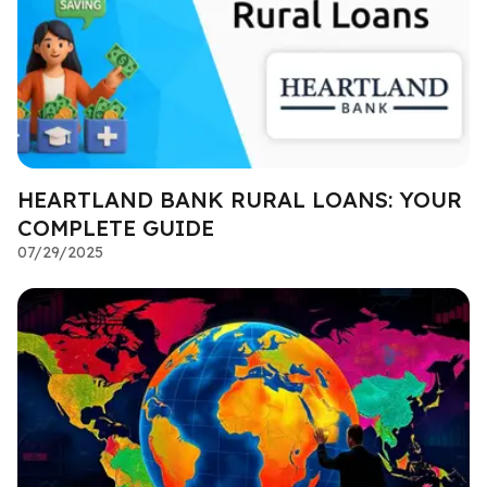
HEARTLAND BANK RURAL LOANS: YOUR
COMPLETE GUIDE
07/29/2025