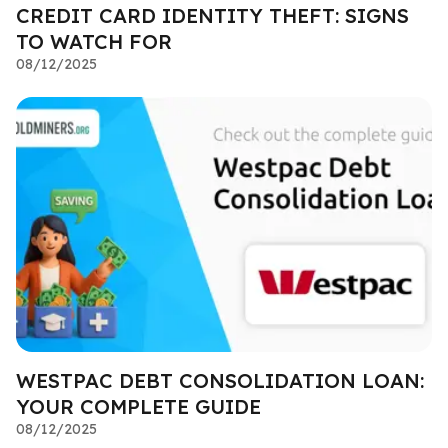
CREDIT CARD IDENTITY THEFT: SIGNS
TO WATCH FOR
08/12/2025
WESTPAC DEBT CONSOLIDATION LOAN:
YOUR COMPLETE GUIDE
08/12/2025