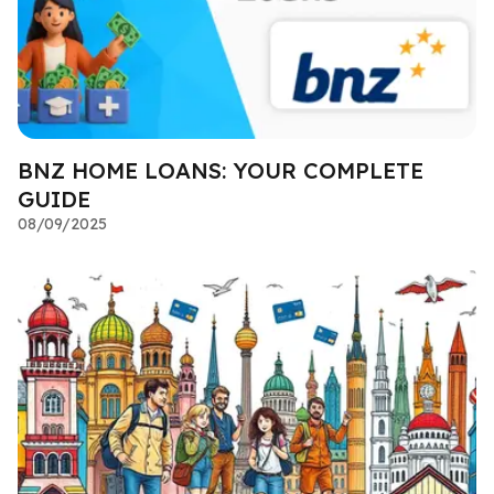
BNZ HOME LOANS: YOUR COMPLETE
GUIDE
08/09/2025