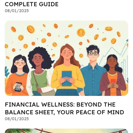
COMPLETE GUIDE
08/01/2025
FINANCIAL WELLNESS: BEYOND THE
BALANCE SHEET, YOUR PEACE OF MIND
08/01/2025