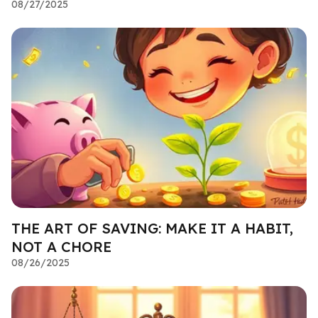
08/27/2025
THE ART OF SAVING: MAKE IT A HABIT,
NOT A CHORE
08/26/2025