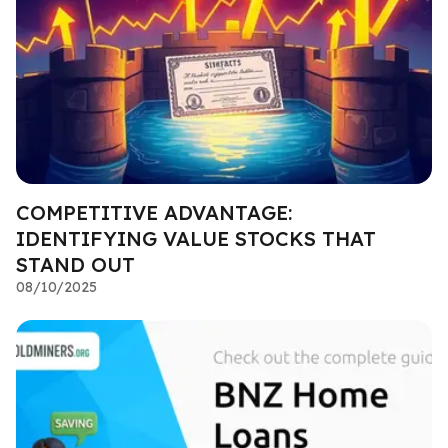
COMPETITIVE ADVANTAGE:
IDENTIFYING VALUE STOCKS THAT
STAND OUT
08/10/2025