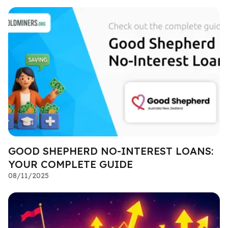
GOOD SHEPHERD NO-INTEREST LOANS:
YOUR COMPLETE GUIDE
08/11/2025