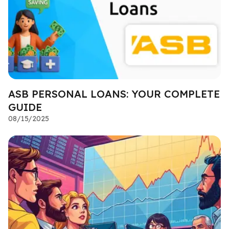
ASB PERSONAL LOANS: YOUR COMPLETE
GUIDE
08/15/2025