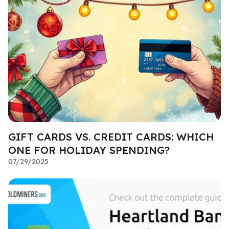
GIFT CARDS VS. CREDIT CARDS: WHICH
ONE FOR HOLIDAY SPENDING?
07/29/2025