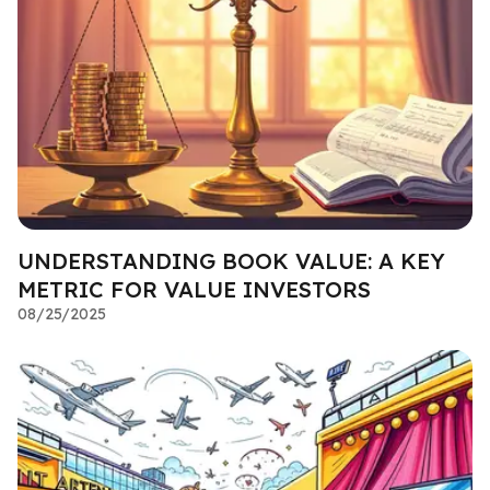
UNDERSTANDING BOOK VALUE: A KEY
METRIC FOR VALUE INVESTORS
08/25/2025