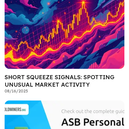
SHORT SQUEEZE SIGNALS: SPOTTING
UNUSUAL MARKET ACTIVITY
08/16/2025