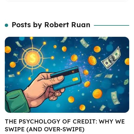
Posts by Robert Ruan
THE PSYCHOLOGY OF CREDIT: WHY WE
SWIPE (AND OVER-SWIPE)