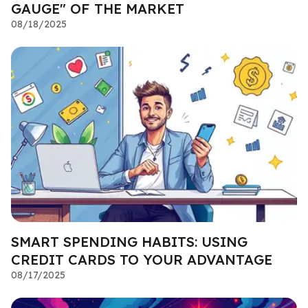
GAUGE" OF THE MARKET
08/18/2025
SMART SPENDING HABITS: USING
CREDIT CARDS TO YOUR ADVANTAGE
08/17/2025