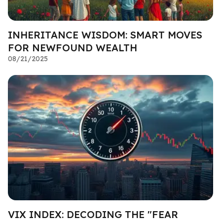
INHERITANCE WISDOM: SMART MOVES
FOR NEWFOUND WEALTH
08/21/2025
VIX INDEX: DECODING THE "FEAR