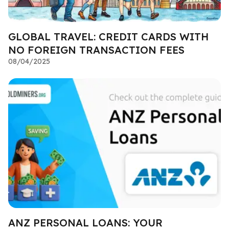
GLOBAL TRAVEL: CREDIT CARDS WITH
NO FOREIGN TRANSACTION FEES
08/04/2025
ANZ PERSONAL LOANS: YOUR