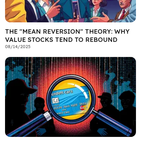
THE "MEAN REVERSION" THEORY: WHY
VALUE STOCKS TEND TO REBOUND
08/14/2025