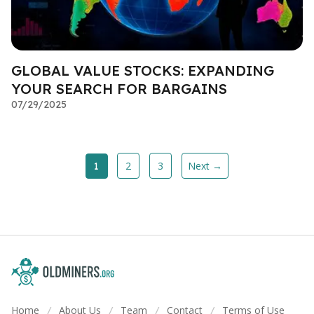
GLOBAL VALUE STOCKS: EXPANDING
YOUR SEARCH FOR BARGAINS
07/29/2025
2
3
Next →
1
Home
About Us
Team
Contact
Terms of Use
/
/
/
/