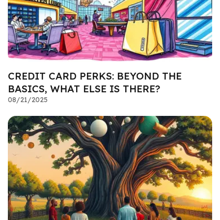
CREDIT CARD PERKS: BEYOND THE
BASICS, WHAT ELSE IS THERE?
08/21/2025