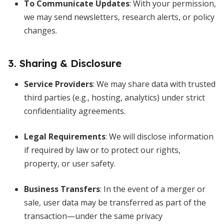
To Communicate Updates
: With your permission,
we may send newsletters, research alerts, or policy
changes.
3. Sharing & Disclosure
Service Providers
: We may share data with trusted
third parties (e.g., hosting, analytics) under strict
confidentiality agreements.
Legal Requirements
: We will disclose information
if required by law or to protect our rights,
property, or user safety.
Business Transfers
: In the event of a merger or
sale, user data may be transferred as part of the
transaction—under the same privacy