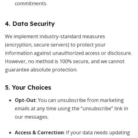
commitments.
4. Data Security
We implement industry-standard measures
(encryption, secure servers) to protect your
information against unauthorized access or disclosure.
However, no method is 100% secure, and we cannot
guarantee absolute protection.
5. Your Choices
Opt-Out
: You can unsubscribe from marketing
emails at any time using the “unsubscribe” link in
our messages.
Access & Correction
: If your data needs updating