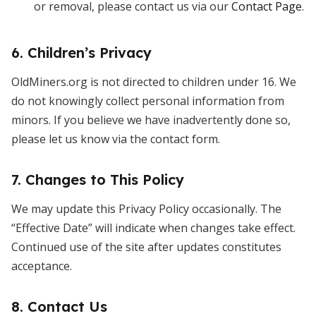
or removal, please contact us via our
Contact Page
.
6. Children’s Privacy
OldMiners.org is not directed to children under 16. We
do not knowingly collect personal information from
minors. If you believe we have inadvertently done so,
please let us know via the contact form.
7. Changes to This Policy
We may update this Privacy Policy occasionally. The
“Effective Date” will indicate when changes take effect.
Continued use of the site after updates constitutes
acceptance.
8. Contact Us