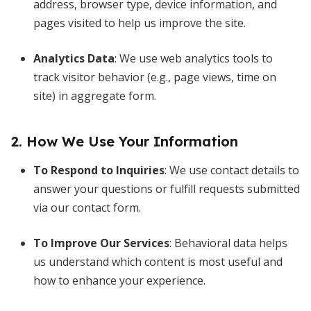
address, browser type, device information, and
pages visited to help us improve the site.
Analytics Data
: We use web analytics tools to
track visitor behavior (e.g., page views, time on
site) in aggregate form.
2. How We Use Your Information
To Respond to Inquiries
: We use contact details to
answer your questions or fulfill requests submitted
via our contact form.
To Improve Our Services
: Behavioral data helps
us understand which content is most useful and
how to enhance your experience.