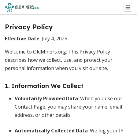
Privacy Policy
Effective Date
: July 4, 2025
Welcome to OldMiners.org. This Privacy Policy
describes how we collect, use, and protect your
personal information when you visit our site.
1. Information We Collect
Voluntarily Provided Data
: When you use our
Contact Page
, you may share your name, email
address, or other details.
Automatically Collected Data
: We log your IP