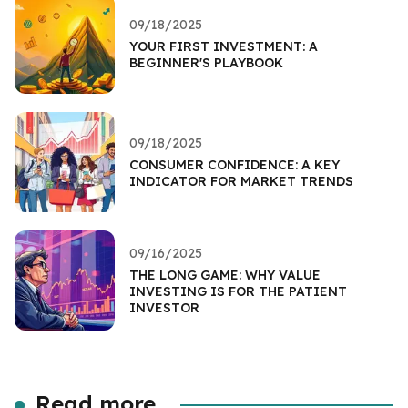
09/18/2025
YOUR FIRST INVESTMENT: A
BEGINNER'S PLAYBOOK
09/18/2025
CONSUMER CONFIDENCE: A KEY
INDICATOR FOR MARKET TRENDS
09/16/2025
THE LONG GAME: WHY VALUE
INVESTING IS FOR THE PATIENT
INVESTOR
Read more...