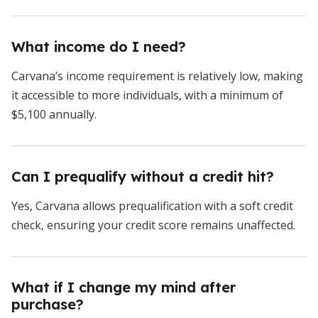
What income do I need?
Carvana’s income requirement is relatively low, making
it accessible to more individuals, with a minimum of
$5,100 annually.
Can I prequalify without a credit hit?
Yes, Carvana allows prequalification with a soft credit
check, ensuring your credit score remains unaffected.
What if I change my mind after
purchase?