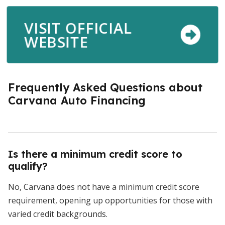
VISIT OFFICIAL
WEBSITE
Frequently Asked Questions about
Carvana Auto Financing
Is there a minimum credit score to
qualify?
No, Carvana does not have a minimum credit score
requirement, opening up opportunities for those with
varied credit backgrounds.