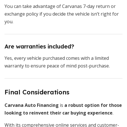
You can take advantage of Carvanas 7-day return or
exchange policy if you decide the vehicle isn’t right for
you.
Are warranties included?
Yes, every vehicle purchased comes with a limited
warranty to ensure peace of mind post-purchase.
Final Considerations
Carvana Auto Financing
is
a robust option for those
looking to reinvent their car buying experience
.
With its comprehensive online services and customer-