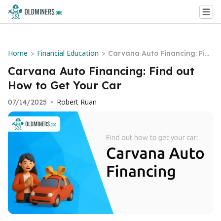
Home
Financial Education
>
>
Carvana Auto Financing: Fin
d out How to Get Your Car
Carvana Auto Financing: Find out
How to Get Your Car
Robert Ruan
07/14/2025
•