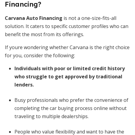
Financing?
Carvana Auto Financing
is not a one-size-fits-all
solution. It caters to specific customer profiles who can
benefit the most from its offerings.
If youre wondering whether Carvana is the right choice
for you, consider the following:
Individuals with poor or limited credit history
who struggle to get approved by traditional
lenders.
Busy professionals who prefer the convenience of
completing the car buying process online without
traveling to multiple dealerships.
People who value flexibility and want to have the