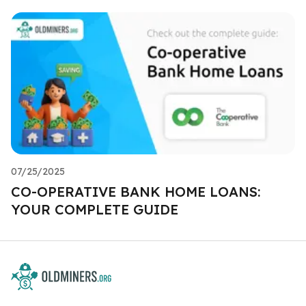
07/25/2025
CO-OPERATIVE BANK HOME LOANS:
YOUR COMPLETE GUIDE