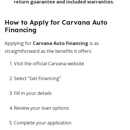
return guarantee and included warranties.
How to Apply for Carvana Auto
Financing
Applying for
Carvana Auto Financing
is as
straightforward as the benefits it offers:
Visit the official Carvana website
Select “Get Financing”
Fill in your details
Review your loan options
Complete your application