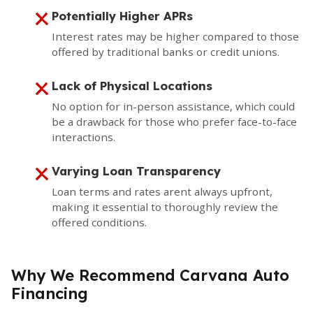
Potentially Higher APRs
Interest rates may be higher compared to those
offered by traditional banks or credit unions.
Lack of Physical Locations
No option for in-person assistance, which could
be a drawback for those who prefer face-to-face
interactions.
Varying Loan Transparency
Loan terms and rates arent always upfront,
making it essential to thoroughly review the
offered conditions.
Why We Recommend Carvana Auto
Financing