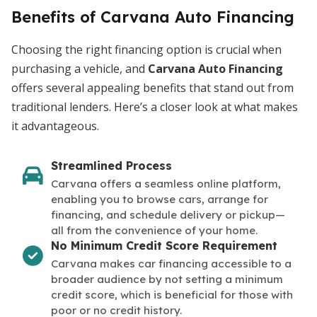
Benefits of Carvana Auto Financing
Choosing the right financing option is crucial when
purchasing a vehicle, and
Carvana Auto Financing
offers several appealing benefits that stand out from
traditional lenders. Here’s a closer look at what makes
it advantageous.
Streamlined Process
Carvana offers a seamless online platform,
enabling you to browse cars, arrange for
financing, and schedule delivery or pickup—
all from the convenience of your home.
No Minimum Credit Score Requirement
Carvana makes car financing accessible to a
broader audience by not setting a minimum
credit score, which is beneficial for those with
poor or no credit history.