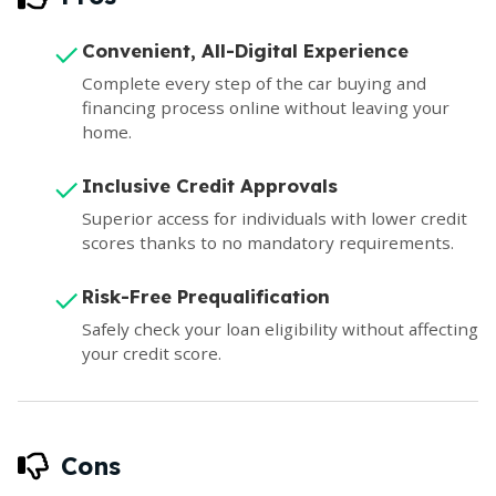
Convenient, All-Digital Experience
Complete every step of the car buying and
financing process online without leaving your
home.
Inclusive Credit Approvals
Superior access for individuals with lower credit
scores thanks to no mandatory requirements.
Risk-Free Prequalification
Safely check your loan eligibility without affecting
your credit score.
Cons