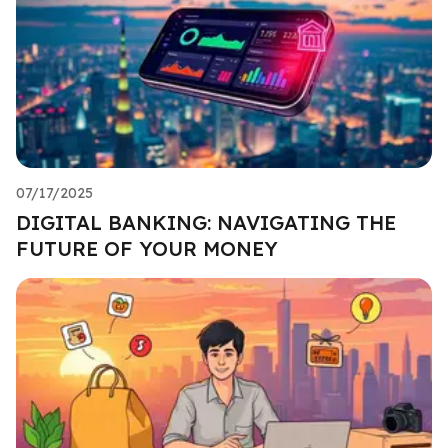
07/17/2025
DIGITAL BANKING: NAVIGATING THE
FUTURE OF YOUR MONEY