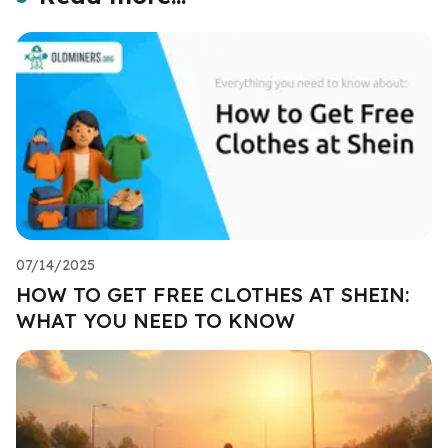
07/14/2025
HOW TO GET FREE CLOTHES AT SHEIN:
WHAT YOU NEED TO KNOW