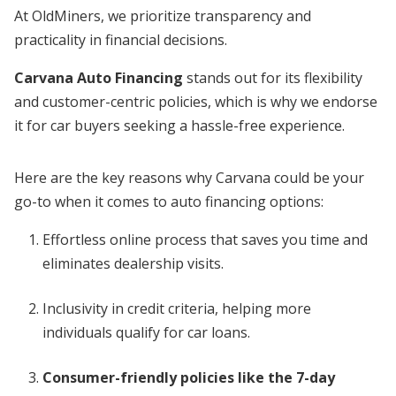
At OldMiners, we prioritize transparency and
practicality in financial decisions.
Carvana Auto Financing
stands out for its flexibility
and customer-centric policies, which is why we endorse
it for car buyers seeking a hassle-free experience.
Here are the key reasons why Carvana could be your
go-to when it comes to auto financing options:
Effortless online process that saves you time and
eliminates dealership visits.
Inclusivity in credit criteria, helping more
individuals qualify for car loans.
Consumer-friendly policies like the 7-day