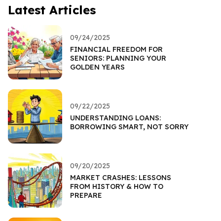
Latest Articles
09/24/2025
FINANCIAL FREEDOM FOR
SENIORS: PLANNING YOUR
GOLDEN YEARS
09/22/2025
UNDERSTANDING LOANS:
BORROWING SMART, NOT SORRY
09/20/2025
MARKET CRASHES: LESSONS
FROM HISTORY & HOW TO
PREPARE