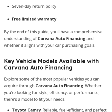
Seven-day return policy
Free limited warranty
By the end of this guide, youll have a comprehensive
understanding of
Carvana Auto Financing
and
whether it aligns with your car purchasing goals.
Key Vehicle Models Available with
Carvana Auto Financing
Explore some of the most popular vehicles you can
acquire through
Carvana Auto Financing
. Whether
you’re looking for style, efficiency, or performance,
there’s a model to fit your needs.
Toyota Camry
: Reliable, fuel-efficient, and perfect