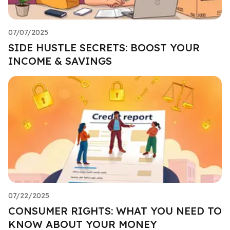
07/07/2025
SIDE HUSTLE SECRETS: BOOST YOUR
INCOME & SAVINGS
07/22/2025
CONSUMER RIGHTS: WHAT YOU NEED TO
KNOW ABOUT YOUR MONEY