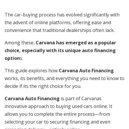
The car-buying process has evolved significantly with
the advent of online platforms, offering ease and
convenience that traditional dealerships often lack.
Among these,
Carvana has emerged as a popular
choice, especially with its unique auto financing
option
s.
This guide explores how
Carvana Auto Financing
works, its benefits, and everything you need to know to
decide if its the right choice for you.
Carvana Auto Financing
is part of Carvanas
innovative approach to buying used cars online. It
allows you to complete the entire process—from
selecting your car to securing financing and even