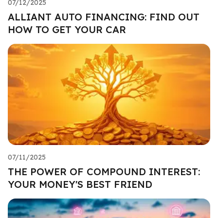
07/12/2025
ALLIANT AUTO FINANCING: FIND OUT
HOW TO GET YOUR CAR
07/11/2025
THE POWER OF COMPOUND INTEREST:
YOUR MONEY'S BEST FRIEND