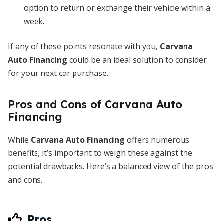
option to return or exchange their vehicle within a
week.
If any of these points resonate with you,
Carvana
Auto Financing
could be an ideal solution to consider
for your next car purchase.
Pros and Cons of Carvana Auto
Financing
While
Carvana Auto Financing
offers numerous
benefits, it’s important to weigh these against the
potential drawbacks. Here’s a balanced view of the pros
and cons.
Pros