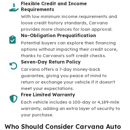
Flexible Credit and Income
Requirements
With low minimum income requirements and
loose credit history standards, Carvana
provides more chances for loan approval.
No-Obligation Prequalification
Potential buyers can explore their financing
options without impacting their credit score,
thanks to Carvana's soft credit checks.
Seven-Day Return Policy
Carvana offers a 7-day money-back
guarantee, giving you peace of mind to
return or exchange your vehicle if it doesn't
meet your expectations.
Free Limited Warranty
Each vehicle includes a 100-day or 4,189-mile
warranty, adding an extra layer of security to
your purchase.
Who Should Consider Carvana Auto