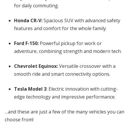
for daily commuting.
Honda CR-V:
Spacious SUV with advanced safety
features and comfort for the whole family.
Ford F-150:
Powerful pickup for work or
adventure, combining strength and modern tech.
Chevrolet Equinox:
Versatile crossover with a
smooth ride and smart connectivity options.
Tesla Model 3
: Electric innovation with cutting-
edge technology and impressive performance.
…and these are just a few of the many vehicles you can
choose from!