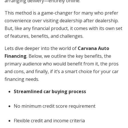
arranging delivery—entirely online.
This method is a game-changer for many who prefer
convenience over visiting dealership after dealership.
But, like any financial product, it comes with its own set
of features, benefits, and challenges.
Lets dive deeper into the world of
Carvana Auto
Financing
. Below, we outline the key benefits, the
primary audience who would benefit from it, the pros
and cons, and finally, if it’s a smart choice for your car
financing needs.
Streamlined car buying process
No minimum credit score requirement
Flexible credit and income criteria