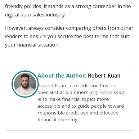
friendly policies, it stands as a strong contender in the
digital auto sales industry.
However, always consider comparing offers from other
lenders to ensure you secure the best terms that suit
your financial situation.
Robert Ruan
About the Author:
Robert Ruan is a credit and finance
specialist at oldminers.org. His mission
is to make financial topics more
accessible and to guide people toward
responsible credit use and effective
financial planning.