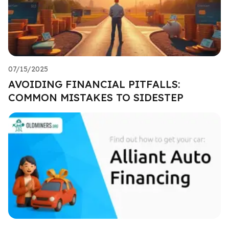
07/15/2025
AVOIDING FINANCIAL PITFALLS:
COMMON MISTAKES TO SIDESTEP