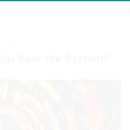
HOME
FINANCIAL EDUCATION
VALUE STOC
 Beat the System?
You Beat the System?