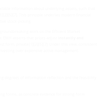
vailable information about underlying assets, such that
][2][5][7]. This principle underlies modern financial
ive stock-picking.
roundbreaking work on the Efficient Market
. EMH asserts that prices adjust
instantly and
st form, private[1][2][5][7]. Under this view, consistent
 investing over expensive active management.
ing degrees of information reflection and the feasibility
ng forms, as concrete evidence for strong-form