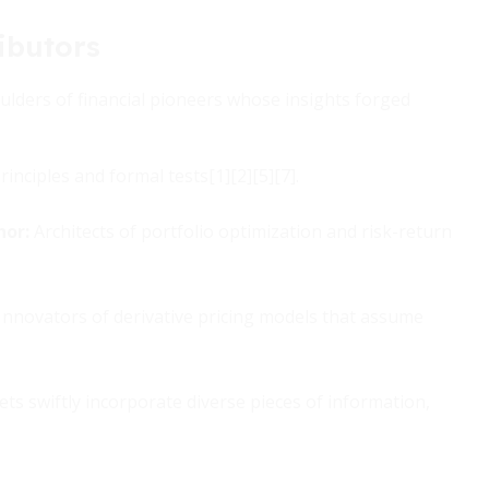
ibutors
ulders of financial pioneers whose insights forged
inciples and formal tests[1][2][5][7].
nor:
Architects of portfolio optimization and risk-return
Innovators of derivative pricing models that assume
ts swiftly incorporate diverse pieces of information,