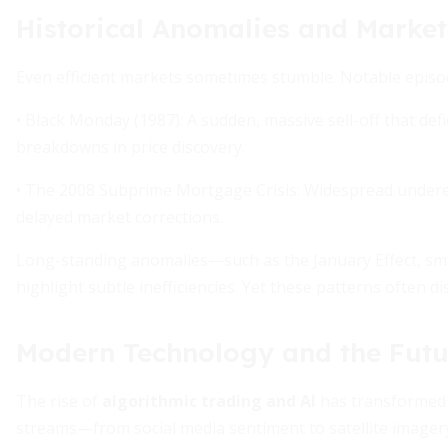
Historical Anomalies and Market
Even efficient markets sometimes stumble. Notable episod
• Black Monday (1987): A sudden, massive sell-off that d
breakdowns in price discovery.
• The 2008 Subprime Mortgage Crisis: Widespread underest
delayed market corrections.
Long-standing anomalies—such as the January Effect, sm
highlight subtle inefficiencies. Yet these patterns often d
Modern Technology and the Futur
The rise of
algorithmic trading and AI
has transformed m
streams—from social media sentiment to satellite image