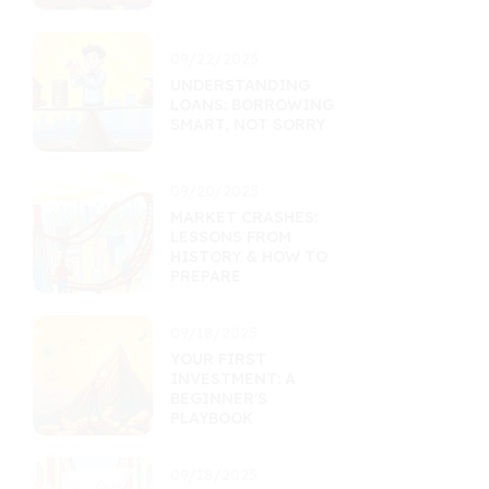
09/22/2025
UNDERSTANDING
LOANS: BORROWING
SMART, NOT SORRY
09/20/2025
MARKET CRASHES:
LESSONS FROM
HISTORY & HOW TO
PREPARE
09/18/2025
YOUR FIRST
INVESTMENT: A
BEGINNER'S
PLAYBOOK
09/18/2025