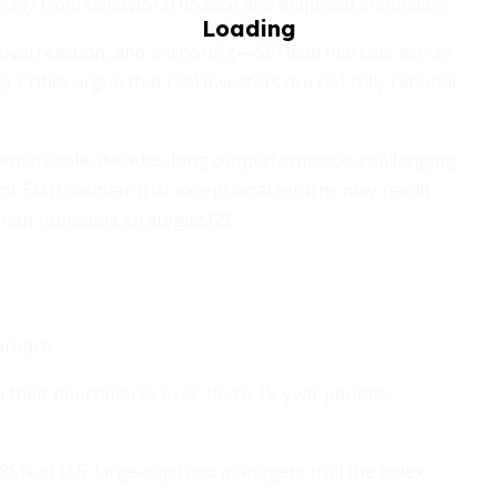
cially from behavioral finance and empirical anomalies:
overreaction, and anchoring—can lead markets astray,
Critics argue that real investors are not fully rational,
 remarkable, decades-long outperformance, challenging
s of EMH counter that exceptional returns may result
han replicable strategies[2].
proach:
their benchmarks over 10- to 15-year periods,
85% of U.S. large-cap fund managers trail the index