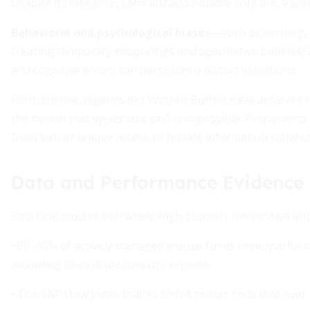
Despite its elegance, EMH attracts notable criticism, espe
Behavioral and psychological biases
—such as herding, 
creating temporary mispricings and speculative bubbles[2]. 
and cognitive errors can persistently distort valuations.
Furthermore, legends like Warren Buffett have achieved
the notion that systematic skill is impossible. Proponent
from luck or unique access to private information rather t
Data and Performance Evidence
Empirical studies overwhelmingly support the passive ap
• 80–90% of actively managed mutual funds underperform 
according to multiple industry reports.
• The S&P Dow Jones Indices SPIVA report finds that over 