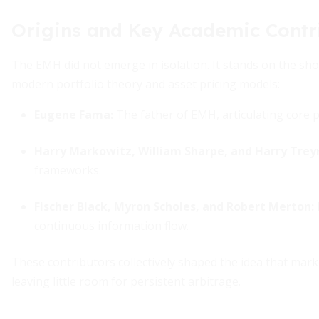
Origins and Key Academic Contr
The EMH did not emerge in isolation. It stands on the sho
modern portfolio theory and asset pricing models:
Eugene Fama:
The father of EMH, articulating core pr
Harry Markowitz, William Sharpe, and Harry Trey
frameworks.
Fischer Black, Myron Scholes, and Robert Merton:
continuous information flow.
These contributors collectively shaped the idea that marke
leaving little room for persistent arbitrage.