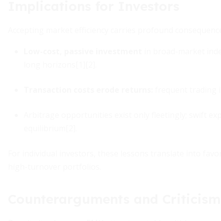
Implications for Investors
Accepting market efficiency carries profound consequences
Low-cost, passive investment
in broad-market ind
long horizons[1][2].
Transaction costs erode returns:
frequent trading i
Arbitrage opportunities exist only fleetingly; swift e
equilibrium[2].
For individual investors, these lessons translate into favo
high-turnover portfolios.
Counterarguments and Criticism