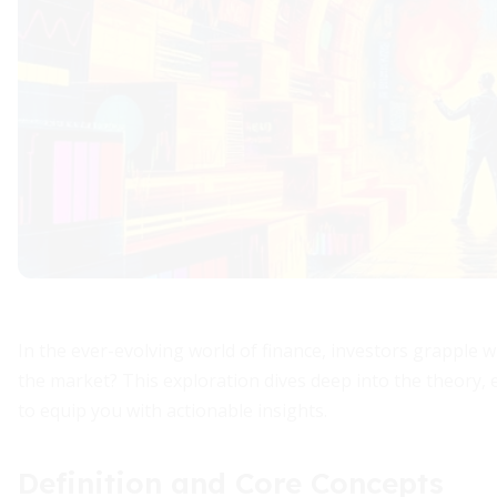
In the ever-evolving world of finance, investors grapple w
the market? This exploration dives deep into the theory, e
to equip you with actionable insights.
Definition and Core Concepts