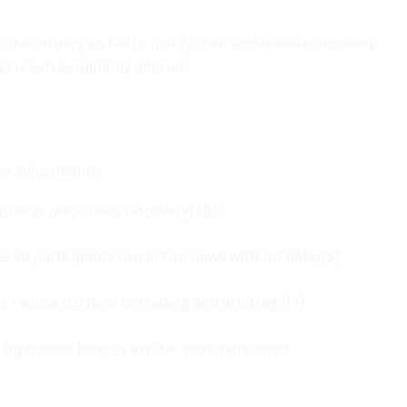
tive strategies fail to justify their additional complexity,
s extraordinarily difficult.
ce adjustments:
ports quick price discovery[2][5].
all participants can act on news without delay[5].
s reduce barriers to trading and arbitrage[1].
 high costs tend to exhibit more persistent