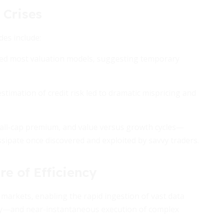
 Crises
es include:
efied most valuation models, suggesting temporary
imation of credit risk led to dramatic mispricing and
all-cap premium, and value versus growth cycles—
issipate once discovered and exploited by savvy traders.
e of Efficiency
arkets, enabling the rapid ingestion of vast data
ry—and near-instantaneous execution of complex