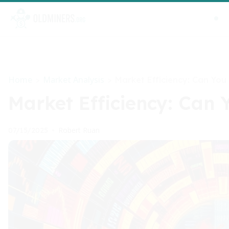
Home
Market Analysis
>
>
Market Efficiency: Can You
Market Efficiency: Can 
Robert Ruan
07/15/2025
•