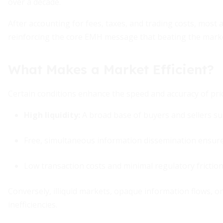
over a decade.
After accounting for fees, taxes, and trading costs, most ac
reinforcing the core EMH message that beating the market i
What Makes a Market Efficient?
Certain conditions enhance the speed and accuracy of pri
High liquidity:
A broad base of buyers and sellers sup
Free, simultaneous information dissemination ensures 
Low transaction costs and minimal regulatory friction
Conversely, illiquid markets, opaque information flows, or
inefficiencies.