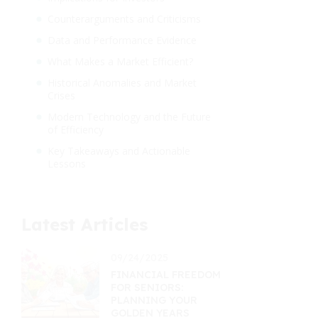
Counterarguments and Criticisms
Data and Performance Evidence
What Makes a Market Efficient?
Historical Anomalies and Market
Crises
Modern Technology and the Future
of Efficiency
Key Takeaways and Actionable
Lessons
Latest Articles
09/24/2025
FINANCIAL FREEDOM
FOR SENIORS:
PLANNING YOUR
GOLDEN YEARS