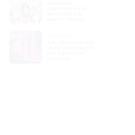
CONSUMER
CONFIDENCE: A KEY
INDICATOR FOR
MARKET TRENDS
09/16/2025
THE LONG GAME: WHY
VALUE INVESTING IS
FOR THE PATIENT
INVESTOR