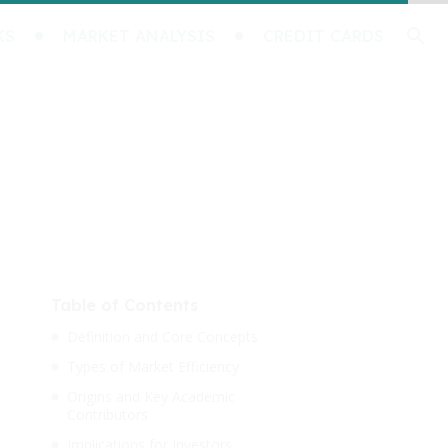
KS
MARKET ANALYSIS
CREDIT CARDS
Table of Contents
Definition and Core Concepts
Types of Market Efficiency
Origins and Key Academic
Contributors
Implications for Investors