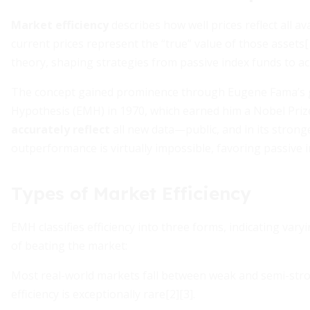
Market efficiency
describes how well prices reflect all a
current prices represent the “true” value of those assets[1
theory, shaping strategies from passive index funds to act
The concept gained prominence through Eugene Fama’s g
Hypothesis (EMH) in 1970, which earned him a Nobel Prize
accurately reflect
all new data—public, and in its stronge
outperformance is virtually impossible, favoring passive
Types of Market Efficiency
EMH classifies efficiency into three forms, indicating vary
of beating the market:
Most real-world markets fall between weak and semi-stro
efficiency is exceptionally rare[2][3].