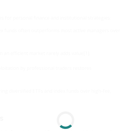
 for personal finance and institutional strategies:
ex funds often outperforms most active managers over
n an efficient market rarely adds value[1].
xploitation by professional traders restores
ring diversified ETFs and index funds over high-fee,
s