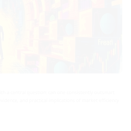
ith a central question: can one consistently outsmart
vidence, and practical implications of market efficiency