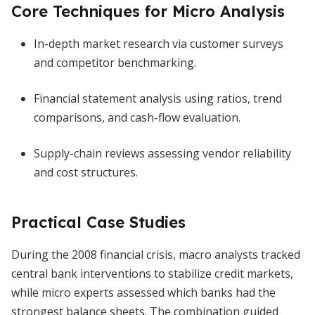
Core Techniques for Micro Analysis
In-depth market research via customer surveys
and competitor benchmarking.
Financial statement analysis using ratios, trend
comparisons, and cash-flow evaluation.
Supply-chain reviews assessing vendor reliability
and cost structures.
Practical Case Studies
During the 2008 financial crisis, macro analysts tracked
central bank interventions to stabilize credit markets,
while micro experts assessed which banks had the
strongest balance sheets. The combination guided