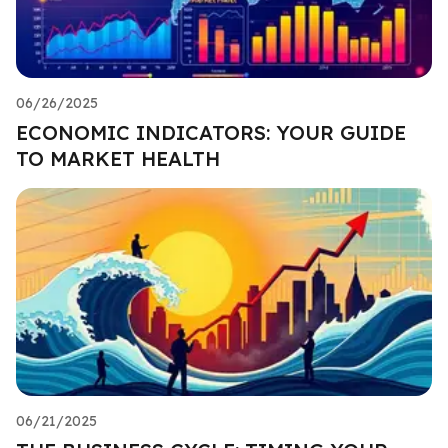
06/26/2025
ECONOMIC INDICATORS: YOUR GUIDE
TO MARKET HEALTH
06/21/2025