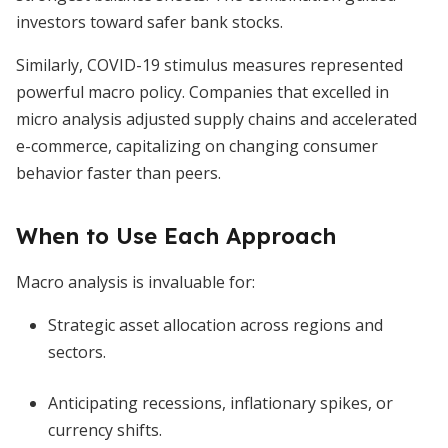
investors toward safer bank stocks.
Similarly, COVID-19 stimulus measures represented
powerful macro policy. Companies that excelled in
micro analysis adjusted supply chains and accelerated
e-commerce, capitalizing on changing consumer
behavior faster than peers.
When to Use Each Approach
Macro analysis is invaluable for:
Strategic asset allocation across regions and
sectors.
Anticipating recessions, inflationary spikes, or
currency shifts.