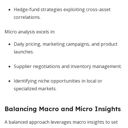
Hedge-fund strategies exploiting cross-asset
correlations.
Micro analysis excels in:
Daily pricing, marketing campaigns, and product
launches.
Supplier negotiations and inventory management.
Identifying niche opportunities in local or
specialized markets.
Balancing Macro and Micro Insights
A balanced approach leverages macro insights to set