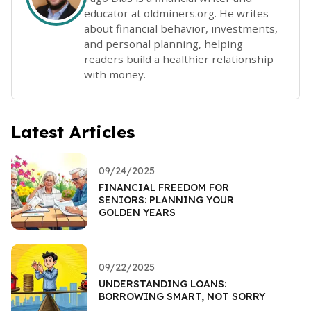
educator at oldminers.org. He writes
about financial behavior, investments,
and personal planning, helping
readers build a healthier relationship
with money.
Latest Articles
09/24/2025
FINANCIAL FREEDOM FOR
SENIORS: PLANNING YOUR
GOLDEN YEARS
09/22/2025
UNDERSTANDING LOANS:
BORROWING SMART, NOT SORRY