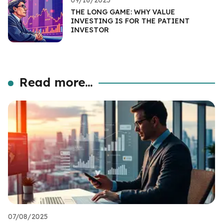
THE LONG GAME: WHY VALUE
INVESTING IS FOR THE PATIENT
INVESTOR
Read more...
07/08/2025