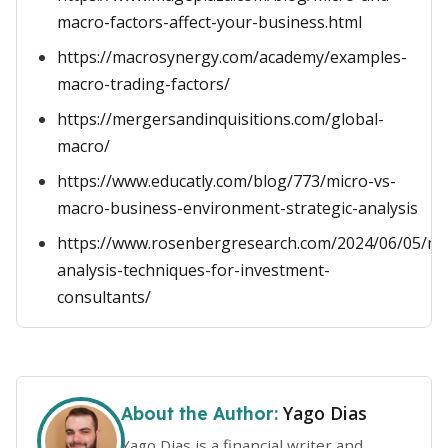
macro-factors-affect-your-business.html
https://macrosynergy.com/academy/examples-
macro-trading-factors/
https://mergersandinquisitions.com/global-
macro/
https://www.educatly.com/blog/773/micro-vs-
macro-business-environment-strategic-analysis
https://www.rosenbergresearch.com/2024/06/05/m
analysis-techniques-for-investment-
consultants/
Yago Dias
About the Author:
Yago Dias is a financial writer and