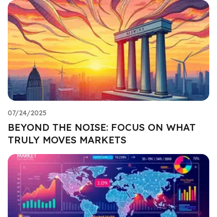
07/24/2025
BEYOND THE NOISE: FOCUS ON WHAT
TRULY MOVES MARKETS