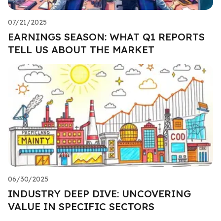
07/21/2025
EARNINGS SEASON: WHAT Q1 REPORTS
TELL US ABOUT THE MARKET
06/30/2025
INDUSTRY DEEP DIVE: UNCOVERING
VALUE IN SPECIFIC SECTORS