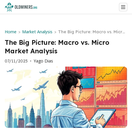
Home
Market Analysis
>
>
The Big Picture: Macro vs. Micro
Market Analysis
The Big Picture: Macro vs. Micro
Market Analysis
Yago Dias
07/11/2025
•