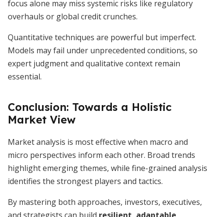
focus alone may miss systemic risks like regulatory
overhauls or global credit crunches.
Quantitative techniques are powerful but imperfect.
Models may fail under unprecedented conditions, so
expert judgment and qualitative context remain
essential.
Conclusion: Towards a Holistic
Market View
Market analysis is most effective when macro and
micro perspectives inform each other. Broad trends
highlight emerging themes, while fine-grained analysis
identifies the strongest players and tactics.
By mastering both approaches, investors, executives,
and strategists can build
resilient, adaptable