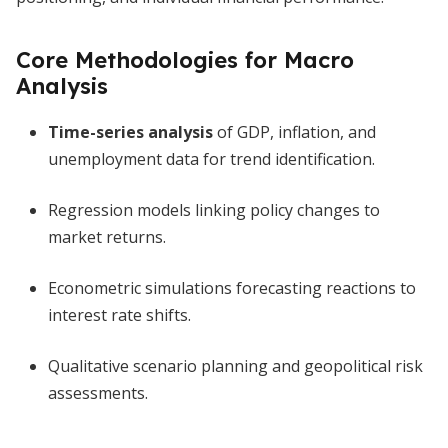
Core Methodologies for Macro
Analysis
Time-series analysis
of GDP, inflation, and
unemployment data for trend identification.
Regression models linking policy changes to
market returns.
Econometric simulations forecasting reactions to
interest rate shifts.
Qualitative scenario planning and geopolitical risk
assessments.