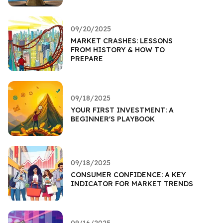
09/20/2025
MARKET CRASHES: LESSONS
FROM HISTORY & HOW TO
PREPARE
09/18/2025
YOUR FIRST INVESTMENT: A
BEGINNER'S PLAYBOOK
09/18/2025
CONSUMER CONFIDENCE: A KEY
INDICATOR FOR MARKET TRENDS
09/16/2025