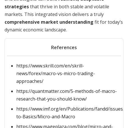
strategies
that thrive in both stable and volatile
markets. This integrated vision delivers a truly
comprehensive market understanding
fit for today’s
dynamic economic landscape.
References
https://www.skrill.com/en/skrill-
news/forex/macro-vs-micro-trading-
approaches/
https://quantmatter.com/5-methods-of-macro-
research-that-you-should-know/
https://www.imf.org/en/Publications/fandd/issues/S
to-Basics/Micro-and-Macro
https://www.mageplaza.com/blog/micro-and-