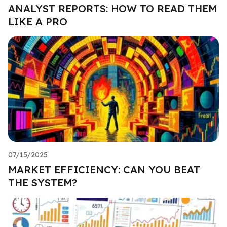
ANALYST REPORTS: HOW TO READ THEM
LIKE A PRO
07/15/2025
MARKET EFFICIENCY: CAN YOU BEAT
THE SYSTEM?