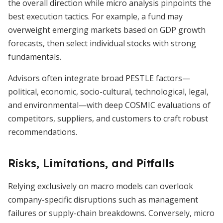
the overall direction while micro analysis pinpoints the
best execution tactics. For example, a fund may
overweight emerging markets based on GDP growth
forecasts, then select individual stocks with strong
fundamentals.
Advisors often integrate broad PESTLE factors—
political, economic, socio-cultural, technological, legal,
and environmental—with deep COSMIC evaluations of
competitors, suppliers, and customers to craft robust
recommendations.
Risks, Limitations, and Pitfalls
Relying exclusively on macro models can overlook
company-specific disruptions such as management
failures or supply-chain breakdowns. Conversely, micro