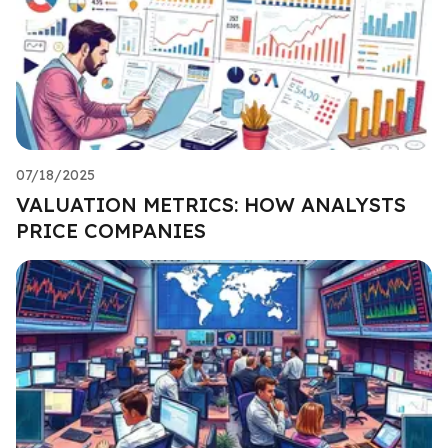
07/18/2025
VALUATION METRICS: HOW ANALYSTS
PRICE COMPANIES