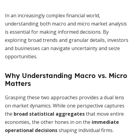
In an increasingly complex financial world,
understanding both macro and micro market analysis
is essential for making informed decisions. By
exploring broad trends and granular details, investors
and businesses can navigate uncertainty and seize
opportunities.
Why Understanding Macro vs. Micro
Matters
Grasping these two approaches provides a dual lens
on market dynamics. While one perspective captures
the
broad statistical aggregates
that move entire
economies, the other hones in on the
immediate
operational decisions
shaping individual firms.