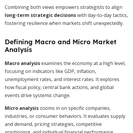
Combining both views empowers strategists to align
long-term strategic decisions
with day-to-day tactics,
fostering resilience when markets shift unexpectedly.
Defining Macro and Micro Market
Analysis
Macro analysis
examines the economy at a high level,
focusing on indicators like GDP, inflation,
unemployment rates, and interest rates. It explores
how fiscal policy, central bank actions, and global
events drive systemic change.
Micro analysis
zooms in on specific companies,
industries, or consumer behaviors. It evaluates supply
and demand, pricing strategies, competitive
positioning, and individual financial performance.