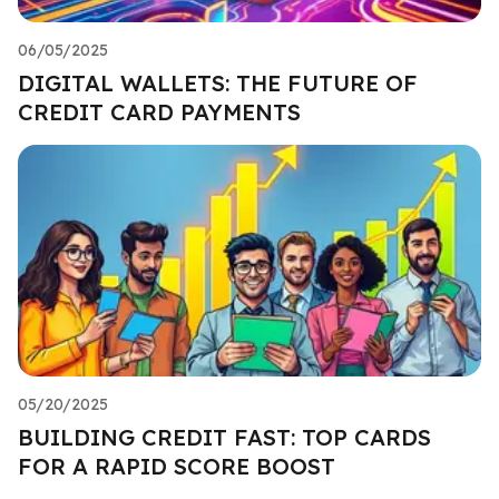
06/05/2025
DIGITAL WALLETS: THE FUTURE OF
CREDIT CARD PAYMENTS
05/20/2025
BUILDING CREDIT FAST: TOP CARDS
FOR A RAPID SCORE BOOST