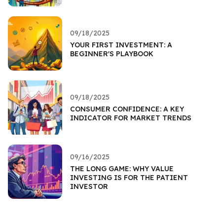
09/18/2025
YOUR FIRST INVESTMENT: A
BEGINNER'S PLAYBOOK
09/18/2025
CONSUMER CONFIDENCE: A KEY
INDICATOR FOR MARKET TRENDS
09/16/2025
THE LONG GAME: WHY VALUE
INVESTING IS FOR THE PATIENT
INVESTOR