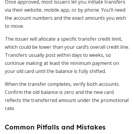
Once approved, most issuers let you initiate transfers
via their website, mobile app, or by phone. You’ll need
the account numbers and the exact amounts you wish
to move.
The issuer will allocate a specific transfer credit limit,
which could be lower than your card’s overall credit line.
Transfers usually post within days to weeks, so
continue making at least the minimum payment on
your old card until the balance is fully shifted.
When the transfer completes, verify both accounts.
Confirm the old balance is zero and the new card
reflects the transferred amount under the promotional
rate.
Common Pitfalls and Mistakes