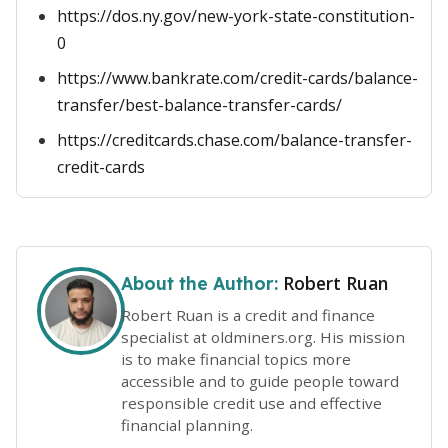
https://dos.ny.gov/new-york-state-constitution-
0
https://www.bankrate.com/credit-cards/balance-
transfer/best-balance-transfer-cards/
https://creditcards.chase.com/balance-transfer-
credit-cards
Robert Ruan
About the Author:
Robert Ruan is a credit and finance
specialist at oldminers.org. His mission
is to make financial topics more
accessible and to guide people toward
responsible credit use and effective
financial planning.