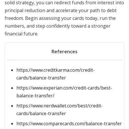
solid strategy, you can redirect funds from interest into
principal reduction and accelerate your path to debt
freedom. Begin assessing your cards today, run the
numbers, and step confidently toward a stronger
financial future.
References
https://www.creditkarma.com/credit-
cards/balance-transfer
https://www.experian.com/credit-cards/best-
balance-transfer/
https://www.nerdwallet.com/best/credit-
cards/balance-transfer
https://www.comparecards.com/balance-transfer