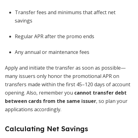
Transfer fees and minimums that affect net
savings
Regular APR after the promo ends
Any annual or maintenance fees
Apply and initiate the transfer as soon as possible—
many issuers only honor the promotional APR on
transfers made within the first 45–120 days of account
opening. Also, remember you
cannot transfer debt
between cards from the same issuer
, so plan your
applications accordingly.
Calculating Net Savings