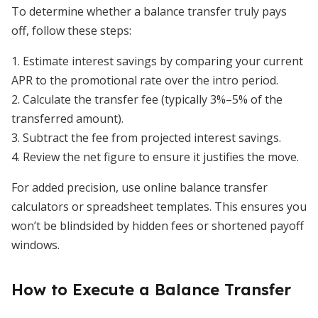
To determine whether a balance transfer truly pays
off, follow these steps:
1. Estimate interest savings by comparing your current
APR to the promotional rate over the intro period.
2. Calculate the transfer fee (typically 3%–5% of the
transferred amount).
3. Subtract the fee from projected interest savings.
4. Review the net figure to ensure it justifies the move.
For added precision, use online balance transfer
calculators or spreadsheet templates. This ensures you
won’t be blindsided by hidden fees or shortened payoff
windows.
How to Execute a Balance Transfer