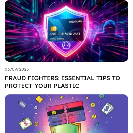
06/09/2025
FRAUD FIGHTERS: ESSENTIAL TIPS TO
PROTECT YOUR PLASTIC