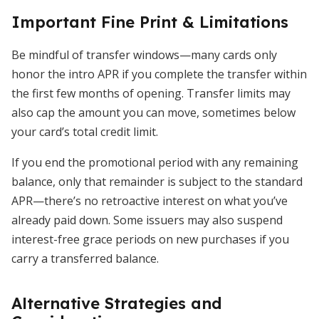
Important Fine Print & Limitations
Be mindful of transfer windows—many cards only
honor the intro APR if you complete the transfer within
the first few months of opening. Transfer limits may
also cap the amount you can move, sometimes below
your card’s total credit limit.
If you end the promotional period with any remaining
balance, only that remainder is subject to the standard
APR—there’s no retroactive interest on what you’ve
already paid down. Some issuers may also suspend
interest-free grace periods on new purchases if you
carry a transferred balance.
Alternative Strategies and