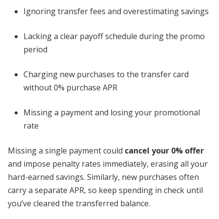
Ignoring transfer fees and overestimating savings
Lacking a clear payoff schedule during the promo
period
Charging new purchases to the transfer card
without 0% purchase APR
Missing a payment and losing your promotional
rate
Missing a single payment could
cancel your 0% offer
and impose penalty rates immediately, erasing all your
hard-earned savings. Similarly, new purchases often
carry a separate APR, so keep spending in check until
you’ve cleared the transferred balance.