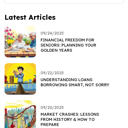
Latest Articles
09/24/2025
FINANCIAL FREEDOM FOR
SENIORS: PLANNING YOUR
GOLDEN YEARS
09/22/2025
UNDERSTANDING LOANS:
BORROWING SMART, NOT SORRY
09/20/2025
MARKET CRASHES: LESSONS
FROM HISTORY & HOW TO
PREPARE