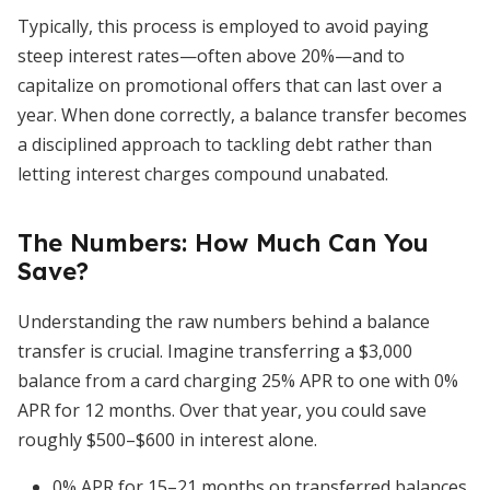
Typically, this process is employed to avoid paying
steep interest rates—often above 20%—and to
capitalize on promotional offers that can last over a
year. When done correctly, a balance transfer becomes
a disciplined approach to tackling debt rather than
letting interest charges compound unabated.
The Numbers: How Much Can You
Save?
Understanding the raw numbers behind a balance
transfer is crucial. Imagine transferring a $3,000
balance from a card charging 25% APR to one with 0%
APR for 12 months. Over that year, you could save
roughly $500–$600 in interest alone.
0% APR for 15–21 months on transferred balances