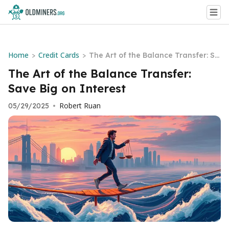
Home
Credit Cards
>
>
The Art of the Balance Transfer: Sa
ve Big on Interest
The Art of the Balance Transfer:
Save Big on Interest
Robert Ruan
05/29/2025
•