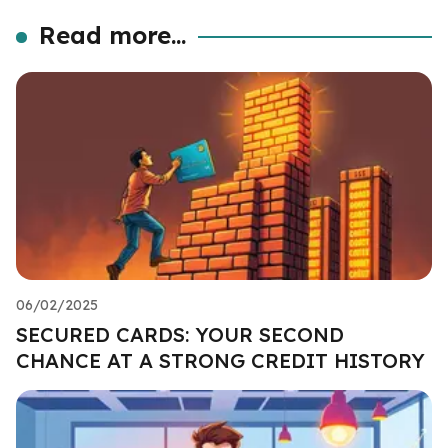
Read more...
06/02/2025
SECURED CARDS: YOUR SECOND
CHANCE AT A STRONG CREDIT HISTORY