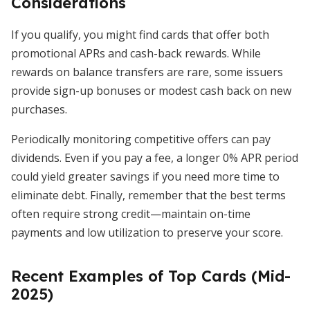
Considerations
If you qualify, you might find cards that offer both
promotional APRs and cash-back rewards. While
rewards on balance transfers are rare, some issuers
provide sign-up bonuses or modest cash back on new
purchases.
Periodically monitoring competitive offers can pay
dividends. Even if you pay a fee, a longer 0% APR period
could yield greater savings if you need more time to
eliminate debt. Finally, remember that the best terms
often require strong credit—maintain on-time
payments and low utilization to preserve your score.
Recent Examples of Top Cards (Mid-
2025)