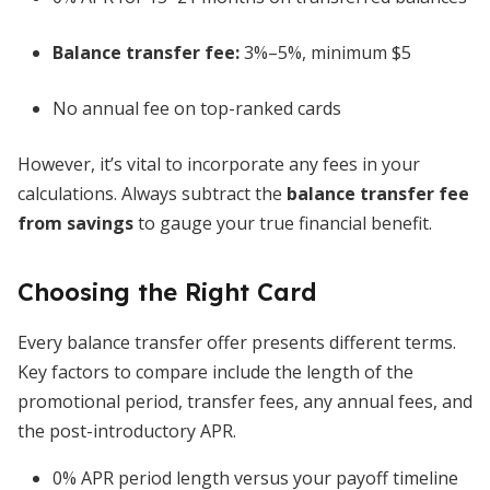
Balance transfer fee:
3%–5%, minimum $5
No annual fee on top-ranked cards
However, it’s vital to incorporate any fees in your
calculations. Always subtract the
balance transfer fee
from savings
to gauge your true financial benefit.
Choosing the Right Card
Every balance transfer offer presents different terms.
Key factors to compare include the length of the
promotional period, transfer fees, any annual fees, and
the post-introductory APR.
0% APR period length versus your payoff timeline