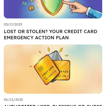
05/17/2025
LOST OR STOLEN? YOUR CREDIT CARD
EMERGENCY ACTION PLAN
06/12/2025