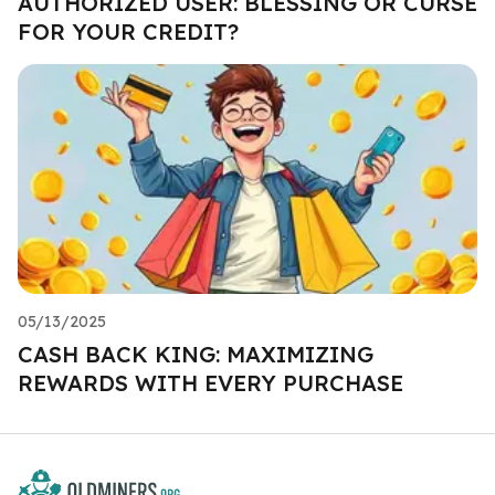
AUTHORIZED USER: BLESSING OR CURSE
FOR YOUR CREDIT?
05/13/2025
CASH BACK KING: MAXIMIZING
REWARDS WITH EVERY PURCHASE