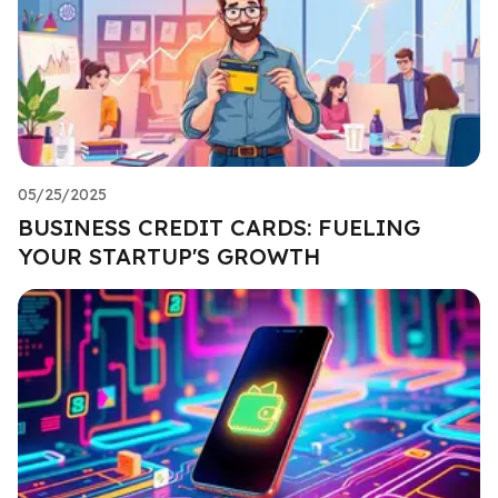
05/25/2025
BUSINESS CREDIT CARDS: FUELING
YOUR STARTUP'S GROWTH