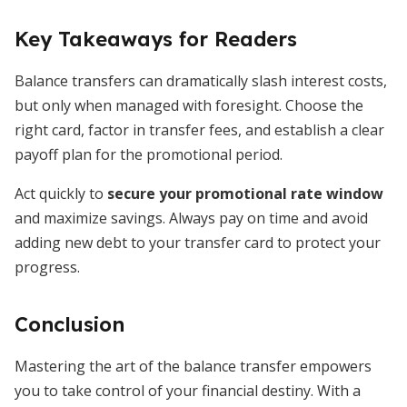
Key Takeaways for Readers
Balance transfers can dramatically slash interest costs,
but only when managed with foresight. Choose the
right card, factor in transfer fees, and establish a clear
payoff plan for the promotional period.
Act quickly to
secure your promotional rate window
and maximize savings. Always pay on time and avoid
adding new debt to your transfer card to protect your
progress.
Conclusion
Mastering the art of the balance transfer empowers
you to take control of your financial destiny. With a