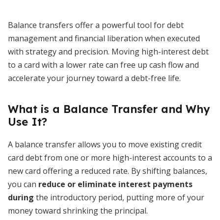
Balance transfers offer a powerful tool for debt
management and financial liberation when executed
with strategy and precision. Moving high-interest debt
to a card with a lower rate can free up cash flow and
accelerate your journey toward a debt-free life.
What is a Balance Transfer and Why
Use It?
A balance transfer allows you to move existing credit
card debt from one or more high-interest accounts to a
new card offering a reduced rate. By shifting balances,
you can
reduce or eliminate interest payments
during
the introductory period, putting more of your
money toward shrinking the principal.