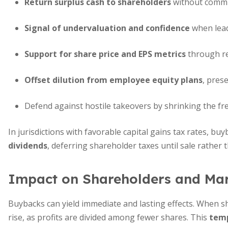
Return surplus cash to shareholders
without commi
Signal of undervaluation and confidence
when lead
Support for share price and EPS metrics
through re
Offset dilution from employee equity plans
, pres
Defend against hostile takeovers by shrinking the fre
In jurisdictions with favorable capital gains tax rates, bu
dividends
, deferring shareholder taxes until sale rather 
Impact on Shareholders and Ma
Buybacks can yield immediate and lasting effects. When sh
rise, as profits are divided among fewer shares. This
temp