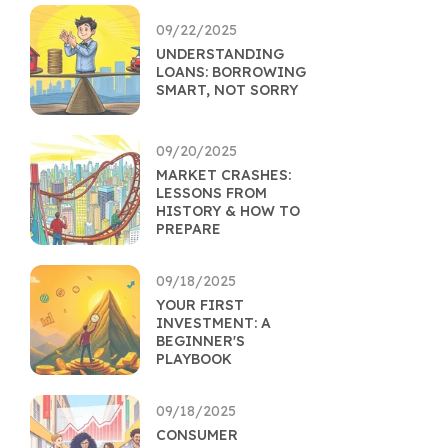
09/22/2025
UNDERSTANDING
LOANS: BORROWING
SMART, NOT SORRY
09/20/2025
MARKET CRASHES:
LESSONS FROM
HISTORY & HOW TO
PREPARE
09/18/2025
YOUR FIRST
INVESTMENT: A
BEGINNER'S
PLAYBOOK
09/18/2025
CONSUMER