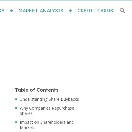
KS
MARKET ANALYSIS
CREDIT CARDS
Table of Contents
Understanding Share Buybacks
Why Companies Repurchase
Shares
Impact on Shareholders and
Markets