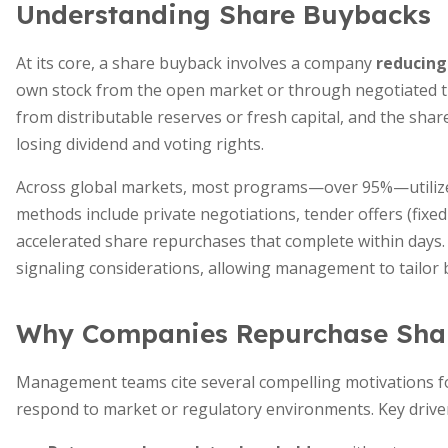
Understanding Share Buybacks
At its core, a share buyback involves a company
reducing
own stock from the open market or through negotiated tr
from distributable reserves or fresh capital, and the shar
losing dividend and voting rights.
Across global markets, most programs—over 95%—utili
methods include private negotiations, tender offers (fixed
accelerated share repurchases that complete within days.
signaling considerations, allowing management to tailor 
Why Companies Repurchase Sha
Management teams cite several compelling motivations for
respond to market or regulatory environments. Key driver