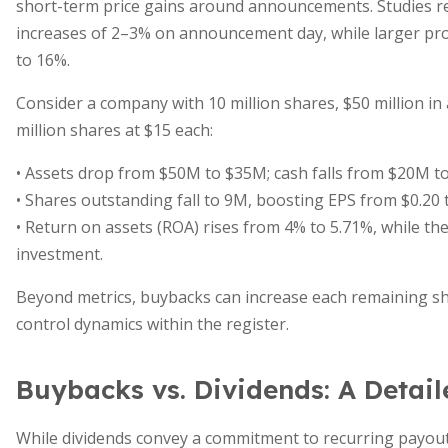
short-term price gains around announcements. Studies re
increases of 2–3% on announcement day, while larger pro
to 16%.
Consider a company with 10 million shares, $50 million in a
million shares at $15 each:
• Assets drop from $50M to $35M; cash falls from $20M t
• Shares outstanding fall to 9M, boosting EPS from $0.20 t
• Return on assets (ROA) rises from 4% to 5.71%, while the 
investment.
Beyond metrics, buybacks can increase each remaining sha
control dynamics within the register.
Buybacks vs. Dividends: A Detai
While dividends convey a commitment to recurring payout