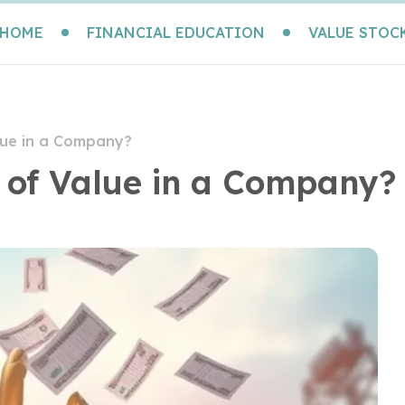
HOME
FINANCIAL EDUCATION
VALUE STOC
lue in a Company?
 of Value in a Company?