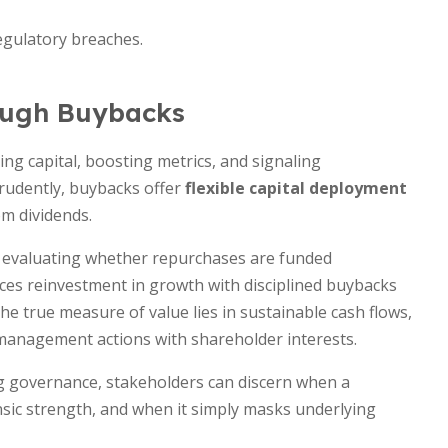
egulatory breaches.
rough Buybacks
g capital, boosting metrics, and signaling
rudently, buybacks offer
flexible capital deployment
om dividends.
, evaluating whether repurchases are funded
nces reinvestment in growth with disciplined buybacks
he true measure of value lies in sustainable cash flows,
 management actions with shareholder interests.
g governance, stakeholders can discern when a
sic strength, and when it simply masks underlying