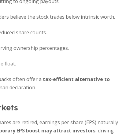
tting to ongoing payouts.
ers believe the stock trades below intrinsic worth.
duced share counts.
erving ownership percentages.
e float.
ybacks often offer a
tax-efficient alternative to
than declaration.
rkets
ares are retired, earnings per share (EPS) naturally
orary EPS boost may attract investors
, driving