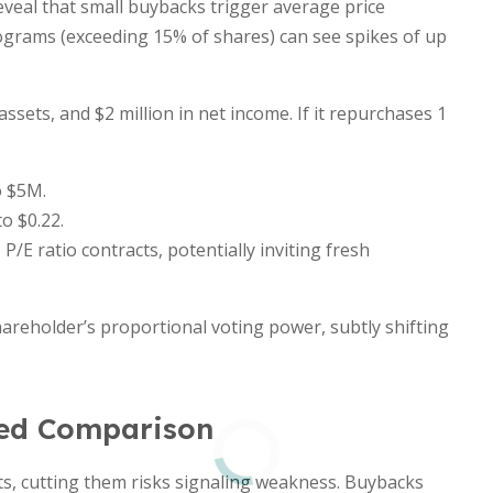
veal that small buybacks trigger average price
grams (exceeding 15% of shares) can see spikes of up
ssets, and $2 million in net income. If it repurchases 1
o $5M.
o $0.22.
P/E ratio contracts, potentially inviting fresh
reholder’s proportional voting power, subtly shifting
led Comparison
s, cutting them risks signaling weakness. Buybacks