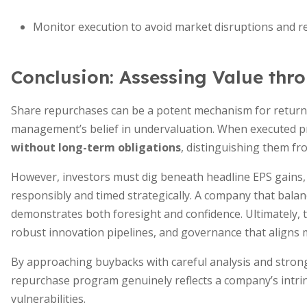
Monitor execution to avoid market disruptions and r
Conclusion: Assessing Value th
Share repurchases can be a potent mechanism for returnin
management’s belief in undervaluation. When executed p
without long-term obligations
, distinguishing them fr
However, investors must dig beneath headline EPS gains
responsibly and timed strategically. A company that bala
demonstrates both foresight and confidence. Ultimately, t
robust innovation pipelines, and governance that aligns
By approaching buybacks with careful analysis and stron
repurchase program genuinely reflects a company’s intrin
vulnerabilities.