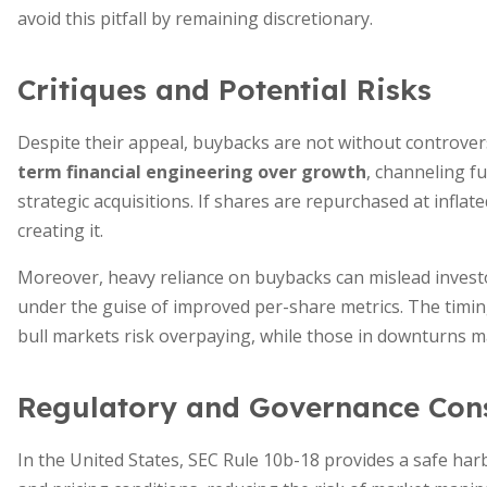
avoid this pitfall by remaining discretionary.
Critiques and Potential Risks
Despite their appeal, buybacks are not without controver
term financial engineering over growth
, channeling f
strategic acquisitions. If shares are repurchased at infla
creating it.
Moreover, heavy reliance on buybacks can mislead inves
under the guise of improved per-share metrics. The timi
bull markets risk overpaying, while those in downturns m
Regulatory and Governance Cons
In the United States, SEC Rule 10b-18 provides a safe har