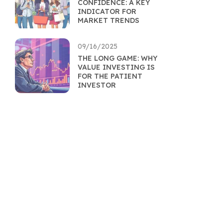
CONFIDENCE: A KEY
INDICATOR FOR
MARKET TRENDS
09/16/2025
THE LONG GAME: WHY
VALUE INVESTING IS
FOR THE PATIENT
INVESTOR