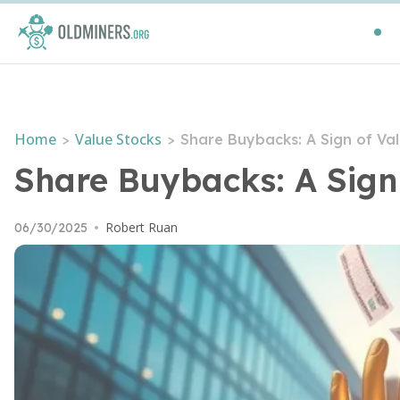
Home
Value Stocks
>
>
Share Buybacks: A Sign of Va
Share Buybacks: A Sign
Robert Ruan
06/30/2025
•