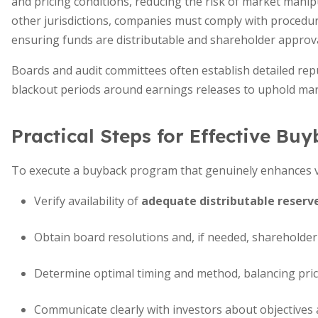
and pricing conditions, reducing the risk of market mani
other jurisdictions, companies must comply with procedure
ensuring funds are distributable and shareholder approva
Boards and audit committees often establish detailed rep
blackout periods around earnings releases to uphold mark
Practical Steps for Effective Bu
To execute a buyback program that genuinely enhances v
Verify availability of
adequate distributable reserv
Obtain board resolutions and, if needed, shareholder
Determine optimal timing and method, balancing price,
Communicate clearly with investors about objectives