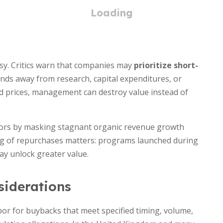
sy. Critics warn that companies may
prioritize short-
unds away from research, capital expenditures, or
ted prices, management can destroy value instead of
tors by masking stagnant organic revenue growth
ng of repurchases matters: programs launched during
ay unlock greater value.
iderations
bor for buybacks that meet specified timing, volume,