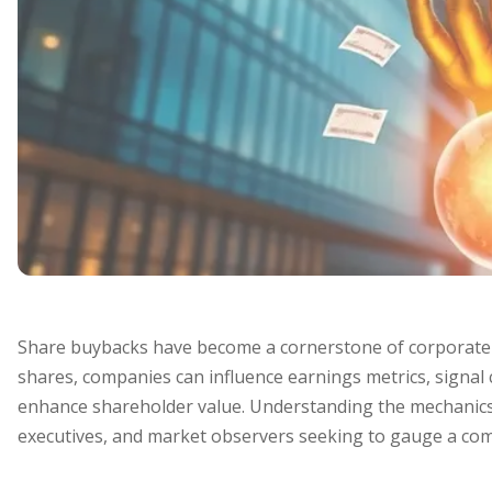
Share buybacks have become a cornerstone of corporate ca
shares, companies can influence earnings metrics, signal 
enhance shareholder value. Understanding the mechanics a
executives, and market observers seeking to gauge a com