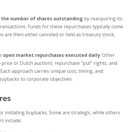
 the number of shares outstanding
by reacquiring its
ansactions. Funds for these repurchases typically come
es are then either canceled or held as treasury stock,
ze
open market repurchases executed daily
. Other
-price or Dutch auction), repurchase “put” rights, and
 Each approach carries unique cost, timing, and
buybacks to corporate objectives.
res
 initiating buybacks. Some are strategic, while others
s include: