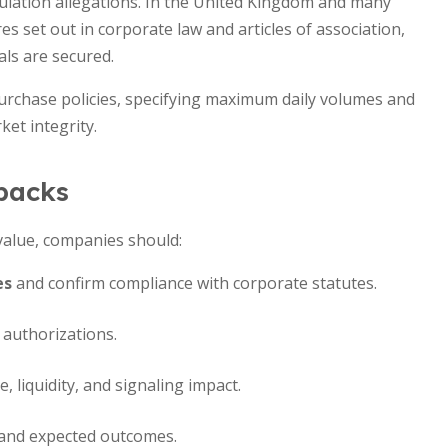
pulation allegations. In the United Kingdom and many
s set out in corporate law and articles of association,
ls are secured.
urchase policies, specifying maximum daily volumes and
et integrity.
ybacks
alue, companies should:
es
and confirm compliance with corporate statutes.
 authorizations.
 liquidity, and signaling impact.
 and expected outcomes.