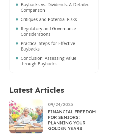
Buybacks vs. Dividends: A Detailed
Comparison
Critiques and Potential Risks
Regulatory and Governance
Considerations
Practical Steps for Effective
Buybacks
Conclusion: Assessing Value
through Buybacks
Latest Articles
09/24/2025
FINANCIAL FREEDOM
FOR SENIORS:
PLANNING YOUR
GOLDEN YEARS