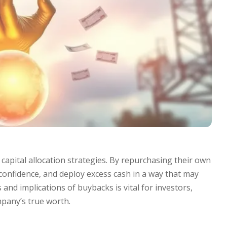
pital allocation strategies. By repurchasing their own
confidence, and deploy excess cash in a way that may
nd implications of buybacks is vital for investors,
pany’s true worth.