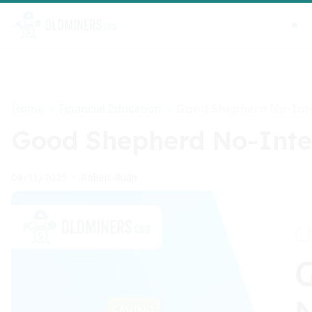
Home
Financial Education
>
>
Good Shepherd No-Inte
Good Shepherd No-Inter
Robert Ruan
08/11/2025
•