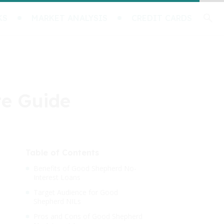
KS
MARKET ANALYSIS
CREDIT CARDS
te Guide
Table of Contents
Benefits of Good Shepherd No-
Interest Loans
Target Audience for Good
Shepherd NILs
Pros and Cons of Good Shepherd