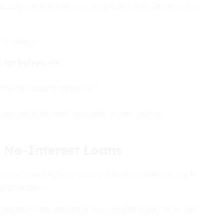
unity emphasis in providing loans without interest or
nt option:
 for borrowers.
provides widespread access.
partnerships with reputable organizations.
 No-Interest Loans
ss. You can begin by finding a local provider through
l appointment.
on requirements and crafting a suitable repayment plan.