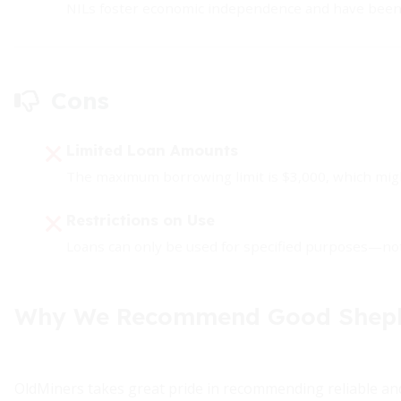
NILs foster economic independence and have been a
Cons
Limited Loan Amounts
The maximum borrowing limit is $3,000, which migh
Restrictions on Use
Loans can only be used for specified purposes—not 
Why We Recommend Good Shephe
OldMiners takes great pride in recommending reliable and