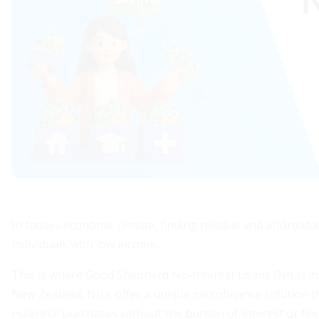
In todays economic climate, finding reliable and affordable
individuals with low income.
This is where Good Shepherd No-Interest Loans (NILs) mak
New Zealand, NILs offer a unique microfinance solution tha
essential purchases without the burden of interest or fee