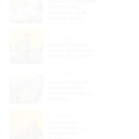
FINANCIAL FREEDOM
FOR SENIORS:
PLANNING YOUR
GOLDEN YEARS
09/22/2025
UNDERSTANDING
LOANS: BORROWING
SMART, NOT SORRY
09/20/2025
MARKET CRASHES:
LESSONS FROM
HISTORY & HOW TO
PREPARE
09/18/2025
YOUR FIRST
INVESTMENT: A
BEGINNER'S