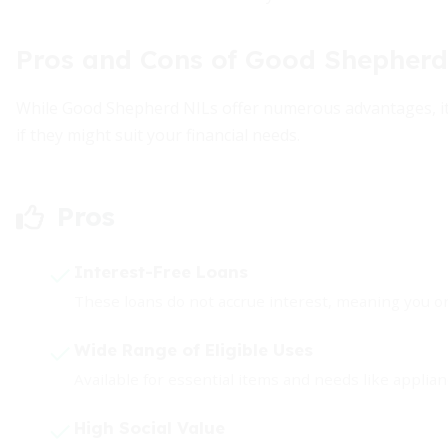
Pros and Cons of Good Shepherd
While Good Shepherd NILs offer numerous advantages, its 
if they might suit your financial needs.
Pros
Interest-Free Loans
These loans do not accrue interest, meaning you 
Wide Range of Eligible Uses
Available for essential items and needs like applia
High Social Value