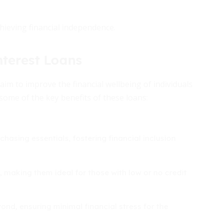
chieving financial independence.
terest Loans
im to improve the financial wellbeing of individuals
 some of the key benefits of these loans:
chasing essentials, fostering financial inclusion
, making them ideal for those with low or no credit
d, ensuring minimal financial stress for the