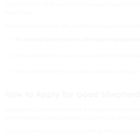
Shepherd NILs stand out for their transparency and comm
hidden fees.
Here are a few reasons why we believe they are an excelle
No-interest policy ensures affordable repayments
Broad availability across Australia and New Zealand 
Strong repayment records and social impact through 
How to Apply for Good Shepherd
Applying for a NILs loan involves a straightforward proce
Good Shepherd’s official website and setting up an initia
Local providers will assist you in outlining the applicati