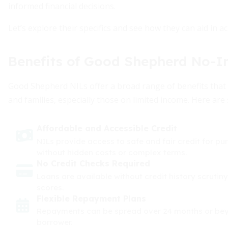
informed financial decisions.
Let’s explore their specifics and see how they can aid in a
Benefits of Good Shepherd No-In
Good Shepherd NILs offer a broad range of benefits that a
and families, especially those on limited income. Here are
Affordable and Accessible Credit
NILs provide access to safe and fair credit for pur
without hidden costs or complex terms.
No Credit Checks Required
Loans are available without credit history scrutiny
scores.
Flexible Repayment Plans
Repayments can be spread over 24 months or beyon
borrower.