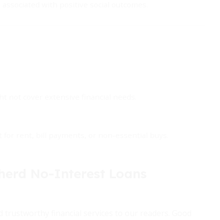
ssociated with positive social outcomes.
t not cover extensive financial needs.
for rent, bill payments, or non-essential buys.
rd No-Interest Loans
 trustworthy financial services to our readers. Good