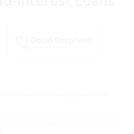
 credit options can be challenging, especially for
e a significant difference. Operating in Australia and
t provides a safe, fair, and accessible way to finance
s.