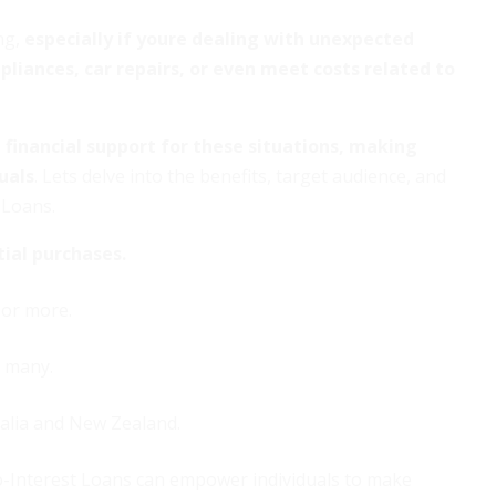
ng,
especially if youre dealing with unexpected
liances, car repairs, or even meet costs related to
financial support for these situations, making
uals
. Lets delve into the benefits, target audience, and
 Loans.
tial purchases.
 or more.
r many.
alia and New Zealand.
-Interest Loans can empower individuals to make