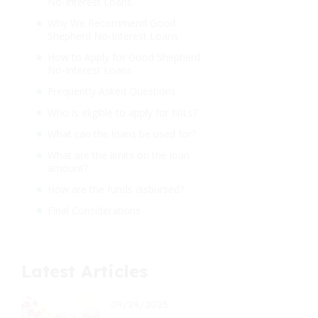
No-Interest Loans
Why We Recommend Good
Shepherd No-Interest Loans
How to Apply for Good Shepherd
No-Interest Loans
Frequently Asked Questions
Who is eligible to apply for NILs?
What can the loans be used for?
What are the limits on the loan
amount?
How are the funds disbursed?
Final Considerations
Latest Articles
09/24/2025