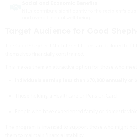
Social and Economic Benefits
NILs contribute significantly to the recipient's qua
and overall mental well-being.
Target Audience for Good Sheph
The Good Shepherd No-Interest Loans are tailored to fit t
themselves financially constrained.
This makes them an attractive option for those who meet t
Individuals earning less than $70,000 annually or 
Those holding a Healthcare or Pension Card.
People who have experienced family or domestic violen
The program is intended to support those who might not be
them to maintain financial stability.