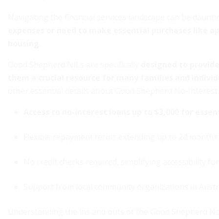
Navigating the financial services landscape can be daunti
expenses or need to make essential purchases like app
housing
.
Good Shepherd NILs are specifically
designed to provide 
them a crucial resource for many families and individ
other essential details about Good Shepherd No-Interest
Access to no-interest loans up to $3,000 for essen
Flexible repayment terms extending up to 24 months
No credit checks required, simplifying accessibility fo
Support from local community organizations in Austr
Understanding the ins and outs of the Good Shepherd No