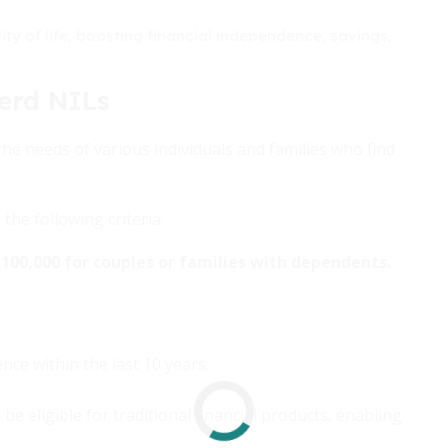
lity of life, boosting financial independence, savings,
erd NILs
he needs of various individuals and families who find
he following criteria:
$100,000 for couples or families with dependents.
ce within the last 10 years.
 eligible for traditional financial products, enabling