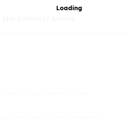
 No-Interest Loans
crucial to consider both sides of the coin to determine
only need to repay the amount borrowed.
nces, vehicle repairs, and healthcare expenses.