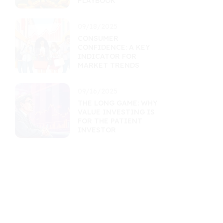
PLAYBOOK
09/18/2025
CONSUMER
CONFIDENCE: A KEY
INDICATOR FOR
MARKET TRENDS
09/16/2025
THE LONG GAME: WHY
VALUE INVESTING IS
FOR THE PATIENT
INVESTOR