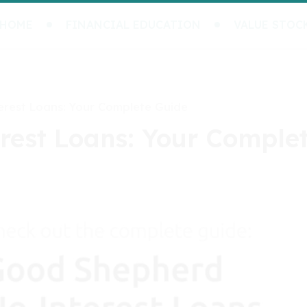
HOME
FINANCIAL EDUCATION
VALUE STOC
rest Loans: Your Complete Guide
est Loans: Your Comple