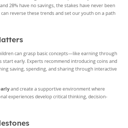
k and 28% have no savings, the stakes have never been
e can reverse these trends and set our youth on a path
atters
hildren can grasp basic concepts—like earning through
start early. Experts recommend introducing coins and
hing saving, spending, and sharing through interactive
early
and create a supportive environment where
al experiences develop critical thinking, decision-
lestones