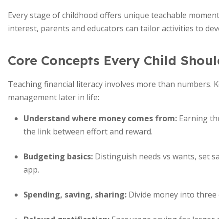
Every stage of childhood offers unique teachable momen
interest, parents and educators can tailor activities to d
Core Concepts Every Child Shoul
Teaching financial literacy involves more than numbers.
management later in life:
Understand where money comes from
:
Earning th
the link between effort and reward.
Budgeting basics:
Distinguish needs vs wants, set s
app.
Spending, saving, sharing:
Divide money into three 