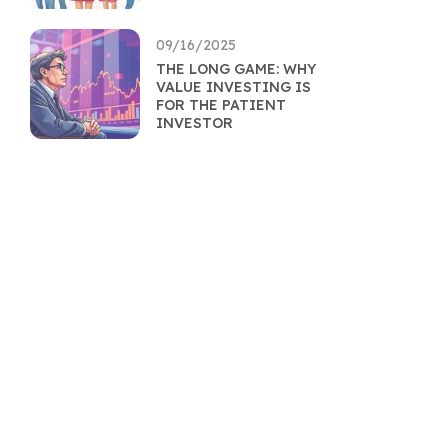
09/16/2025
THE LONG GAME: WHY
VALUE INVESTING IS
FOR THE PATIENT
INVESTOR