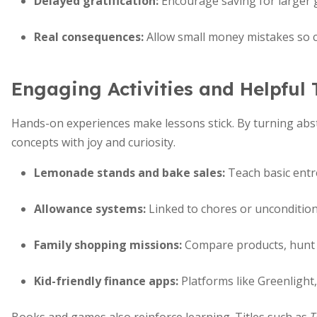
Delayed gratification:
Encourage saving for larger 
Real consequences:
Allow small money mistakes so ch
Engaging Activities and Helpful 
Hands-on experiences make lessons stick. By turning abstra
concepts with joy and curiosity.
Lemonade stands and bake sales:
Teach basic entre
Allowance systems:
Linked to chores or unconditiona
Family shopping missions:
Compare products, hunt f
Kid-friendly finance apps:
Platforms like Greenlight