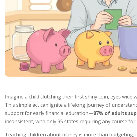
Imagine a child clutching their first shiny coin, eyes wide w
This simple act can ignite a lifelong journey of underst
support for early financial education—
87% of adults sup
inconsistent, with only 35 states requiring any course for
Teaching children about money is more than budgeting; it’