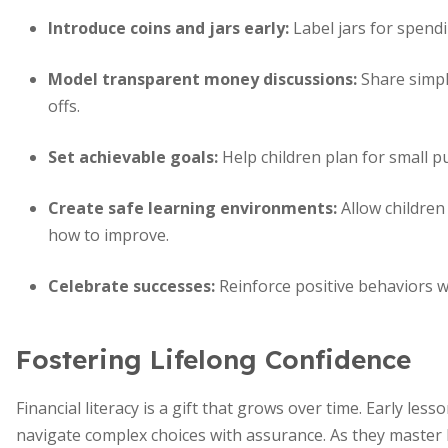
Introduce coins and jars early:
Label jars for spendi
Model transparent money discussions:
Share simpl
offs.
Set achievable goals:
Help children plan for small pu
Create safe learning environments:
Allow children
how to improve.
Celebrate successes:
Reinforce positive behaviors wi
Fostering Lifelong Confidence
Financial literacy is a gift that grows over time. Early les
navigate complex choices with assurance. As they master b