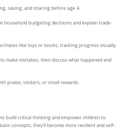
ng, saving, and sharing before age 4.
e household budgeting decisions and explain trade-
rchases like toys or books, tracking progress visually.
 to make mistakes, then discuss what happened and
th praise, stickers, or small rewards.
sons build critical thinking and empower children to
asic concepts, they’ll become more resilient and self-