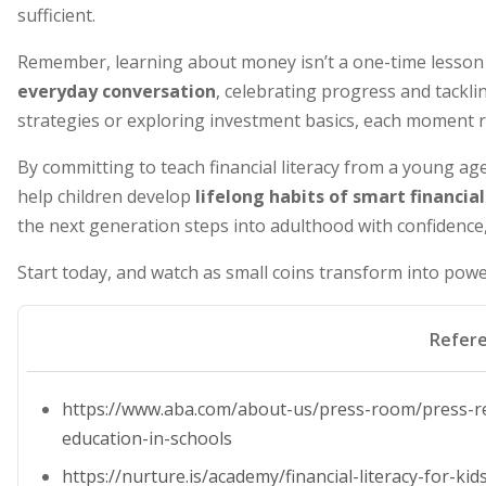
sufficient.
Remember, learning about money isn’t a one-time lesson
everyday conversation
, celebrating progress and tackl
strategies or exploring investment basics, each moment r
By committing to teach financial literacy from a young age
help children develop
lifelong habits of smart financ
the next generation steps into adulthood with confidence
Start today, and watch as small coins transform into power
Refer
https://www.aba.com/about-us/press-room/press-re
education-in-schools
https://nurture.is/academy/financial-literacy-for-k