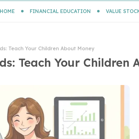
HOME
FINANCIAL EDUCATION
VALUE STOC
Kids: Teach Your Children About Money
Kids: Teach Your Children