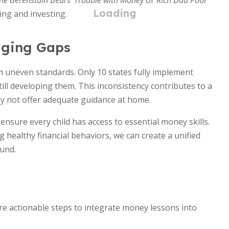
he Berenstain Bears' Trouble with Money
or
Rich Dad Poor
ng and investing.
dging Gaps
om uneven standards. Only 10 states fully implement
ill developing them. This inconsistency contributes to a
ay not offer adequate guidance at home.
nsure every child has access to essential money skills.
healthy financial behaviors, we can create a unified
ound.
are actionable steps to integrate money lessons into