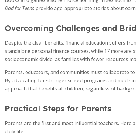
Books and games also reinforce learning. Titles such as
T
Dad for Teens
provide age-appropriate stories about earni
Overcoming Challenges and Bri
Despite the clear benefits, financial education suffers fr
standalone personal finance courses, while 17 more are st
socioeconomic divide, as families with fewer resources m
Parents, educators, and communities must collaborate to e
By advocating for stronger school programs and modeling 
approach that benefits all children, regardless of backgr
Practical Steps for Parents
Parents are the first and most influential teachers. Here 
daily life: