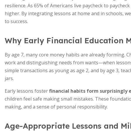
resilience. As 65% of Americans live paycheck to paychec
higher. By integrating lessons at home and in schools, w
to success.
Why Early Financial Education M
By age 7, many core money habits are already forming. C
work and distinguishing needs from wants—when lessons 
simple transactions as young as age 2, and by age 3, teac
jars.
Early lessons foster
financial habits form surprisingly 
children feel safe making small mistakes. These foundation
making, and a sense of personal responsibility.
Age-Appropriate Lessons and Mi