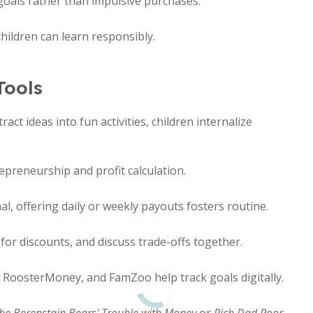
goals rather than impulsive purchases.
ildren can learn responsibly.
Tools
ct ideas into fun activities, children internalize
preneurship and profit calculation.
l, offering daily or weekly payouts fosters routine.
or discounts, and discuss trade-offs together.
, RoosterMoney, and FamZoo help track goals digitally.