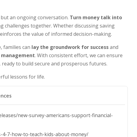
 but an ongoing conversation.
Turn money talk into
ing challenges together. Whether discussing saving
einforces the value of informed decision-making.
, families can
lay the groundwork for success
and
ial management
. With consistent effort, we can ensure
, ready to build secure and prosperous futures.
ful lessons for life.
ences
leases/new-survey-americans-support-financial-
ids-4-7-how-to-teach-kids-about-money/