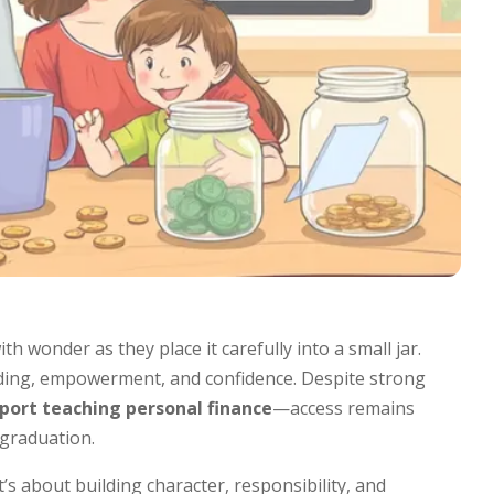
ith wonder as they place it carefully into a small jar.
anding, empowerment, and confidence. Despite strong
port teaching personal finance
—access remains
 graduation.
s about building character, responsibility, and