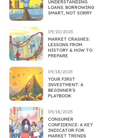
UNDERSTANDING
LOANS: BORROWING
SMART, NOT SORRY
09/20/2025
MARKET CRASHES:
LESSONS FROM
HISTORY & HOW TO
PREPARE
09/18/2025
YOUR FIRST
INVESTMENT: A
BEGINNER'S
PLAYBOOK
09/18/2025
CONSUMER
CONFIDENCE: A KEY
INDICATOR FOR
MARKET TRENDS