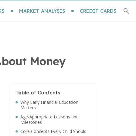
KS
MARKET ANALYSIS
CREDIT CARDS
 About Money
Table of Contents
Why Early Financial Education
Matters
Age-Appropriate Lessons and
Milestones
Core Concepts Every Child Should