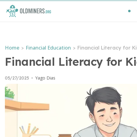
Home
Financial Education
>
>
Financial Literacy for 
Financial Literacy for 
Yago Dias
05/27/2025
•