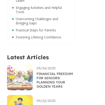
Learn
Engaging Activities and Helpful
Tools
Overcoming Challenges and
Bridging Gaps
Practical Steps for Parents
Fostering Lifelong Confidence
Latest Articles
09/24/2025
FINANCIAL FREEDOM
FOR SENIORS:
PLANNING YOUR
GOLDEN YEARS
09/22/2025