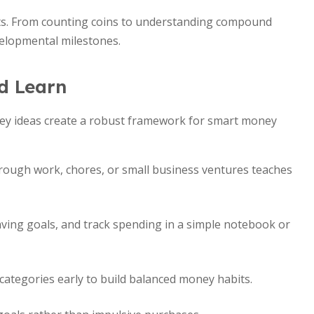
ts. From counting coins to understanding compound
evelopmental milestones.
d Learn
 Key ideas create a robust framework for smart money
rough work, chores, or small business ventures teaches
aving goals, and track spending in a simple notebook or
categories early to build balanced money habits.