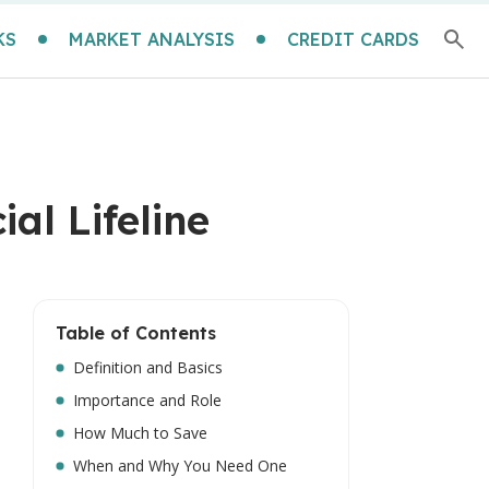
KS
MARKET ANALYSIS
CREDIT CARDS
al Lifeline
Table of Contents
Definition and Basics
Importance and Role
How Much to Save
When and Why You Need One