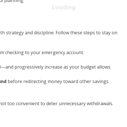
l planning.
 strategy and discipline. Follow these steps to stay on
om checking to your emergency account.
—and progressively increase as your budget allows.
und
before redirecting money toward other savings
not too convenient to deter unnecessary withdrawals.