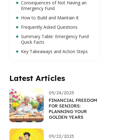
Consequences of Not Having an
Emergency Fund
How to Build and Maintain It
Frequently Asked Questions
Summary Table: Emergency Fund
Quick Facts
Key Takeaways and Action Steps
Latest Articles
09/24/2025
FINANCIAL FREEDOM
FOR SENIORS:
PLANNING YOUR
GOLDEN YEARS
09/22/2025