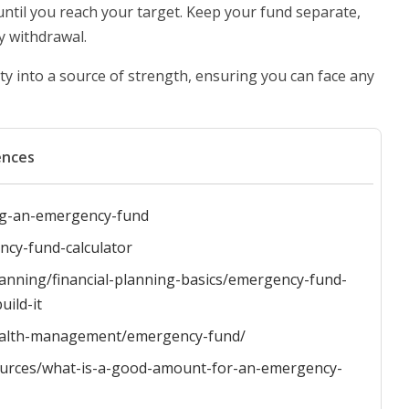
 until you reach your target. Keep your fund separate,
y withdrawal.
nty into a source of strength, ensuring you can face any
ences
ing-an-emergency-fund
ncy-fund-calculator
anning/financial-planning-basics/emergency-fund-
ild-it
/wealth-management/emergency-fund/
ources/what-is-a-good-amount-for-an-emergency-