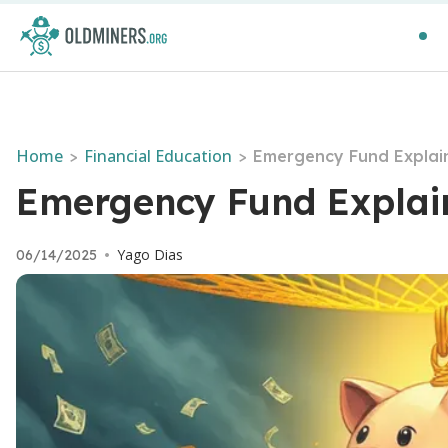
Home
Financial Education
>
>
Emergency Fund Explaine
Emergency Fund Explaine
Yago Dias
06/14/2025
•