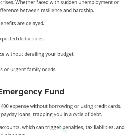
e crises. Whether faced with sudden unemployment or
ifference between resilience and hardship.
efits are delayed.
pected deductibles.
e without derailing your budget.
ps or urgent family needs.
 Emergency Fund
$400 expense without borrowing or using credit cards.
payday loans, trapping you in a cycle of debt.
counts, which can trigger penalties, tax liabilities, and