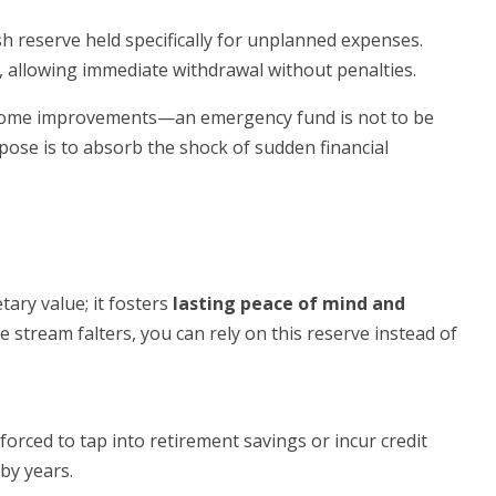
sh reserve held specifically for unplanned expenses.
, allowing immediate withdrawal without penalties.
 home improvements—an emergency fund is not to be
rpose is to absorb the shock of sudden financial
ary value; it fosters
lasting peace of mind and
e stream falters, you can rely on this reserve instead of
orced to tap into retirement savings or incur credit
by years.