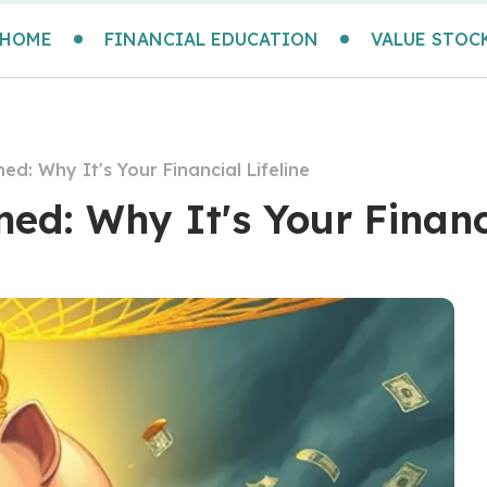
HOME
FINANCIAL EDUCATION
VALUE STOC
d: Why It's Your Financial Lifeline
d: Why It's Your Financi