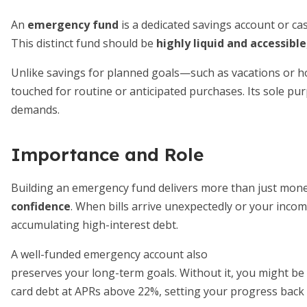
An
emergency fund
is a dedicated savings account or ca
This distinct fund should be
highly liquid and accessible
Unlike savings for planned goals—such as vacations or
touched for routine or anticipated purchases. Its sole pu
demands.
Importance and Role
Building an emergency fund delivers more than just monet
confidence
. When bills arrive unexpectedly or your incom
accumulating high-interest debt.
A well-funded emergency account also
preserves your long-term goals. Without it, you might be f
card debt at APRs above 22%, setting your progress back 