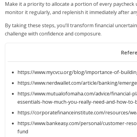
Make it a priority to allocate a portion of every paycheck
monitor it regularly, and replenish it immediately after an
By taking these steps, you’ll transform financial uncertai
challenge with confidence and composure.
Refer
https://www.mycvcu.org/blog/importance-of-build
https://www.nerdwallet.com/article/banking/emerge
https://www.mutualofomaha.com/advice/financial-pl
essentials-how-much-you-really-need-and-how-to-bu
https://corporatefinanceinstitute.com/resources
https://www.bankeasy.com/personal/customer-res
fund