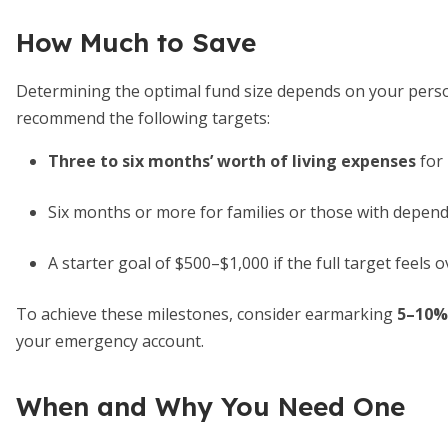
How Much to Save
Determining the optimal fund size depends on your person
recommend the following targets:
Three to six months’ worth of living expenses
for 
Six months or more for families or those with depend
A starter goal of $500–$1,000 if the full target feels
To achieve these milestones, consider earmarking
5–10%
your emergency account.
When and Why You Need One