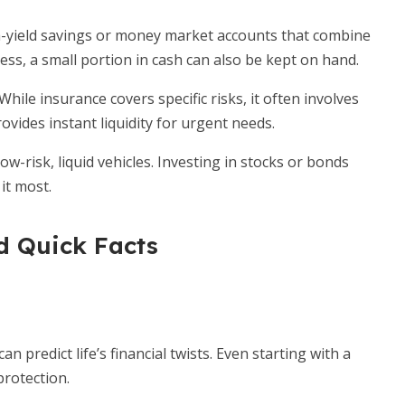
-yield savings or money market accounts that combine
cess, a small portion in cash can also be kept on hand.
While insurance covers specific risks, it often involves
ovides instant liquidity for urgent needs.
 low-risk, liquid vehicles. Investing in stocks or bonds
it most.
 Quick Facts
predict life’s financial twists. Even starting with a
rotection.