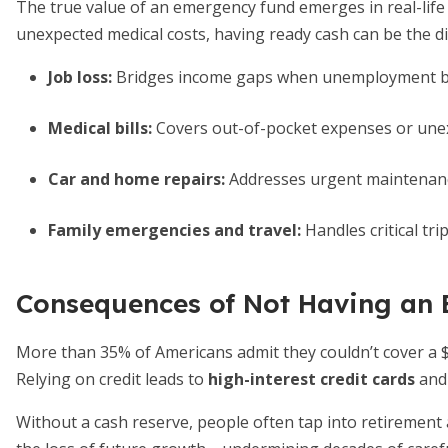
The true value of an emergency fund emerges in real-lif
unexpected medical costs, having ready cash can be the d
Job loss:
Bridges income gaps when unemployment ben
Medical bills:
Covers out-of-pocket expenses or unex
Car and home repairs:
Addresses urgent maintenanc
Family emergencies and travel:
Handles critical tri
Consequences of Not Having an
More than 35% of Americans admit they couldn’t cover a 
Relying on credit leads to
high-interest credit cards
and 
Without a cash reserve, people often tap into retirement ac