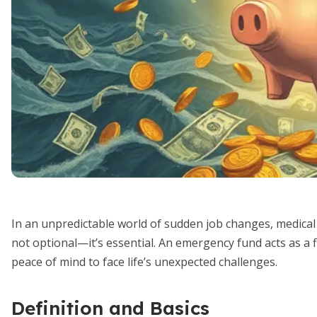
In an unpredictable world of sudden job changes, medical b
not optional—it’s essential. An emergency fund acts as a fi
peace of mind to face life’s unexpected challenges.
Definition and Basics