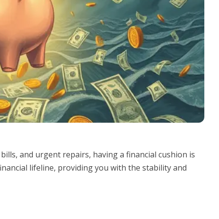
ills, and urgent repairs, having a financial cushion is
nancial lifeline, providing you with the stability and