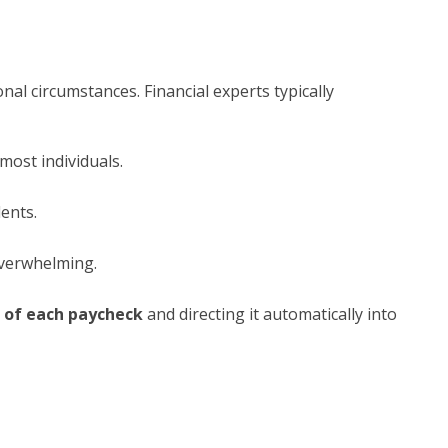
al circumstances. Financial experts typically
most individuals.
ents.
 overwhelming.
 of each paycheck
and directing it automatically into