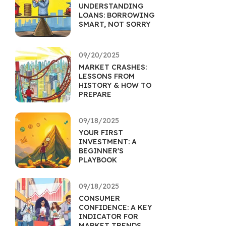
UNDERSTANDING
LOANS: BORROWING
SMART, NOT SORRY
09/20/2025
MARKET CRASHES:
LESSONS FROM
HISTORY & HOW TO
PREPARE
09/18/2025
YOUR FIRST
INVESTMENT: A
BEGINNER'S
PLAYBOOK
09/18/2025
CONSUMER
CONFIDENCE: A KEY
INDICATOR FOR
MARKET TRENDS