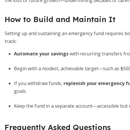
the loss of future growth—undermining decades of carefu
How to Build and Maintain It
Setting up and sustaining an emergency fund requires both
track:
Automate your savings
with recurring transfers fr
Begin with a modest, achievable target—such as $500
If you withdraw funds,
replenish your emergency f
goals.
Keep the fund in a separate account—accessible but 
Frequently Asked Questions