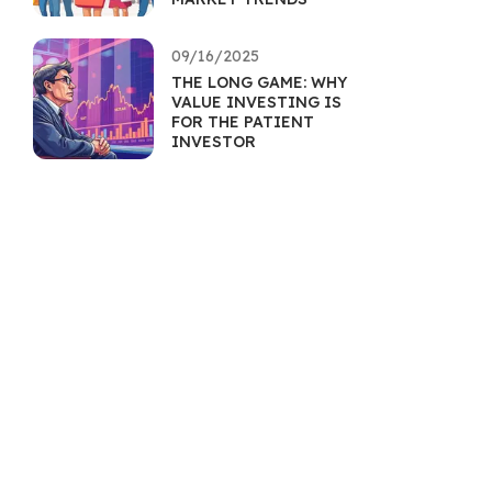
09/16/2025
THE LONG GAME: WHY
VALUE INVESTING IS
FOR THE PATIENT
INVESTOR