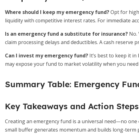
Where should I keep my emergency fund?
Opt for high
liquidity with competitive interest rates. For immediate ac
Is an emergency fund a substitute for insurance?
No. 
claim processing delays and deductibles. A cash reserve pr
Can I invest my emergency fund?
It’s best to keep it in
may expose your fund to market volatility when you need 
Summary Table: Emergency Fund
Key Takeaways and Action Steps
Creating an emergency fund is a universal need—no one can 
small buffer generates momentum and builds long-term p