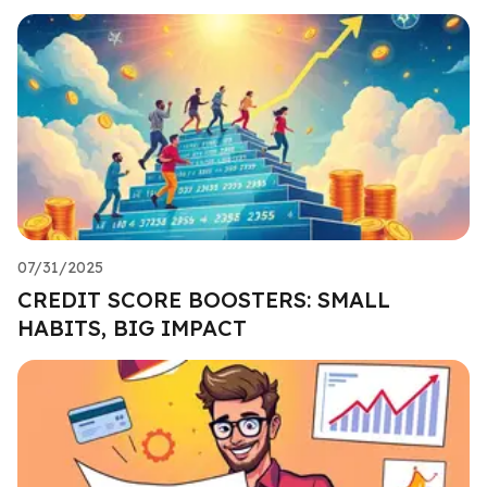
07/31/2025
CREDIT SCORE BOOSTERS: SMALL
HABITS, BIG IMPACT