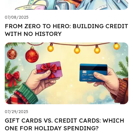
07/08/2025
FROM ZERO TO HERO: BUILDING CREDIT
WITH NO HISTORY
07/29/2025
GIFT CARDS VS. CREDIT CARDS: WHICH
ONE FOR HOLIDAY SPENDING?