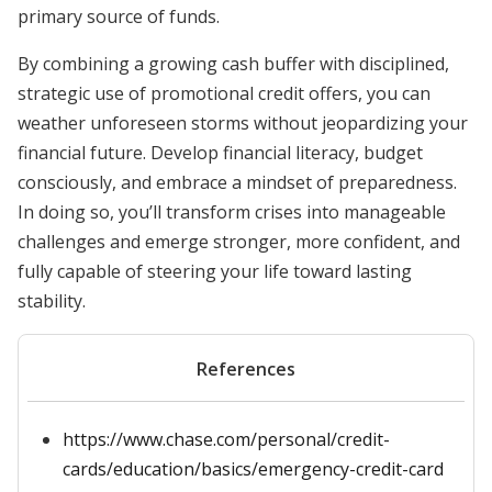
primary source of funds.
By combining a growing cash buffer with disciplined,
strategic use of promotional credit offers, you can
weather unforeseen storms without jeopardizing your
financial future. Develop financial literacy, budget
consciously, and embrace a mindset of preparedness.
In doing so, you’ll transform crises into manageable
challenges and emerge stronger, more confident, and
fully capable of steering your life toward lasting
stability.
References
https://www.chase.com/personal/credit-
cards/education/basics/emergency-credit-card