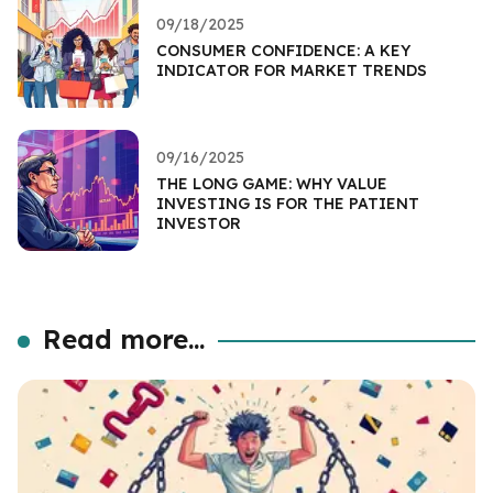
09/18/2025
CONSUMER CONFIDENCE: A KEY
INDICATOR FOR MARKET TRENDS
09/16/2025
THE LONG GAME: WHY VALUE
INVESTING IS FOR THE PATIENT
INVESTOR
Read more...