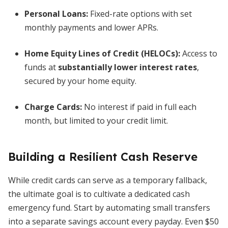
Personal Loans:
Fixed-rate options with set
monthly payments and lower APRs.
Home Equity Lines of Credit (HELOCs):
Access to
funds at
substantially lower interest rates
,
secured by your home equity.
Charge Cards:
No interest if paid in full each
month, but limited to your credit limit.
Building a Resilient Cash Reserve
While credit cards can serve as a temporary fallback,
the ultimate goal is to cultivate a dedicated cash
emergency fund. Start by automating small transfers
into a separate savings account every payday. Even $50