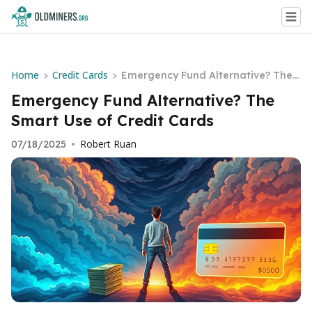
Home
Credit Cards
>
>
Emergency Fund Alternative? The
Smart Use of Credit Cards
Emergency Fund Alternative? The
Smart Use of Credit Cards
Robert Ruan
07/18/2025
•