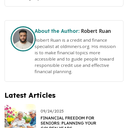
Robert Ruan
About the Author:
Robert Ruan is a credit and finance
specialist at oldminers.org. His mission
is to make financial topics more
accessible and to guide people toward
responsible credit use and effective
financial planning.
Latest Articles
09/24/2025
FINANCIAL FREEDOM FOR
SENIORS: PLANNING YOUR