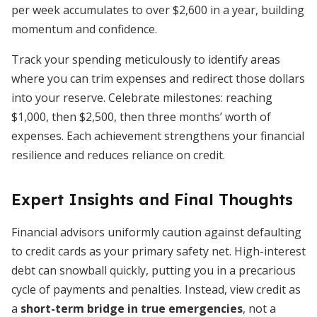
per week accumulates to over $2,600 in a year, building
momentum and confidence.
Track your spending meticulously to identify areas
where you can trim expenses and redirect those dollars
into your reserve. Celebrate milestones: reaching
$1,000, then $2,500, then three months’ worth of
expenses. Each achievement strengthens your financial
resilience and reduces reliance on credit.
Expert Insights and Final Thoughts
Financial advisors uniformly caution against defaulting
to credit cards as your primary safety net. High-interest
debt can snowball quickly, putting you in a precarious
cycle of payments and penalties. Instead, view credit as
a
short-term bridge in true emergencies
, not a