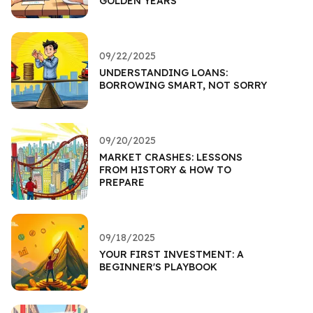
GOLDEN YEARS
09/22/2025
UNDERSTANDING LOANS:
BORROWING SMART, NOT SORRY
09/20/2025
MARKET CRASHES: LESSONS
FROM HISTORY & HOW TO
PREPARE
09/18/2025
YOUR FIRST INVESTMENT: A
BEGINNER'S PLAYBOOK