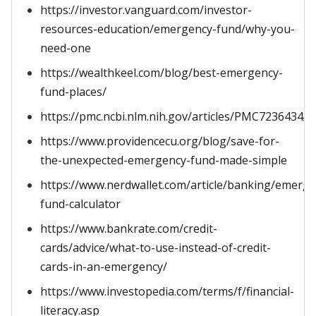
https://investor.vanguard.com/investor-
resources-education/emergency-fund/why-you-
need-one
https://wealthkeel.com/blog/best-emergency-
fund-places/
https://pmc.ncbi.nlm.nih.gov/articles/PMC7236434/
https://www.providencecu.org/blog/save-for-
the-unexpected-emergency-fund-made-simple
https://www.nerdwallet.com/article/banking/emerge
fund-calculator
https://www.bankrate.com/credit-
cards/advice/what-to-use-instead-of-credit-
cards-in-an-emergency/
https://www.investopedia.com/terms/f/financial-
literacy.asp