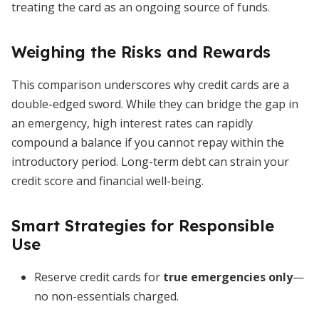
treating the card as an ongoing source of funds.
Weighing the Risks and Rewards
This comparison underscores why credit cards are a
double-edged sword. While they can bridge the gap in
an emergency, high interest rates can rapidly
compound a balance if you cannot repay within the
introductory period. Long-term debt can strain your
credit score and financial well-being.
Smart Strategies for Responsible
Use
Reserve credit cards for
true emergencies only
—
no non-essentials charged.