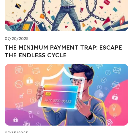
07/20/2025
THE MINIMUM PAYMENT TRAP: ESCAPE
THE ENDLESS CYCLE
07/15/2025