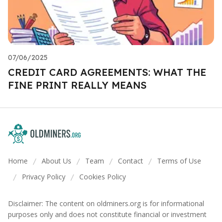
07/06/2025
CREDIT CARD AGREEMENTS: WHAT THE
FINE PRINT REALLY MEANS
Home
About Us
Team
Contact
Terms of Use
/
/
/
/
Privacy Policy
Cookies Policy
/
/
Disclaimer: The content on oldminers.org is for informational
purposes only and does not constitute financial or investment