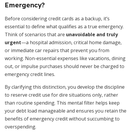
Emergency?
Before considering credit cards as a backup, it’s
essential to define what qualifies as a true emergency.
Think of scenarios that are
unavoidable and truly
urgent
—a hospital admission, critical home damage,
or immediate car repairs that prevent you from
working. Non-essential expenses like vacations, dining
out, or impulse purchases should never be charged to
emergency credit lines.
By clarifying this distinction, you develop the discipline
to reserve credit use for dire situations only, rather
than routine spending. This mental filter helps keep
your debt load manageable and ensures you retain the
benefits of emergency credit without succumbing to
overspending.