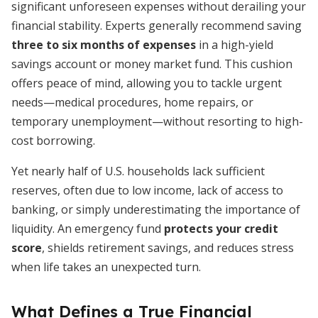
significant unforeseen expenses without derailing your
financial stability. Experts generally recommend saving
three to six months of expenses
in a high-yield
savings account or money market fund. This cushion
offers peace of mind, allowing you to tackle urgent
needs—medical procedures, home repairs, or
temporary unemployment—without resorting to high-
cost borrowing.
Yet nearly half of U.S. households lack sufficient
reserves, often due to low income, lack of access to
banking, or simply underestimating the importance of
liquidity. An emergency fund
protects your credit
score
, shields retirement savings, and reduces stress
when life takes an unexpected turn.
What Defines a True Financial