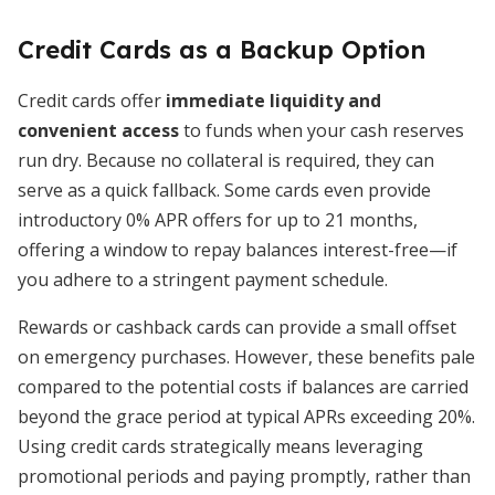
Credit Cards as a Backup Option
Credit cards offer
immediate liquidity and
convenient access
to funds when your cash reserves
run dry. Because no collateral is required, they can
serve as a quick fallback. Some cards even provide
introductory 0% APR offers for up to 21 months,
offering a window to repay balances interest-free—if
you adhere to a stringent payment schedule.
Rewards or cashback cards can provide a small offset
on emergency purchases. However, these benefits pale
compared to the potential costs if balances are carried
beyond the grace period at typical APRs exceeding 20%.
Using credit cards strategically means leveraging
promotional periods and paying promptly, rather than