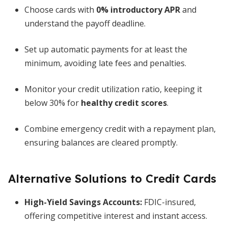
Choose cards with
0% introductory APR
and
understand the payoff deadline.
Set up automatic payments for at least the
minimum, avoiding late fees and penalties.
Monitor your credit utilization ratio, keeping it
below 30% for
healthy credit scores
.
Combine emergency credit with a repayment plan,
ensuring balances are cleared promptly.
Alternative Solutions to Credit Cards
High-Yield Savings Accounts
:
FDIC-insured,
offering competitive interest and instant access.