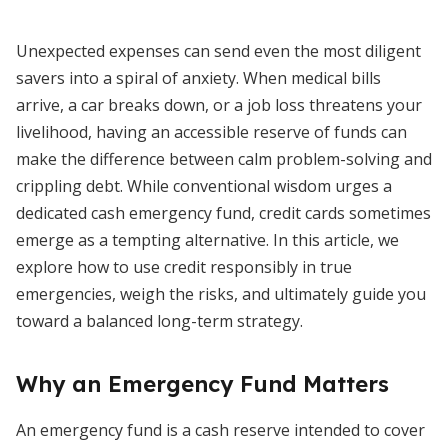
Unexpected expenses can send even the most diligent
savers into a spiral of anxiety. When medical bills
arrive, a car breaks down, or a job loss threatens your
livelihood, having an accessible reserve of funds can
make the difference between calm problem-solving and
crippling debt. While conventional wisdom urges a
dedicated cash emergency fund, credit cards sometimes
emerge as a tempting alternative. In this article, we
explore how to use credit responsibly in true
emergencies, weigh the risks, and ultimately guide you
toward a balanced long-term strategy.
Why an Emergency Fund Matters
An emergency fund is a cash reserve intended to cover