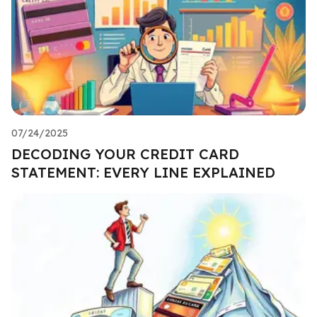
07/24/2025
DECODING YOUR CREDIT CARD
STATEMENT: EVERY LINE EXPLAINED