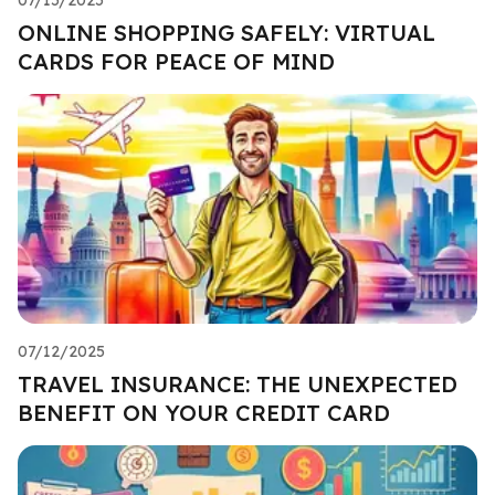
ONLINE SHOPPING SAFELY: VIRTUAL
CARDS FOR PEACE OF MIND
07/12/2025
TRAVEL INSURANCE: THE UNEXPECTED
BENEFIT ON YOUR CREDIT CARD