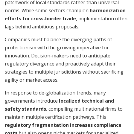
patchwork of local standards rather than universal
norms. While some sectors champion
harmonization
efforts for cross-border trade
, implementation often
lags behind ambitious proposals.
Companies must balance the diverging paths of
protectionism with the growing imperative for
innovation. Decision-makers need to anticipate
regulatory divergence and proactively adapt their
strategies to multiple jurisdictions without sacrificing
agility or market access.
In response to de-globalization trends, many
governments introduce
localized technical and
safety standards
, compelling multinational firms to
maintain multiple certification pathways. This
regulatory fragmentation increases compliance
costs
but also opens niche markets for specialized