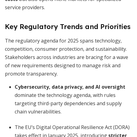
service providers.
Key Regulatory Trends and Priorities
The regulatory agenda for 2025 spans technology,
competition, consumer protection, and sustainability.
Stakeholders across industries are bracing for a wave
of new requirements designed to manage risk and
promote transparency.
Cybersecurity, data privacy, and AI oversight
dominate the technology agenda, with rules
targeting third-party dependencies and supply
chain vulnerabilities.
The EU’s Digital Operational Resilience Act (DORA)
takes effect in January 2025, introducing
stricter