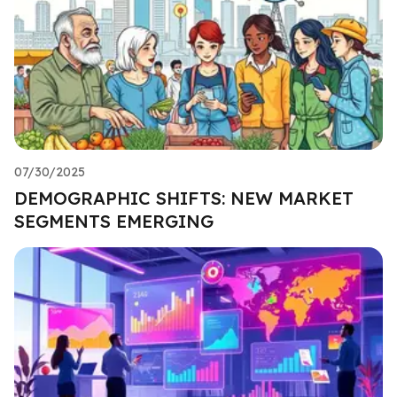
07/30/2025
DEMOGRAPHIC SHIFTS: NEW MARKET
SEGMENTS EMERGING