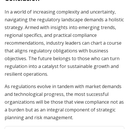
In a world of increasing complexity and uncertainty,
navigating the regulatory landscape demands a holistic
strategy. Armed with insights into emerging trends,
regional specifics, and practical compliance
recommendations, industry leaders can chart a course
that aligns regulatory obligations with business
objectives. The future belongs to those who can turn
regulation into a catalyst for sustainable growth and
resilient operations.
As regulations evolve in tandem with market demands
and technological progress, the most successful
organizations will be those that view compliance not as
a burden but as an integral component of strategic
planning and risk management.