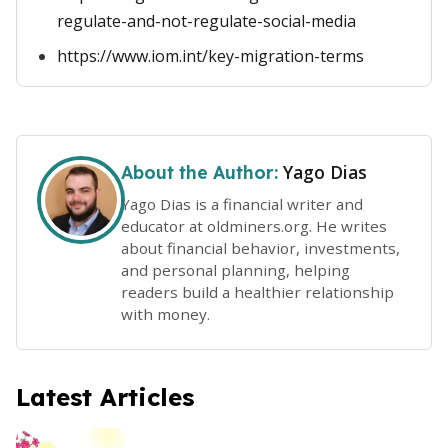
regulate-and-not-regulate-social-media
https://www.iom.int/key-migration-terms
Yago Dias
About the Author:
Yago Dias is a financial writer and
educator at oldminers.org. He writes
about financial behavior, investments,
and personal planning, helping
readers build a healthier relationship
with money.
Latest Articles