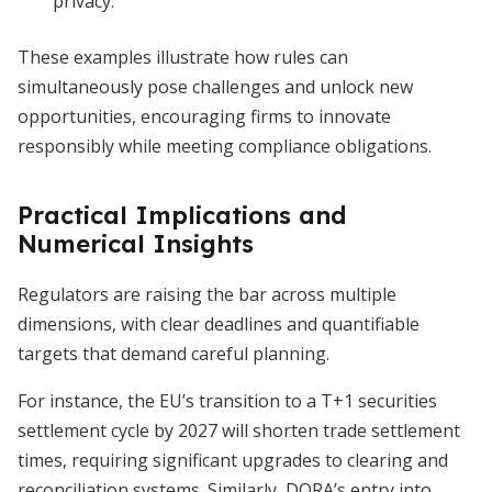
privacy.
These examples illustrate how rules can
simultaneously pose challenges and unlock new
opportunities, encouraging firms to innovate
responsibly while meeting compliance obligations.
Practical Implications and
Numerical Insights
Regulators are raising the bar across multiple
dimensions, with clear deadlines and quantifiable
targets that demand careful planning.
For instance, the EU’s transition to a T+1 securities
settlement cycle by 2027 will shorten trade settlement
times, requiring significant upgrades to clearing and
reconciliation systems. Similarly, DORA’s entry into