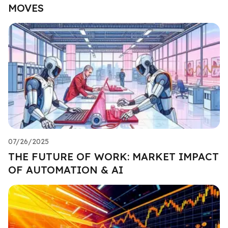
MOVES
07/26/2025
THE FUTURE OF WORK: MARKET IMPACT
OF AUTOMATION & AI