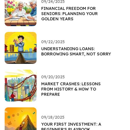
09/24/2025
FINANCIAL FREEDOM FOR
SENIORS: PLANNING YOUR
GOLDEN YEARS
09/22/2025
UNDERSTANDING LOANS:
BORROWING SMART, NOT SORRY
09/20/2025
MARKET CRASHES: LESSONS
FROM HISTORY & HOW TO
PREPARE
09/18/2025
YOUR FIRST INVESTMENT: A
BEGINNER'S PLAYBOOK