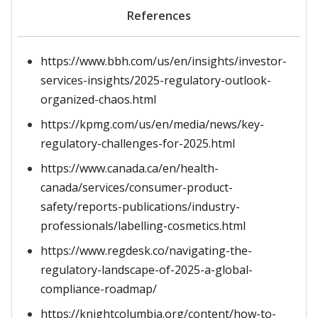
References
https://www.bbh.com/us/en/insights/investor-
services-insights/2025-regulatory-outlook-
organized-chaos.html
https://kpmg.com/us/en/media/news/key-
regulatory-challenges-for-2025.html
https://www.canada.ca/en/health-
canada/services/consumer-product-
safety/reports-publications/industry-
professionals/labelling-cosmetics.html
https://www.regdesk.co/navigating-the-
regulatory-landscape-of-2025-a-global-
compliance-roadmap/
https://knightcolumbia.org/content/how-to-