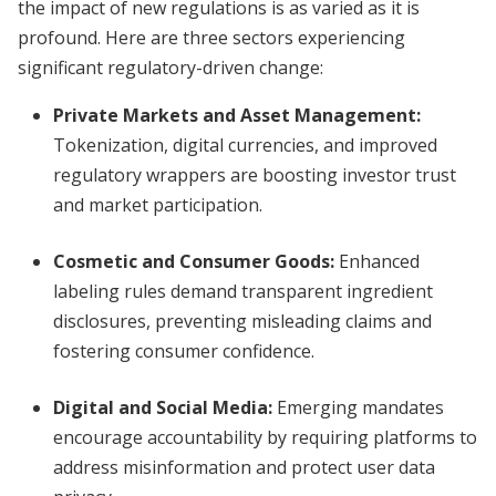
the impact of new regulations is as varied as it is
profound. Here are three sectors experiencing
significant regulatory-driven change:
Private Markets and Asset Management:
Tokenization, digital currencies, and improved
regulatory wrappers are boosting investor trust
and market participation.
Cosmetic and Consumer Goods:
Enhanced
labeling rules demand transparent ingredient
disclosures, preventing misleading claims and
fostering consumer confidence.
Digital and Social Media:
Emerging mandates
encourage accountability by requiring platforms to
address misinformation and protect user data