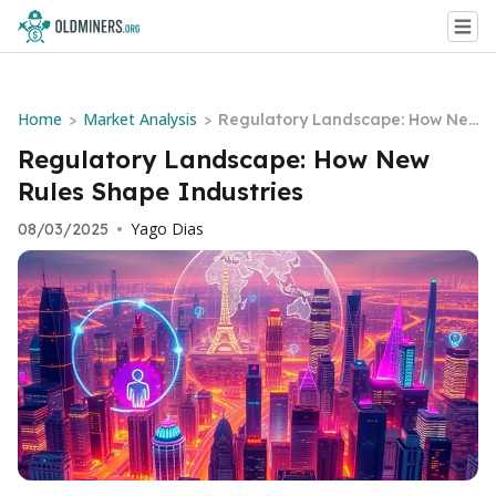
Home
Market Analysis
>
>
Regulatory Landscape: How Ne
w Rules Shape Industries
Regulatory Landscape: How New
Rules Shape Industries
Yago Dias
08/03/2025
•