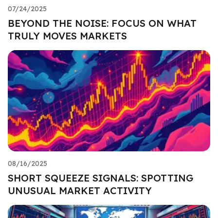
07/24/2025
BEYOND THE NOISE: FOCUS ON WHAT
TRULY MOVES MARKETS
08/16/2025
SHORT SQUEEZE SIGNALS: SPOTTING
UNUSUAL MARKET ACTIVITY