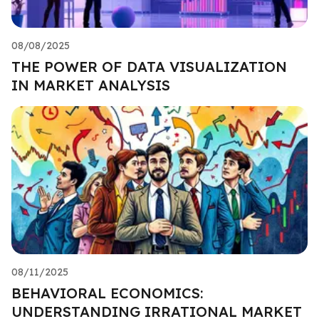
08/08/2025
THE POWER OF DATA VISUALIZATION
IN MARKET ANALYSIS
08/11/2025
BEHAVIORAL ECONOMICS:
UNDERSTANDING IRRATIONAL MARKET