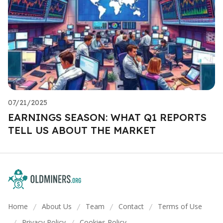
07/21/2025
EARNINGS SEASON: WHAT Q1 REPORTS
TELL US ABOUT THE MARKET
Home
About Us
Team
Contact
Terms of Use
/
/
/
/
Privacy Policy
Cookies Policy
/
/