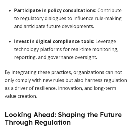
Participate in policy consultations:
Contribute
to regulatory dialogues to influence rule-making
and anticipate future developments.
Invest in digital compliance tools:
Leverage
technology platforms for real-time monitoring,
reporting, and governance oversight.
By integrating these practices, organizations can not
only comply with new rules but also harness regulation
as a driver of resilience, innovation, and long-term
value creation.
Looking Ahead: Shaping the Future
Through Regulation