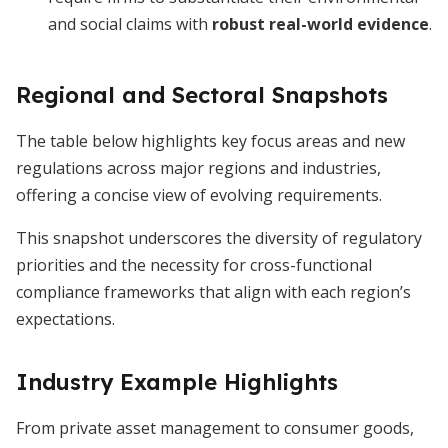
and social claims with
robust real-world evidence
.
Regional and Sectoral Snapshots
The table below highlights key focus areas and new
regulations across major regions and industries,
offering a concise view of evolving requirements.
This snapshot underscores the diversity of regulatory
priorities and the necessity for cross-functional
compliance frameworks that align with each region’s
expectations.
Industry Example Highlights
From private asset management to consumer goods,