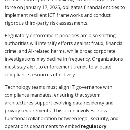
force on January 17, 2025, obligates financial entities to
implement resilient ICT frameworks and conduct
rigorous third-party risk assessments.
Regulatory enforcement priorities are also shifting:
authorities will intensify efforts against fraud, financial
crime, and AI-related harms, while broad corporate
investigations may decline in frequency. Organizations
must stay alert to enforcement trends to allocate
compliance resources effectively.
Technology teams must align IT governance with
compliance mandates, ensuring that system
architectures support evolving data residency and
privacy requirements. This often involves cross-
functional collaboration between legal, security, and
operations departments to embed
regulatory