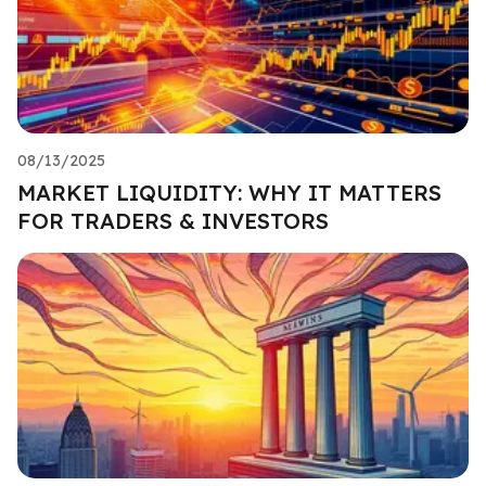
08/13/2025
MARKET LIQUIDITY: WHY IT MATTERS
FOR TRADERS & INVESTORS