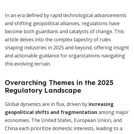
In an era defined by rapid technological advancements
and shifting geopolitical alliances, regulations have
become both guardians and catalysts of change. This
article delves into the complex tapestry of rules
shaping industries in 2025 and beyond, offering insight
and actionable guidance for organizations navigating
this evolving terrain.
Overarching Themes in the 2025
Regulatory Landscape
Global dynamics are in flux, driven by
increasing
geopolitical shifts and fragmentation
among major
economies. The United States, European Union, and
China each prioritize domestic interests, leading to a