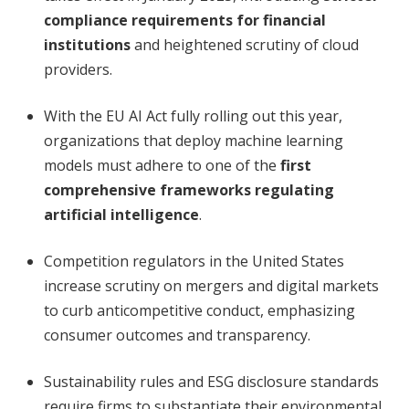
compliance requirements for financial
institutions
and heightened scrutiny of cloud
providers.
With the EU AI Act fully rolling out this year,
organizations that deploy machine learning
models must adhere to one of the
first
comprehensive frameworks regulating
artificial intelligence
.
Competition regulators in the United States
increase scrutiny on mergers and digital markets
to curb anticompetitive conduct, emphasizing
consumer outcomes and transparency.
Sustainability rules and ESG disclosure standards
require firms to substantiate their environmental