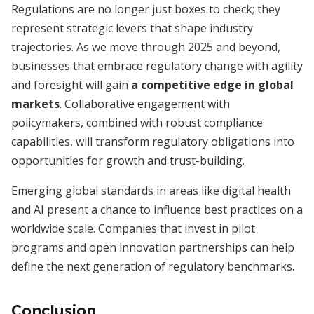
Regulations are no longer just boxes to check; they
represent strategic levers that shape industry
trajectories. As we move through 2025 and beyond,
businesses that embrace regulatory change with agility
and foresight will gain
a competitive edge in global
markets
. Collaborative engagement with
policymakers, combined with robust compliance
capabilities, will transform regulatory obligations into
opportunities for growth and trust-building.
Emerging global standards in areas like digital health
and AI present a chance to influence best practices on a
worldwide scale. Companies that invest in pilot
programs and open innovation partnerships can help
define the next generation of regulatory benchmarks.
Conclusion