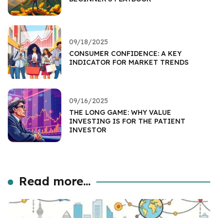
09/18/2025
CONSUMER CONFIDENCE: A KEY
INDICATOR FOR MARKET TRENDS
09/16/2025
THE LONG GAME: WHY VALUE
INVESTING IS FOR THE PATIENT
INVESTOR
Read more...