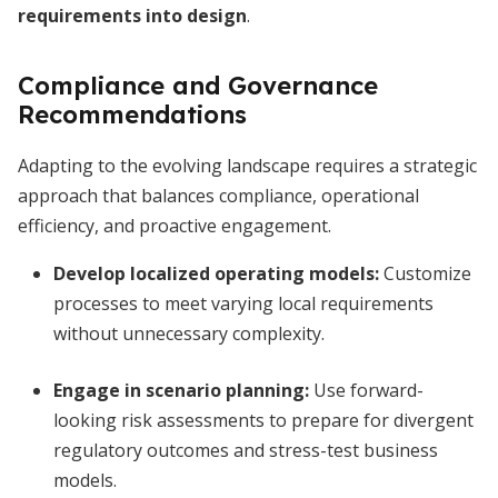
requirements into design
.
Compliance and Governance
Recommendations
Adapting to the evolving landscape requires a strategic
approach that balances compliance, operational
efficiency, and proactive engagement.
Develop localized operating models:
Customize
processes to meet varying local requirements
without unnecessary complexity.
Engage in scenario planning:
Use forward-
looking risk assessments to prepare for divergent
regulatory outcomes and stress-test business
models.