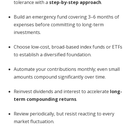
tolerance with a
step-by-step approach
.
Build an emergency fund covering 3–6 months of
expenses before committing to long-term
investments.
Choose low-cost, broad-based index funds or ETFs
to establish a diversified foundation.
Automate your contributions monthly; even small
amounts compound significantly over time.
Reinvest dividends and interest to accelerate
long-
term compounding returns
.
Review periodically, but resist reacting to every
market fluctuation.