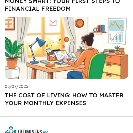
MONEY SMART: YOUR FIRST STEPS TO
FINANCIAL FREEDOM
05/07/2025
THE COST OF LIVING: HOW TO MASTER
YOUR MONTHLY EXPENSES