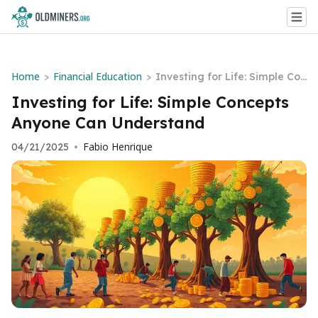
Home
Financial Education
>
>
Investing for Life: Simple Con
cepts Anyone Can Understan
Investing for Life: Simple Concepts
d
Anyone Can Understand
Fabio Henrique
04/21/2025
•