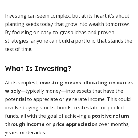
Investing can seem complex, but at its heart it’s about
planting seeds today that grow into wealth tomorrow.
By focusing on easy-to-grasp ideas and proven
strategies, anyone can build a portfolio that stands the
test of time.
What Is Investing?
At its simplest,
investing means allocating resources
wisely
—typically money—into assets that have the
potential to appreciate or generate income. This could
involve buying stocks, bonds, real estate, or pooled
funds, all with the goal of achieving a
positive return
through income
or
price appreciation
over months,
years, or decades.