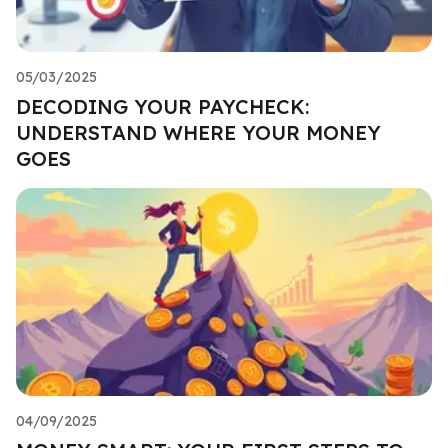
05/03/2025
DECODING YOUR PAYCHECK:
UNDERSTAND WHERE YOUR MONEY
GOES
04/09/2025