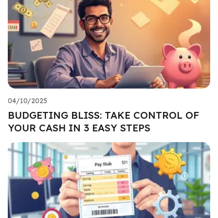
04/10/2025
BUDGETING BLISS: TAKE CONTROL OF
YOUR CASH IN 3 EASY STEPS