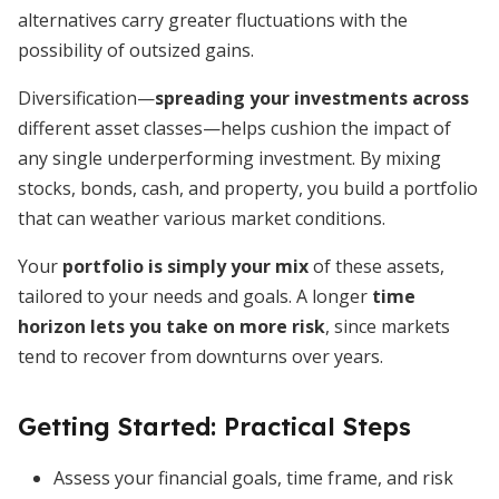
alternatives carry greater fluctuations with the
possibility of outsized gains.
Diversification—
spreading your investments across
different asset classes—helps cushion the impact of
any single underperforming investment. By mixing
stocks, bonds, cash, and property, you build a portfolio
that can weather various market conditions.
Your
portfolio is simply your mix
of these assets,
tailored to your needs and goals. A longer
time
horizon lets you take on more risk
, since markets
tend to recover from downturns over years.
Getting Started: Practical Steps
Assess your financial goals, time frame, and risk