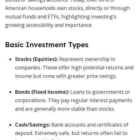
American households own stocks, directly or through
mutual funds and ETFs, highlighting investing’s
growing accessibility and importance.
Basic Investment Types
Stocks (Equities):
Represent ownership in
companies. These offer high potential returns and
income but come with greater price swings.
Bonds (Fixed Income):
Loans to governments or
corporations. They pay regular interest payments
and are generally more stable than stocks.
Cash/Savings:
Bank accounts and certificates of
deposit. Extremely safe, but returns often fail to