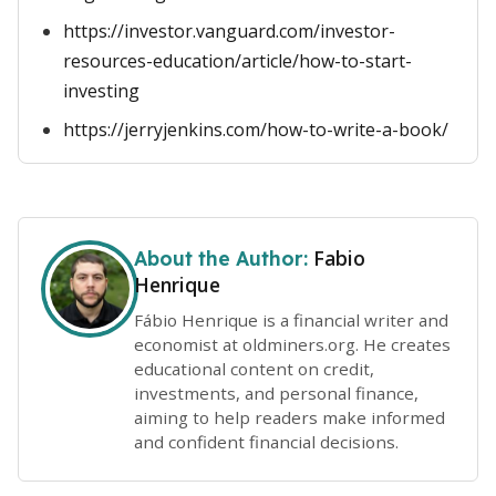
https://investor.vanguard.com/investor-
resources-education/article/how-to-start-
investing
https://jerryjenkins.com/how-to-write-a-book/
Fabio
About the Author:
Henrique
Fábio Henrique is a financial writer and
economist at oldminers.org. He creates
educational content on credit,
investments, and personal finance,
aiming to help readers make informed
and confident financial decisions.