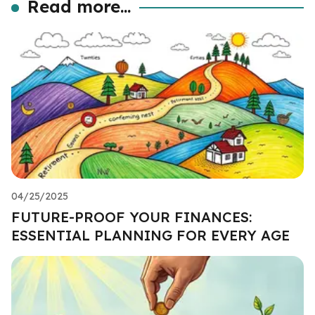
Read more...
04/25/2025
FUTURE-PROOF YOUR FINANCES:
ESSENTIAL PLANNING FOR EVERY AGE