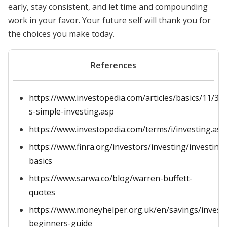
early, stay consistent, and let time and compounding
work in your favor. Your future self will thank you for
the choices you make today.
References
https://www.investopedia.com/articles/basics/11/3-
s-simple-investing.asp
https://www.investopedia.com/terms/i/investing.asp
https://www.finra.org/investors/investing/investing-
basics
https://www.sarwa.co/blog/warren-buffett-
quotes
https://www.moneyhelper.org.uk/en/savings/investi
beginners-guide