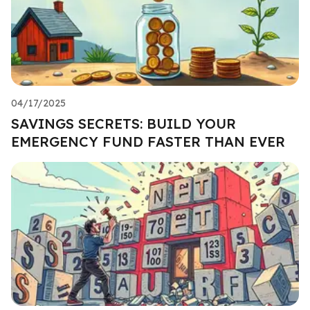
04/17/2025
SAVINGS SECRETS: BUILD YOUR
EMERGENCY FUND FASTER THAN EVER