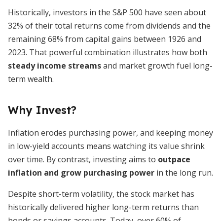
Historically, investors in the S&P 500 have seen about
32% of their total returns come from dividends and the
remaining 68% from capital gains between 1926 and
2023. That powerful combination illustrates how both
steady income streams
and market growth fuel long-
term wealth.
Why Invest?
Inflation erodes purchasing power, and keeping money
in low-yield accounts means watching its value shrink
over time. By contrast, investing aims to
outpace
inflation and grow purchasing power
in the long run.
Despite short-term volatility, the stock market has
historically delivered higher long-term returns than
bonds or savings accounts. Today, over 60% of