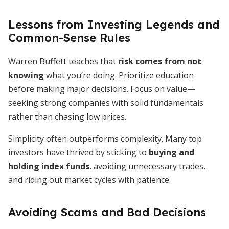
Lessons from Investing Legends and
Common-Sense Rules
Warren Buffett teaches that
risk comes from not
knowing
what you’re doing. Prioritize education
before making major decisions. Focus on value—
seeking strong companies with solid fundamentals
rather than chasing low prices.
Simplicity often outperforms complexity. Many top
investors have thrived by sticking to
buying and
holding index funds
, avoiding unnecessary trades,
and riding out market cycles with patience.
Avoiding Scams and Bad Decisions