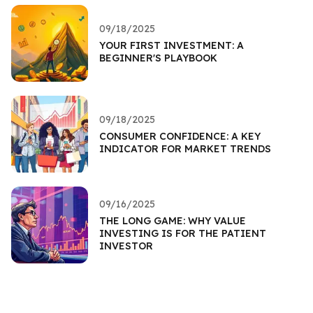
09/18/2025
YOUR FIRST INVESTMENT: A
BEGINNER'S PLAYBOOK
09/18/2025
CONSUMER CONFIDENCE: A KEY
INDICATOR FOR MARKET TRENDS
09/16/2025
THE LONG GAME: WHY VALUE
INVESTING IS FOR THE PATIENT
INVESTOR