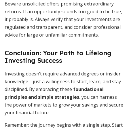
Beware unsolicited offers promising extraordinary
returns. If an opportunity sounds too good to be true,
it probably is. Always verify that your investments are
regulated and transparent, and consider professional
advice for large or unfamiliar commitments.
Conclusion: Your Path to Lifelong
Investing Success
Investing doesn’t require advanced degrees or insider
knowledge—just a willingness to start, learn, and stay
disciplined. By embracing these
foundational
principles and simple strategies
, you can harness
the power of markets to grow your savings and secure
your financial future.
Remember: the journey begins with a single step. Start