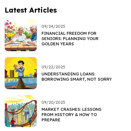
Latest Articles
09/24/2025
FINANCIAL FREEDOM FOR
SENIORS: PLANNING YOUR
GOLDEN YEARS
09/22/2025
UNDERSTANDING LOANS:
BORROWING SMART, NOT SORRY
09/20/2025
MARKET CRASHES: LESSONS
FROM HISTORY & HOW TO
PREPARE