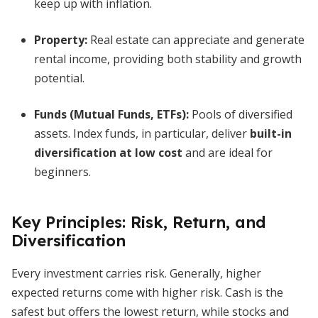
keep up with inflation.
Property:
Real estate can appreciate and generate
rental income, providing both stability and growth
potential.
Funds (Mutual Funds, ETFs):
Pools of diversified
assets. Index funds, in particular, deliver
built-in
diversification at low cost
and are ideal for
beginners.
Key Principles: Risk, Return, and
Diversification
Every investment carries risk. Generally, higher
expected returns come with higher risk. Cash is the
safest but offers the lowest return, while stocks and