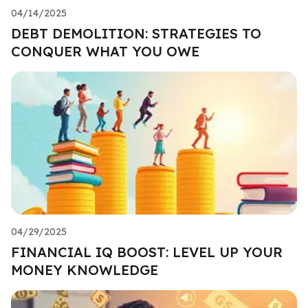
04/14/2025
DEBT DEMOLITION: STRATEGIES TO
CONQUER WHAT YOU OWE
04/29/2025
FINANCIAL IQ BOOST: LEVEL UP YOUR
MONEY KNOWLEDGE