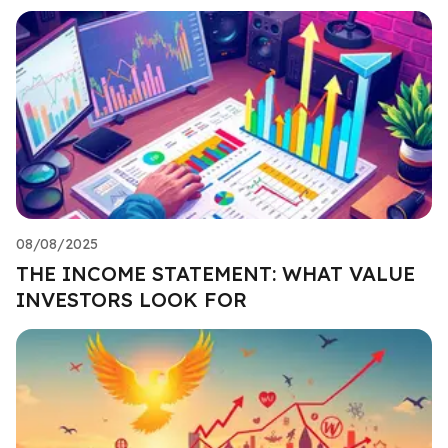
08/08/2025
THE INCOME STATEMENT: WHAT VALUE
INVESTORS LOOK FOR