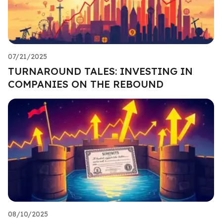
07/21/2025
TURNAROUND TALES: INVESTING IN
COMPANIES ON THE REBOUND
08/10/2025