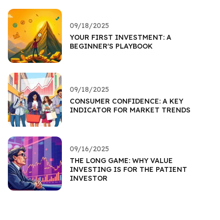
09/18/2025
YOUR FIRST INVESTMENT: A
BEGINNER'S PLAYBOOK
09/18/2025
CONSUMER CONFIDENCE: A KEY
INDICATOR FOR MARKET TRENDS
09/16/2025
THE LONG GAME: WHY VALUE
INVESTING IS FOR THE PATIENT
INVESTOR