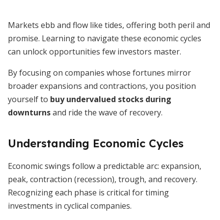
Markets ebb and flow like tides, offering both peril and
promise. Learning to navigate these economic cycles
can unlock opportunities few investors master.
By focusing on companies whose fortunes mirror
broader expansions and contractions, you position
yourself to
buy undervalued stocks during
downturns
and ride the wave of recovery.
Understanding Economic Cycles
Economic swings follow a predictable arc: expansion,
peak, contraction (recession), trough, and recovery.
Recognizing each phase is critical for timing
investments in cyclical companies.