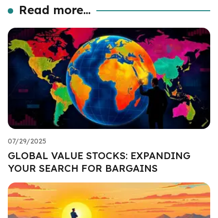
Read more...
07/29/2025
GLOBAL VALUE STOCKS: EXPANDING
YOUR SEARCH FOR BARGAINS