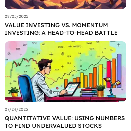
08/05/2025
VALUE INVESTING VS. MOMENTUM
INVESTING: A HEAD-TO-HEAD BATTLE
07/24/2025
QUANTITATIVE VALUE: USING NUMBERS
TO FIND UNDERVALUED STOCKS