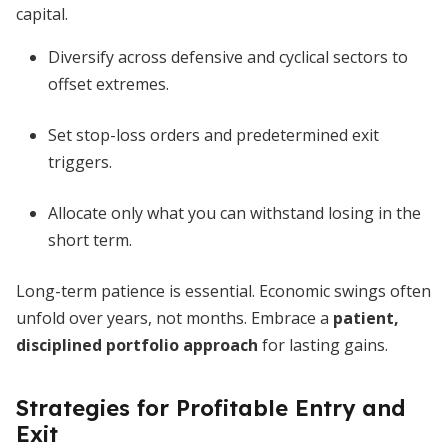
capital.
Diversify across defensive and cyclical sectors to
offset extremes.
Set stop-loss orders and predetermined exit
triggers.
Allocate only what you can withstand losing in the
short term.
Long-term patience is essential. Economic swings often
unfold over years, not months. Embrace a
patient,
disciplined portfolio approach
for lasting gains.
Strategies for Profitable Entry and
Exit