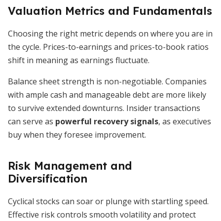
Valuation Metrics and Fundamentals
Choosing the right metric depends on where you are in
the cycle. Prices-to-earnings and prices-to-book ratios
shift in meaning as earnings fluctuate.
Balance sheet strength is non-negotiable. Companies
with ample cash and manageable debt are more likely
to survive extended downturns. Insider transactions
can serve as
powerful recovery signals
, as executives
buy when they foresee improvement.
Risk Management and
Diversification
Cyclical stocks can soar or plunge with startling speed.
Effective risk controls smooth volatility and protect