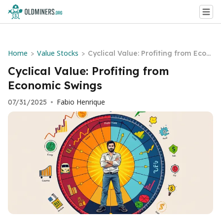
Home
Value Stocks
>
>
Cyclical Value: Profiting from Econ
omic Swings
Cyclical Value: Profiting from
Economic Swings
Fabio Henrique
07/31/2025
•