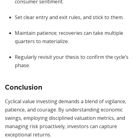
consumer sentiment.
Set clear entry and exit rules, and stick to them.
Maintain patience; recoveries can take multiple
quarters to materialize.
Regularly revisit your thesis to confirm the cycle’s
phase.
Conclusion
Cyclical value investing demands a blend of vigilance,
patience, and courage. By understanding economic
swings, employing disciplined valuation metrics, and
managing risk proactively, investors can capture
exceptional returns.