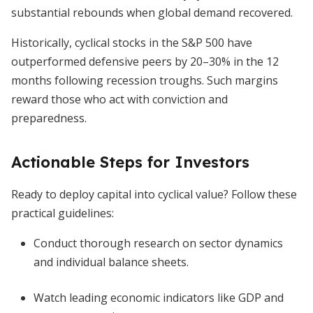
substantial rebounds when global demand recovered.
Historically, cyclical stocks in the S&P 500 have
outperformed defensive peers by 20–30% in the 12
months following recession troughs. Such margins
reward those who act with conviction and
preparedness.
Actionable Steps for Investors
Ready to deploy capital into cyclical value? Follow these
practical guidelines:
Conduct thorough research on sector dynamics
and individual balance sheets.
Watch leading economic indicators like GDP and