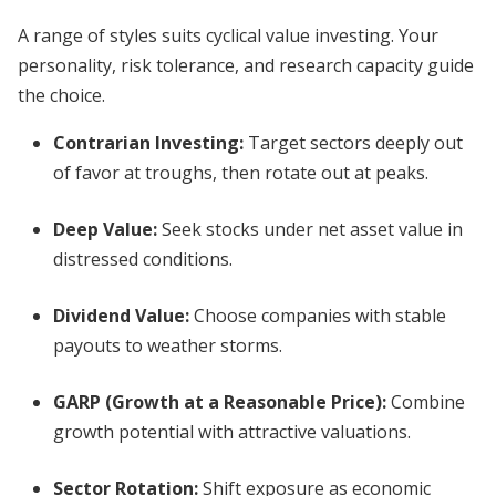
A range of styles suits cyclical value investing. Your
personality, risk tolerance, and research capacity guide
the choice.
Contrarian Investing:
Target sectors deeply out
of favor at troughs, then rotate out at peaks.
Deep Value:
Seek stocks under net asset value in
distressed conditions.
Dividend Value:
Choose companies with stable
payouts to weather storms.
GARP (Growth at a Reasonable Price):
Combine
growth potential with attractive valuations.
Sector Rotation:
Shift exposure as economic