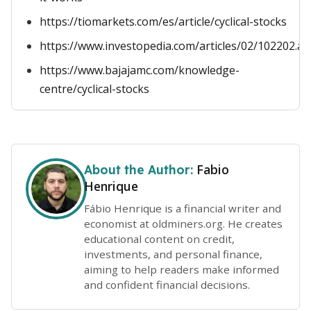
https://tiomarkets.com/es/article/cyclical-stocks
https://www.investopedia.com/articles/02/102202.as
https://www.bajajamc.com/knowledge-
centre/cyclical-stocks
Fabio
About the Author:
Henrique
Fábio Henrique is a financial writer and
economist at oldminers.org. He creates
educational content on credit,
investments, and personal finance,
aiming to help readers make informed
and confident financial decisions.