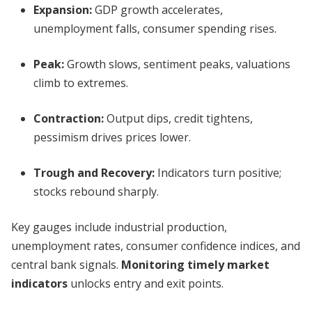
Expansion:
GDP growth accelerates,
unemployment falls, consumer spending rises.
Peak:
Growth slows, sentiment peaks, valuations
climb to extremes.
Contraction:
Output dips, credit tightens,
pessimism drives prices lower.
Trough and Recovery:
Indicators turn positive;
stocks rebound sharply.
Key gauges include industrial production,
unemployment rates, consumer confidence indices, and
central bank signals.
Monitoring timely market
indicators
unlocks entry and exit points.