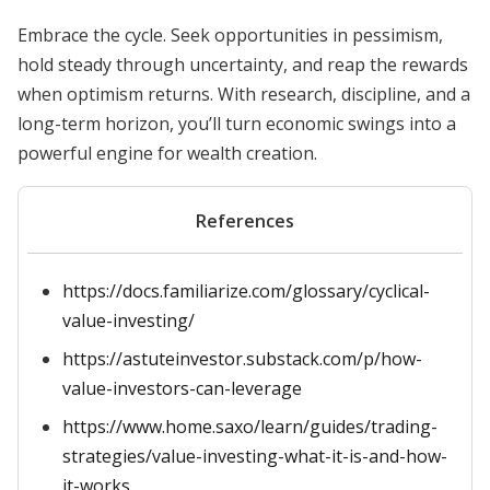
Embrace the cycle. Seek opportunities in pessimism,
hold steady through uncertainty, and reap the rewards
when optimism returns. With research, discipline, and a
long-term horizon, you’ll turn economic swings into a
powerful engine for wealth creation.
References
https://docs.familiarize.com/glossary/cyclical-
value-investing/
https://astuteinvestor.substack.com/p/how-
value-investors-can-leverage
https://www.home.saxo/learn/guides/trading-
strategies/value-investing-what-it-is-and-how-
it-works