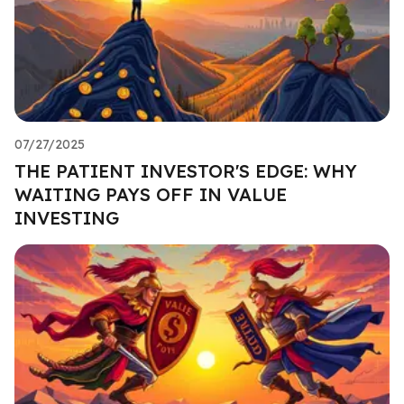
07/27/2025
THE PATIENT INVESTOR'S EDGE: WHY
WAITING PAYS OFF IN VALUE
INVESTING