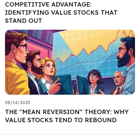
COMPETITIVE ADVANTAGE:
IDENTIFYING VALUE STOCKS THAT
STAND OUT
08/14/2025
THE "MEAN REVERSION" THEORY: WHY
VALUE STOCKS TEND TO REBOUND