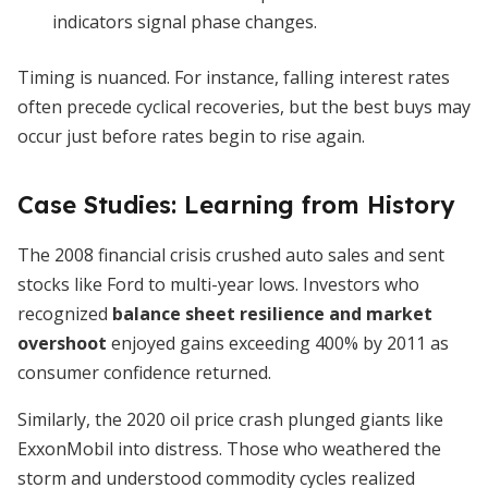
indicators signal phase changes.
Timing is nuanced. For instance, falling interest rates
often precede cyclical recoveries, but the best buys may
occur just before rates begin to rise again.
Case Studies: Learning from History
The 2008 financial crisis crushed auto sales and sent
stocks like Ford to multi-year lows. Investors who
recognized
balance sheet resilience and market
overshoot
enjoyed gains exceeding 400% by 2011 as
consumer confidence returned.
Similarly, the 2020 oil price crash plunged giants like
ExxonMobil into distress. Those who weathered the
storm and understood commodity cycles realized