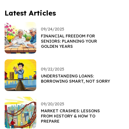
Latest Articles
09/24/2025
FINANCIAL FREEDOM FOR
SENIORS: PLANNING YOUR
GOLDEN YEARS
09/22/2025
UNDERSTANDING LOANS:
BORROWING SMART, NOT SORRY
09/20/2025
MARKET CRASHES: LESSONS
FROM HISTORY & HOW TO
PREPARE