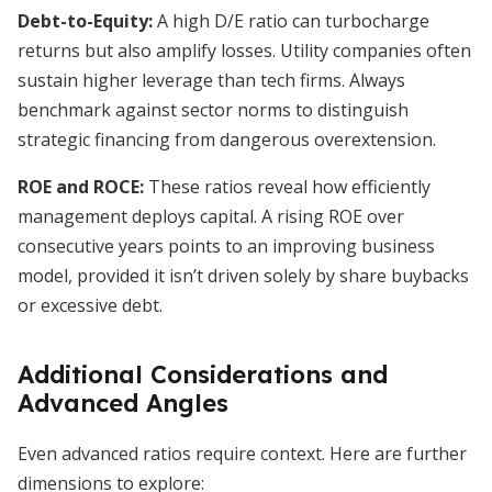
Debt-to-Equity:
A high D/E ratio can turbocharge
returns but also amplify losses. Utility companies often
sustain higher leverage than tech firms. Always
benchmark against sector norms to distinguish
strategic financing from dangerous overextension.
ROE and ROCE:
These ratios reveal how efficiently
management deploys capital. A rising ROE over
consecutive years points to an improving business
model, provided it isn’t driven solely by share buybacks
or excessive debt.
Additional Considerations and
Advanced Angles
Even advanced ratios require context. Here are further
dimensions to explore: