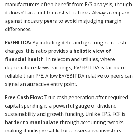
manufacturers often benefit from P/S analysis, though
it doesn’t account for cost structures. Always compare
against industry peers to avoid misjudging margin
differences.
EV/EBITDA:
By including debt and ignoring non-cash
charges, this ratio provides a
holistic view of
financial health
. In telecom and utilities, where
depreciation skews earnings, EV/EBITDA is far more
reliable than P/E. A low EV/EBITDA relative to peers can
signal an attractive entry point.
Free Cash Flow:
True cash generation after required
capital spending is a powerful gauge of dividend
sustainability and growth funding. Unlike EPS, FCF is
harder to manipulate
through accounting tweaks,
making it indispensable for conservative investors.