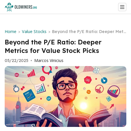
Home
Value Stocks
>
>
Beyond the P/E Ratio: Deeper Metri
cs for Value Stock Picks
Beyond the P/E Ratio: Deeper
Metrics for Value Stock Picks
Marcos Vinicius
05/22/2025
•