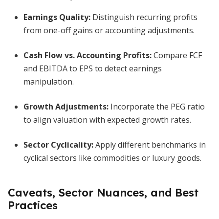
Earnings Quality:
Distinguish recurring profits
from one-off gains or accounting adjustments.
Cash Flow vs. Accounting Profits:
Compare FCF
and EBITDA to EPS to detect earnings
manipulation.
Growth Adjustments:
Incorporate the PEG ratio
to align valuation with expected growth rates.
Sector Cyclicality:
Apply different benchmarks in
cyclical sectors like commodities or luxury goods.
Caveats, Sector Nuances, and Best
Practices