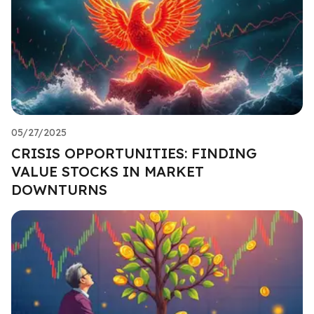
05/27/2025
CRISIS OPPORTUNITIES: FINDING
VALUE STOCKS IN MARKET
DOWNTURNS