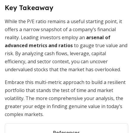
Key Takeaway
While the P/E ratio remains a useful starting point, it
offers a narrow snapshot of a company’s financial
reality. Leading investors employ an
arsenal of
advanced metrics and ratios
to gauge true value and
risk. By analyzing cash flows, leverage, capital
efficiency, and sector context, you can uncover
undervalued stocks that the market has overlooked.
Embrace this multi-metric approach to build a resilient
portfolio that stands the test of time and market
volatility. The more comprehensive your analysis, the
greater your edge in finding genuine value in today’s
complex markets.
References