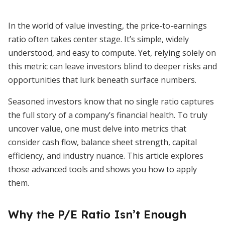
In the world of value investing, the price-to-earnings
ratio often takes center stage. It’s simple, widely
understood, and easy to compute. Yet, relying solely on
this metric can leave investors blind to deeper risks and
opportunities that lurk beneath surface numbers.
Seasoned investors know that no single ratio captures
the full story of a company’s financial health. To truly
uncover value, one must delve into metrics that
consider cash flow, balance sheet strength, capital
efficiency, and industry nuance. This article explores
those advanced tools and shows you how to apply
them.
Why the P/E Ratio Isn’t Enough