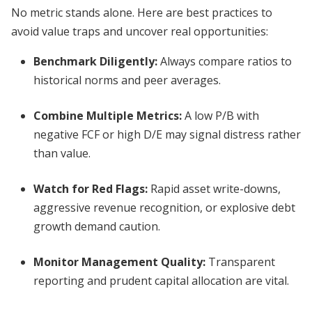
No metric stands alone. Here are best practices to
avoid value traps and uncover real opportunities:
Benchmark Diligently:
Always compare ratios to
historical norms and peer averages.
Combine Multiple Metrics:
A low P/B with
negative FCF or high D/E may signal distress rather
than value.
Watch for Red Flags:
Rapid asset write-downs,
aggressive revenue recognition, or explosive debt
growth demand caution.
Monitor Management Quality:
Transparent
reporting and prudent capital allocation are vital.