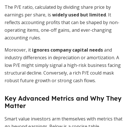
The P/E ratio, calculated by dividing share price by
earnings per share, is
widely used but limited
. It
reflects accounting profits that can be shaped by non-
operating items, one-off gains, and ever-changing
accounting rules.
Moreover, it
ignores company capital needs
and
industry differences in depreciation or amortization. A
low P/E might simply signal a high-risk business facing
structural decline. Conversely, a rich P/E could mask
robust future growth or strong cash flows.
Key Advanced Metrics and Why They
Matter
Smart value investors arm themselves with metrics that
go beyond earnings. Below is a concise table