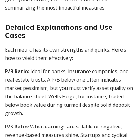
summarizing the most impactful measures:
Detailed Explanations and Use
Cases
Each metric has its own strengths and quirks. Here’s
how to wield them effectively:
P/B Ratio:
Ideal for banks, insurance companies, and
real estate trusts. A P/B below one often indicates
market pessimism, but you must verify asset quality on
the balance sheet. Wells Fargo, for instance, traded
below book value during turmoil despite solid deposit
growth.
P/S Ratio:
When earnings are volatile or negative,
revenue-based measures shine. Startups and cyclical