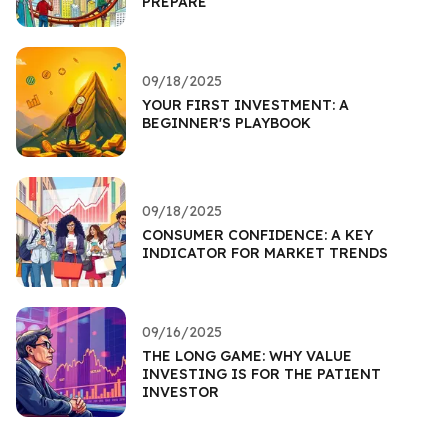
PREPARE
09/18/2025
YOUR FIRST INVESTMENT: A
BEGINNER'S PLAYBOOK
09/18/2025
CONSUMER CONFIDENCE: A KEY
INDICATOR FOR MARKET TRENDS
09/16/2025
THE LONG GAME: WHY VALUE
INVESTING IS FOR THE PATIENT
INVESTOR