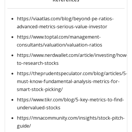
https://viaatlas.com/blog/beyond-pe-ratios-
advanced-metrics-serious-value-investor
https://www.toptal.com/management-
consultants/valuation/valuation-ratios
https://www.nerdwallet.com/article/investing/how-
to-research-stocks
https://theprudentspeculator.com/blog/articles/5-
must-know-fundamental-analysis-metrics-for-
smart-stock-picking/
https://www.tikr.com/blog/5-key-metrics-to-find-
undervalued-stocks
https://mnacommunity.com/insights/stock-pitch-
guide/