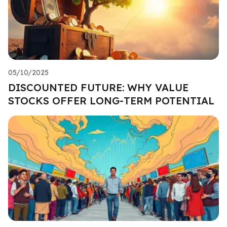
05/10/2025
DISCOUNTED FUTURE: WHY VALUE
STOCKS OFFER LONG-TERM POTENTIAL