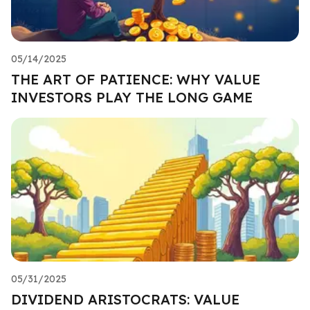
05/14/2025
THE ART OF PATIENCE: WHY VALUE
INVESTORS PLAY THE LONG GAME
05/31/2025
DIVIDEND ARISTOCRATS: VALUE