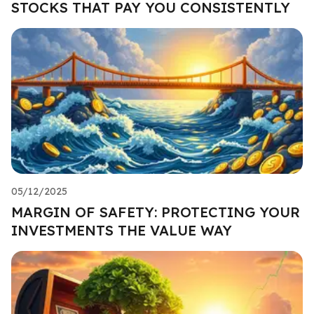
STOCKS THAT PAY YOU CONSISTENTLY
05/12/2025
MARGIN OF SAFETY: PROTECTING YOUR
INVESTMENTS THE VALUE WAY