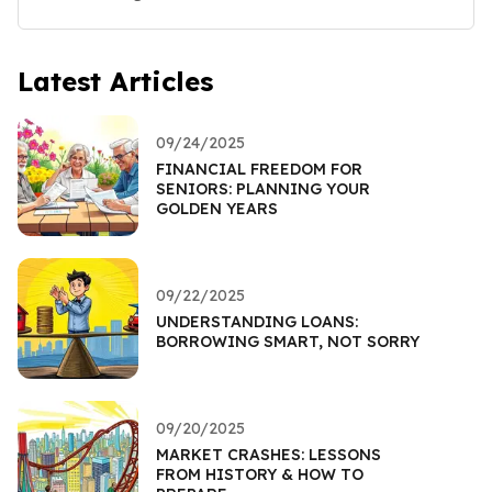
Latest Articles
09/24/2025
FINANCIAL FREEDOM FOR
SENIORS: PLANNING YOUR
GOLDEN YEARS
09/22/2025
UNDERSTANDING LOANS:
BORROWING SMART, NOT SORRY
09/20/2025
MARKET CRASHES: LESSONS
FROM HISTORY & HOW TO