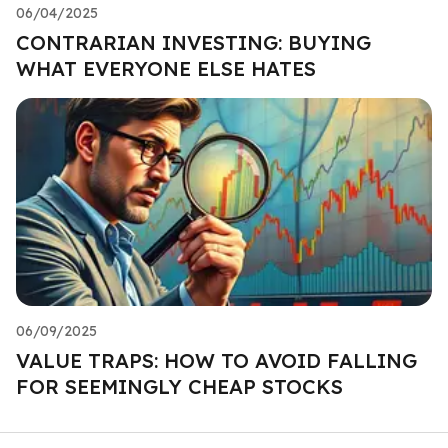
06/04/2025
CONTRARIAN INVESTING: BUYING
WHAT EVERYONE ELSE HATES
06/09/2025
VALUE TRAPS: HOW TO AVOID FALLING
FOR SEEMINGLY CHEAP STOCKS