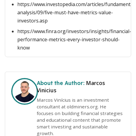
https://www.investopedia.com/articles/fundamental
analysis/09/five-must-have-metrics-value-
investors.asp
https://www.finra.org/investors/insights/financial-
performance-metrics-every-investor-should-
know
Marcos
About the Author:
Vinicius
Marcos Vinícius is an investment
consultant at oldminers.org. He
focuses on building financial strategies
and educational content that promote
smart investing and sustainable
growth.