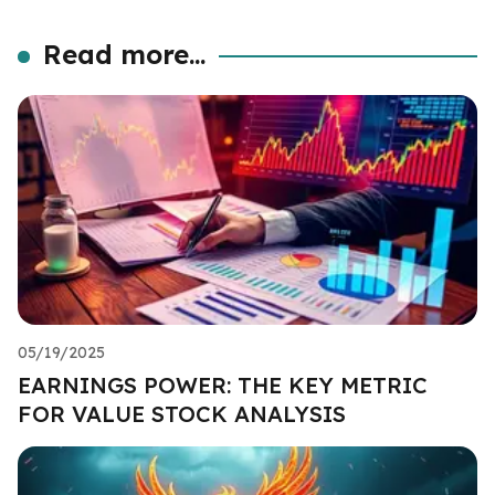
Read more...
05/19/2025
EARNINGS POWER: THE KEY METRIC
FOR VALUE STOCK ANALYSIS