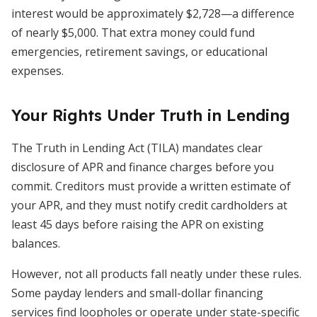
interest would be approximately $2,728—a difference
of nearly $5,000. That extra money could fund
emergencies, retirement savings, or educational
expenses.
Your Rights Under Truth in Lending
The Truth in Lending Act (TILA) mandates clear
disclosure of APR and finance charges before you
commit. Creditors must provide a written estimate of
your APR, and they must notify credit cardholders at
least 45 days before raising the APR on existing
balances.
However, not all products fall neatly under these rules.
Some payday lenders and small-dollar financing
services find loopholes or operate under state-specific