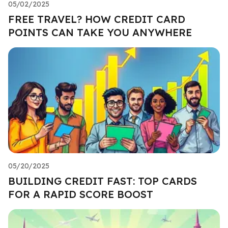
05/02/2025
FREE TRAVEL? HOW CREDIT CARD
POINTS CAN TAKE YOU ANYWHERE
05/20/2025
BUILDING CREDIT FAST: TOP CARDS
FOR A RAPID SCORE BOOST