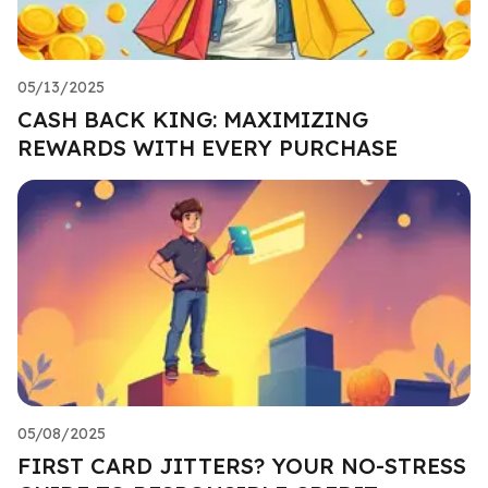
05/13/2025
CASH BACK KING: MAXIMIZING
REWARDS WITH EVERY PURCHASE
05/08/2025
FIRST CARD JITTERS? YOUR NO-STRESS