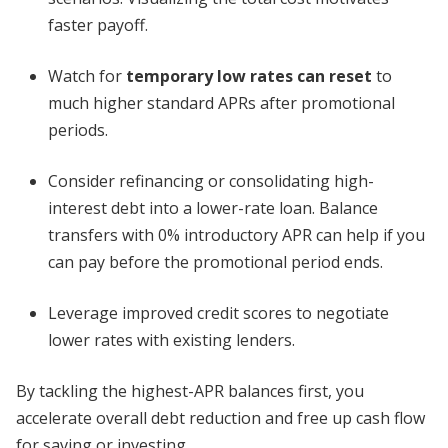
faster payoff.
Watch for
temporary low rates can reset
to
much higher standard APRs after promotional
periods.
Consider refinancing or consolidating high-
interest debt into a lower-rate loan. Balance
transfers with 0% introductory APR can help if you
can pay before the promotional period ends.
Leverage improved credit scores to negotiate
lower rates with existing lenders.
By tackling the highest-APR balances first, you
accelerate overall debt reduction and free up cash flow
for saving or investing.