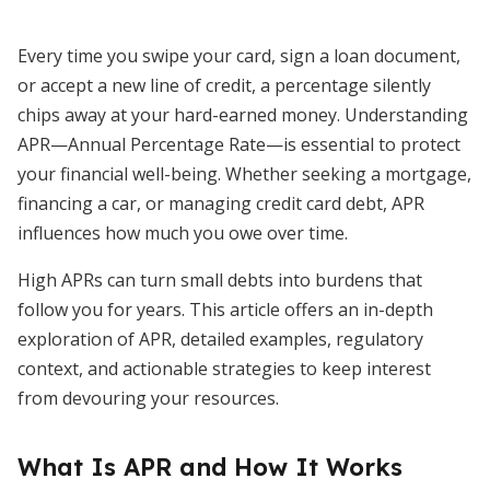
Every time you swipe your card, sign a loan document,
or accept a new line of credit, a percentage silently
chips away at your hard-earned money. Understanding
APR—Annual Percentage Rate—is essential to protect
your financial well-being. Whether seeking a mortgage,
financing a car, or managing credit card debt, APR
influences how much you owe over time.
High APRs can turn small debts into burdens that
follow you for years. This article offers an in-depth
exploration of APR, detailed examples, regulatory
context, and actionable strategies to keep interest
from devouring your resources.
What Is APR and How It Works