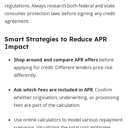
regulations. Always research both federal and state
consumer protection laws before signing any credit
agreement.
Smart Strategies to Reduce APR
Impact
Shop around and compare APR offers
before
applying for credit. Different lenders price risk
differently.
Ask which fees are included in APR
. Confirm
whether origination, underwriting, or processing
fees are part of the calculation.
Use online calculators to model various repayment
scenarios. Visualizing the total cost motivates