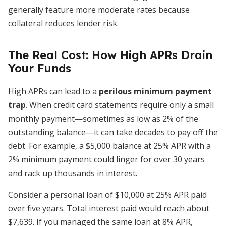
generally feature more moderate rates because
collateral reduces lender risk.
The Real Cost: How High APRs Drain
Your Funds
High APRs can lead to a
perilous minimum payment
trap
. When credit card statements require only a small
monthly payment—sometimes as low as 2% of the
outstanding balance—it can take decades to pay off the
debt. For example, a $5,000 balance at 25% APR with a
2% minimum payment could linger for over 30 years
and rack up thousands in interest.
Consider a personal loan of $10,000 at 25% APR paid
over five years. Total interest paid would reach about
$7,639. If you managed the same loan at 8% APR,