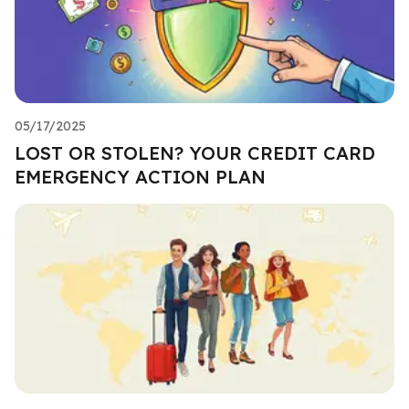
05/17/2025
LOST OR STOLEN? YOUR CREDIT CARD
EMERGENCY ACTION PLAN