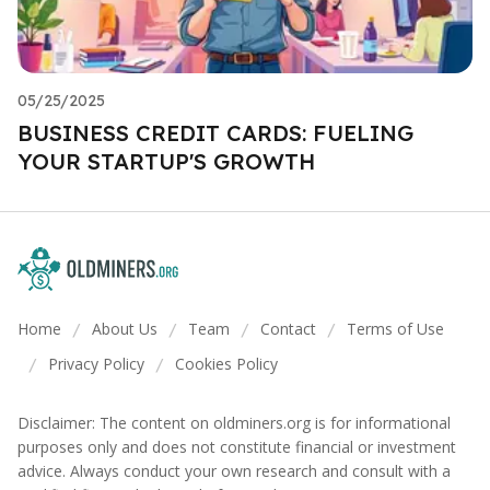
05/25/2025
BUSINESS CREDIT CARDS: FUELING
YOUR STARTUP'S GROWTH
Home
About Us
Team
Contact
Terms of Use
/
/
/
/
Privacy Policy
Cookies Policy
/
/
Disclaimer: The content on oldminers.org is for informational
purposes only and does not constitute financial or investment
advice. Always conduct your own research and consult with a