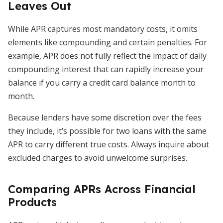
Leaves Out
While APR captures most mandatory costs, it omits
elements like compounding and certain penalties. For
example, APR does not fully reflect the impact of daily
compounding interest that can rapidly increase your
balance if you carry a credit card balance month to
month.
Because lenders have some discretion over the fees
they include, it’s possible for two loans with the same
APR to carry different true costs. Always inquire about
excluded charges to avoid unwelcome surprises.
Comparing APRs Across Financial
Products