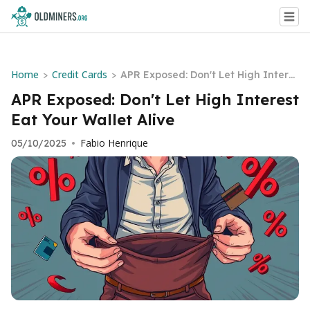
Home
Credit Cards
>
>
APR Exposed: Don't Let High Intere
st Eat Your Wallet Alive
APR Exposed: Don't Let High Interest
Eat Your Wallet Alive
Fabio Henrique
05/10/2025
•