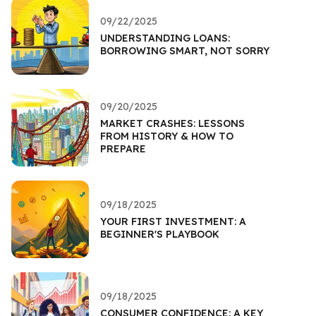
09/22/2025
UNDERSTANDING LOANS:
BORROWING SMART, NOT SORRY
09/20/2025
MARKET CRASHES: LESSONS
FROM HISTORY & HOW TO
PREPARE
09/18/2025
YOUR FIRST INVESTMENT: A
BEGINNER'S PLAYBOOK
09/18/2025
CONSUMER CONFIDENCE: A KEY