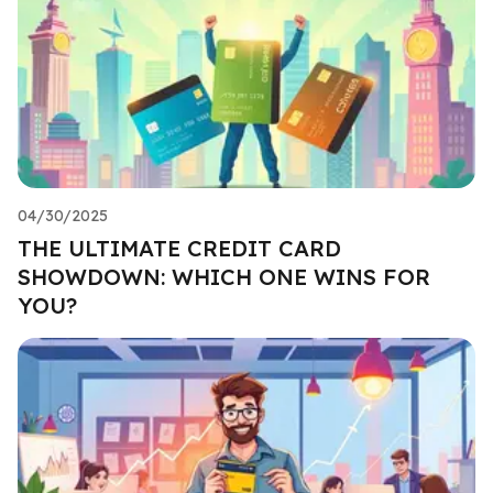
04/30/2025
THE ULTIMATE CREDIT CARD
SHOWDOWN: WHICH ONE WINS FOR
YOU?