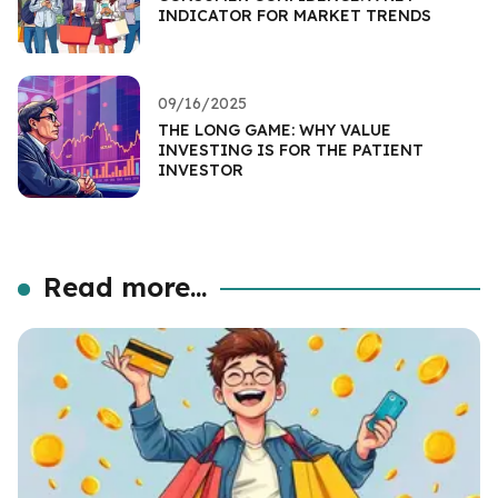
INDICATOR FOR MARKET TRENDS
09/16/2025
THE LONG GAME: WHY VALUE
INVESTING IS FOR THE PATIENT
INVESTOR
Read more...