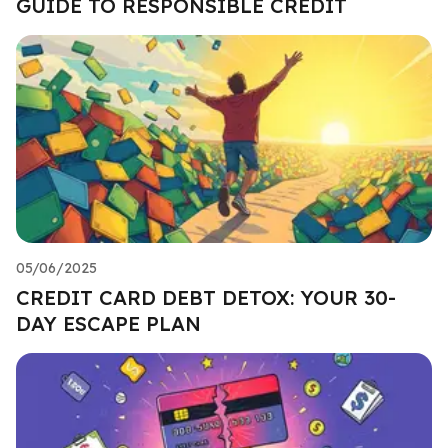
GUIDE TO RESPONSIBLE CREDIT
05/06/2025
CREDIT CARD DEBT DETOX: YOUR 30-
DAY ESCAPE PLAN