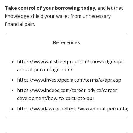
Take control of your borrowing today
, and let that
knowledge shield your wallet from unnecessary
financial pain.
References
https://www.wallstreetprep.com/knowledge/apr-
annual-percentage-rate/
https://www.investopedia.com/terms/a/apr.asp
https://www.indeed.com/career-advice/career-
development/how-to-calculate-apr
https://www.law.cornell.edu/wex/annual_percentage