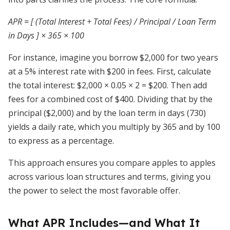
APR = [ (Total Interest + Total Fees) / Principal / Loan Term
in Days ] × 365 × 100
For instance, imagine you borrow $2,000 for two years
at a 5% interest rate with $200 in fees. First, calculate
the total interest: $2,000 × 0.05 × 2 = $200. Then add
fees for a combined cost of $400. Dividing that by the
principal ($2,000) and by the loan term in days (730)
yields a daily rate, which you multiply by 365 and by 100
to express as a percentage.
This approach ensures you compare apples to apples
across various loan structures and terms, giving you
the power to select the most favorable offer.
What APR Includes—and What It