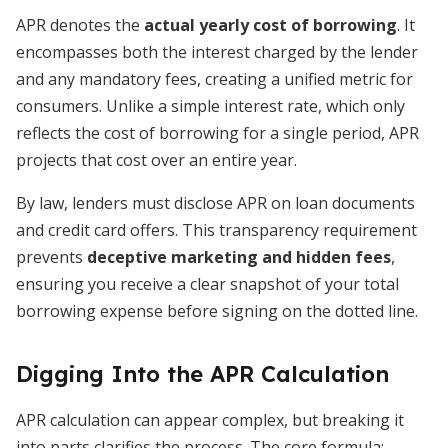
APR denotes the
actual yearly cost of borrowing
. It
encompasses both the interest charged by the lender
and any mandatory fees, creating a unified metric for
consumers. Unlike a simple interest rate, which only
reflects the cost of borrowing for a single period, APR
projects that cost over an entire year.
By law, lenders must disclose APR on loan documents
and credit card offers. This transparency requirement
prevents
deceptive marketing and hidden fees
,
ensuring you receive a clear snapshot of your total
borrowing expense before signing on the dotted line.
Digging Into the APR Calculation
APR calculation can appear complex, but breaking it
into parts clarifies the process. The core formula: