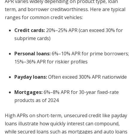
APR varies widely depending on product type, loan
term, and borrower creditworthiness. Here are typical
ranges for common credit vehicles:
Credit cards:
20%–25% APR (can exceed 30% for
subprime cards)
Personal loans:
6%–10% APR for prime borrowers;
15%–36% APR for riskier profiles
Payday loans:
Often exceed 300% APR nationwide
Mortgages:
6%–8% APR for 30-year fixed-rate
products as of 2024
High APRs on short-term, unsecured credit like payday
loans illustrate how quickly interest can compound,
while secured loans such as mortgages and auto loans