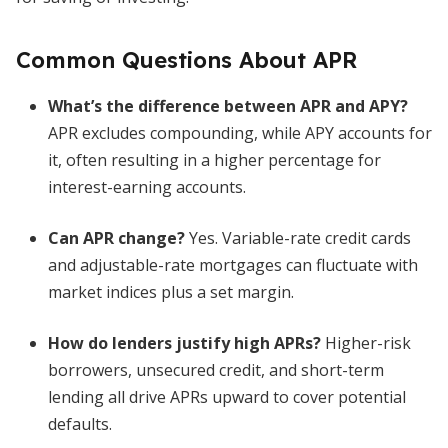
Common Questions About APR
What’s the difference between APR and APY?
APR excludes compounding, while APY accounts for
it, often resulting in a higher percentage for
interest-earning accounts.
Can APR change?
Yes. Variable-rate credit cards
and adjustable-rate mortgages can fluctuate with
market indices plus a set margin.
How do lenders justify high APRs?
Higher-risk
borrowers, unsecured credit, and short-term
lending all drive APRs upward to cover potential
defaults.