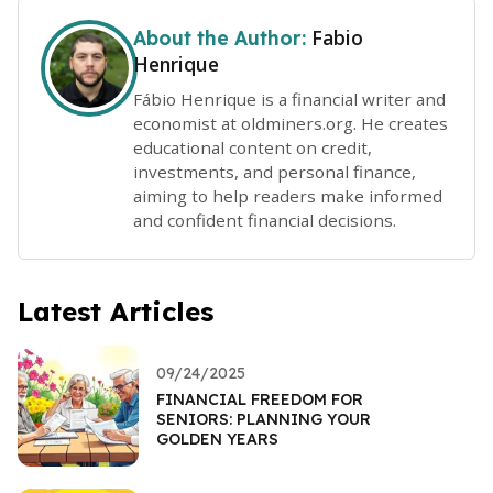
Fabio
About the Author:
Henrique
Fábio Henrique is a financial writer and
economist at oldminers.org. He creates
educational content on credit,
investments, and personal finance,
aiming to help readers make informed
and confident financial decisions.
Latest Articles
09/24/2025
FINANCIAL FREEDOM FOR
SENIORS: PLANNING YOUR
GOLDEN YEARS